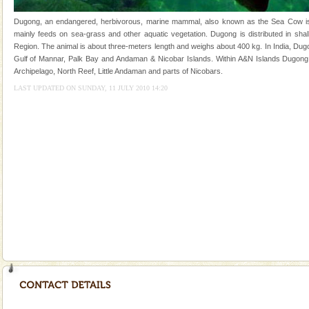
once in 1991 and again in 1994 - 95, after r
Dugong, an endangered, herbivorous, marine mammal, also known as the Sea Cow is th
limestone caves andaman
mainly feeds on sea-grass and other aquatic vegetation. Dugong is distributed in shall
Region. The animal is about three-meters length and weighs about 400 kg. In India, Dugo
Lime-stone cave can be explored with the permission
Gulf of Mannar, Palk Bay and Andaman & Nicobar Islands. Within A&N Islands Dugong 
of Forest Department(from Baratang) and proper
Archipelago, North Reef, Little Andaman and parts of Nicobars.
local guidance. Very limited government accommoda
LAST UPDATED ON SUNDAY, 11 JULY 2010 14:20
Welcome to Andaman & Experience scube dive with kariappa
If you are planning to visit Andaman, you are at the
right place because we provide the most affordable
tour services in Andaman and Nicobar Isl
Andaman Honeymoon Tours
Spend a dream honeymoon in exotic Andaman and
experience an aquamarine land fringed with sparkling
silver sands steeped in peace. Sunbathe, swim an
Andaman Yacht