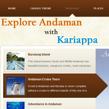
HOME
CHANGE THEME
PACKAGES
PLACES
Dugong – State Animal
Dugong, an endangered, herbivorous, marine
mammal, also known as the Sea Cow is the State
Animal of the island. It mainly feeds on sea-grass and
oth
Baratang Island
This island between South and Middle Andaman has
beautiful beaches, mangrove creeks, mud-volcanoes
and limestone-caves. Andaman Trunk Road to
Rangat
Andaman Cruise Tours
A visit to Andaman and Nicobar is never complete
without a cruise to different islands of this one of a
kind union territory. There are quite a fe
Adventures in Andaman