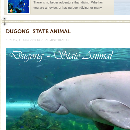
There is no better adventure than diving. Whether
you are a novice, or having been diving for many
years, there is always something new, fascinating
Dugong – State Animal
Dugong, an endangered, herbivorous, marine
mammal, also known as the Sea Cow is the State
SUNDAY, 11 JULY 2010 13:51
ADMINISTRATOR
Animal of the island. It mainly feeds on sea-grass and
oth
Family Holidays
Go on vacations with your family to the beach, hills or
a historically rich place and make your holidays
special. Family tours can also include fami
Mount Harriet
Mount Harriet (55 Kms. by road/15 Kms. by ferry and
trek from Port Blair). The summer capital headquarter
of the Chief Commissioner during British R
Barren Island Volcano
The only active volcano in India is located in Barren
Island. The volcano erupted twice in recent past,