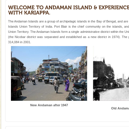
Animal of the island. It mainly feeds on sea-grass and
oth
Family Holidays
Go on vacations with your family to the beach, hills or
The Andaman Islands are a group of archipelagic islands in the Bay of Bengal, and ar
a historically rich place and make your holidays
Islands Union Territory of India. Port Blair is the chief community on the islands, and
special. Family tours can also include fami
Union Territory. The Andaman Islands form a single administrative district within the Uni
(the Nicobar district was separated and established as a new district in 1974). Th
Mount Harriet
314,084 in 2001.
Mount Harriet (55 Kms. by road/15 Kms. by ferry and
trek from Port Blair). The summer capital headquarter
of the Chief Commissioner during British R
Hotel & Resorts
A fabulous retreat from the maddening city life, the
hotels in Andaman are also well appointed thereby
ensuring complete comfort for the travellers
Barren Island Volcano
New Andaman after 1947
The only active volcano in India is located in Barren
Old Andama
Island. The volcano erupted twice in recent past,
once in 1991 and again in 1994 - 95, after r