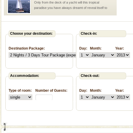
Only from the deck of a yacht will this tropical
paradise you have always dreamt of reveal itself to
you. With the constant trade winds fanning welc
Andaman Monuments
Cellular jail, located at Port Blair, stood mute witness
Choose your destination:
Check-in:
to the tortures meted out to the freedom fighters, who
were incarcerated in this jail. The
Destination Package:
Day:
Month:
Year:
Andaman Cruise Tours
A visit to Andaman and Nicobar is never complete
without a cruise to different islands of this one of a
kind union territory. There are quite a fe
Accommodation:
Check-out:
Baratang Island
Type of room:
Number of Guests:
Day:
Month:
Year:
This island between South and Middle Andaman has
beautiful beaches, mangrove creeks, mud-volcanoes
and limestone-caves. Andaman Trunk Road to
Rangat
Dugong – State Animal
Dugong, an endangered, herbivorous, marine
mammal, also known as the Sea Cow is the State