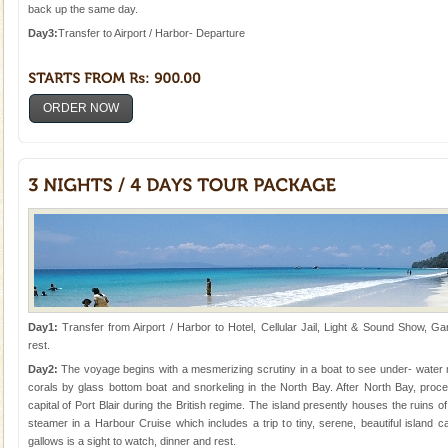
Animal of the island. It mainly feeds on sea-grass and
back up the same day.
oth
Day3:
Transfer to Airport / Harbor- Departure
ORDER NOW
Day1:
Transfer from Airport / Harbor to Hotel, Cellular Jail, Light & Sound Show, Ga
rest.
Day2:
The voyage begins with a mesmerizing scrutiny in a boat to see under- water ma
corals by glass bottom boat and snorkeling in the North Bay. After North Bay, proce
capital of Port Blair during the British regime. The island presently houses the ruins o
steamer in a Harbour Cruise which includes a trip to tiny, serene, beautiful island
gallows is a sight to watch, dinner and rest.