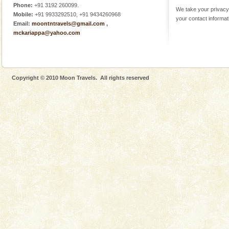
Phone:
+91 3192 260099.
We take your privacy 
Mobile:
+91 9933292510, +91 9434260968
your contact informat
Email:
moontntravels@gmail.com
,
mckariappa@yahoo.com
Copyright © 2010 Moon Travels. All rights reserved