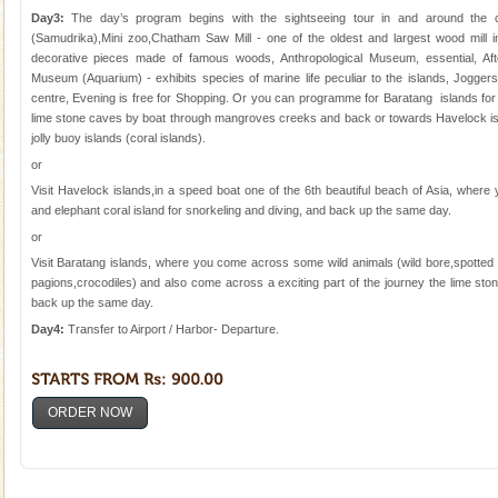
Day3:
The day’s program begins with the sightseeing tour in and around the 
(Samudrika),Mini zoo,Chatham Saw Mill - one of the oldest and largest wood mill 
decorative pieces made of famous woods, Anthropological Museum, essential, Afte
Museum (Aquarium) - exhibits species of marine life peculiar to the islands, Joggers 
centre, Evening is free for Shopping. Or you can programme for Baratang islands for
lime stone caves by boat through mangroves creeks and back or towards Havelock is
jolly buoy islands (coral islands).
or
Visit Havelock islands,in a speed boat one of the 6th beautiful beach of Asia, wher
and elephant coral island for snorkeling and diving, and back up the same day.
or
Visit Baratang islands, where you come across some wild animals (wild bore,spotted 
pagions,crocodiles) and also come across a exciting part of the journey the lime s
back up the same day.
Day4:
Transfer to Airport / Harbor- Departure.
ORDER NOW