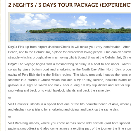
Adventures in Andaman
There is no better adventure than diving. Whether
you are a novice, or having been diving for many
years, there is always something new, fascinating
Day1:
Pick up from airport /HarbourCheck in will make you very comfortable . After 
Beach, and to the Cellular Jail, a place for all freedom loving people. One can also view
struggle which is brought alive in a moving Liht & Sound Show at the Cellular Jail, Dinne
Welcome to Andaman & Experience scube dive with kariappa
Day2:
The voyage begins with a mesmerizing scrutiny in a boat to see under- water ma
If you are planning to visit Andaman, you are at the
corals by glass bottom boat and snorkeling in the North Bay. After North Bay, proce
right place because we provide the most affordable
capital of Port Blair during the British regime. The island presently houses the ruins 
tour services in Andaman and Nicobar Isl
steamer in a Harbour Cruise which includes a trip to tiny, serene, beautiful island
limestone caves andaman
gallows is a sight to watch.and back after a long full day trip dinner and rest.or trip 
snorkeling and back or to visit Havelock islands and back the same day.
Lime-stone cave can be explored with the permission
or
of Forest Department(from Baratang) and proper
local guidance. Very limited government accommoda
Visit Havelock islands,in a speed boat one of the 6th beautiful beach of Asia, wher
and elephant coral island for snorkeling and diving, and back up the same day.
Dugong – State Animal
or
Dugong, an endangered, herbivorous, marine
Visit Baratang islands, where you come across some wild animals (wild bore,spotted 
mammal, also known as the Sea Cow is the State
pagions,crocodiles) and also come across a exciting part of the journey the lime s