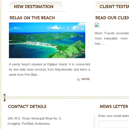
Moon Travels exceeded
most enjoyable, most
had.......
A sandy beach situated at Diglipur Island. It is connected
by two daily boat services from Mayabunder and twice a
week
from Port Blair
...
MORE
Enter your email addres
188, M.G. Road, Municipal Shop No. 5,
Goalghar, PortBlair, Andamans.