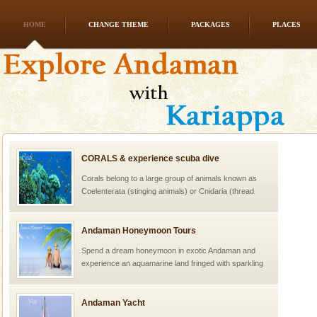
HOME
CHANGE THEME
PACKAGES
PLACES
CORALS & experience scuba dive
Corals belong to a large group of animals known as
Coelenterata (stinging animals) or Cnidaria (thread
animals). Corals grow slow. The massive forms
Andaman Honeymoon Tours
Spend a dream honeymoon in exotic Andaman and
experience an aquamarine land fringed with sparkling
silver sands steeped in peace. Sunbathe, swim an
Andaman Yacht