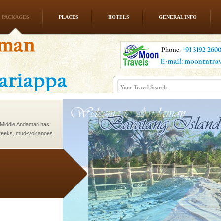
PACKAGES
PLACES
HOTELS
GENERAL INFO
rs
exotic Andaman and
fringed with sparkling
. Sunbathe, swim an
d Middle Andaman has
creeks, mud-volcanoes
 Trunk Road to
ve with kariappa