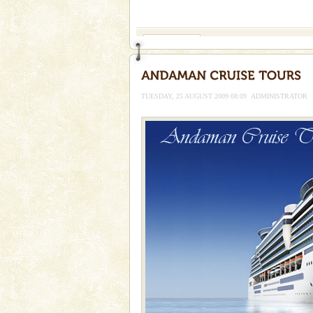
If you are planning to visit Andaman, you are at the
right place because we provide the most affordable
tour services in Andaman and Nicobar Isl
Family Holidays
Go on vacations with your family
a historically rich place and m
special. Family tours can also 
TUESDAY, 25 AUGUST 2009 08:09
ADMINISTRATOR
Barren Island Volcano
The only active volcano in India
Island. The volcano erupted twi
once in 1991 and again in 1994 -
limestone caves andaman
Lime-stone cave can be explor
of Forest Department(from Bar
local guidance. Very limited 
Dugong – State Animal
Dugong, an endangered, herbi
mammal, also known as the Sea
Animal of the island. It mainly