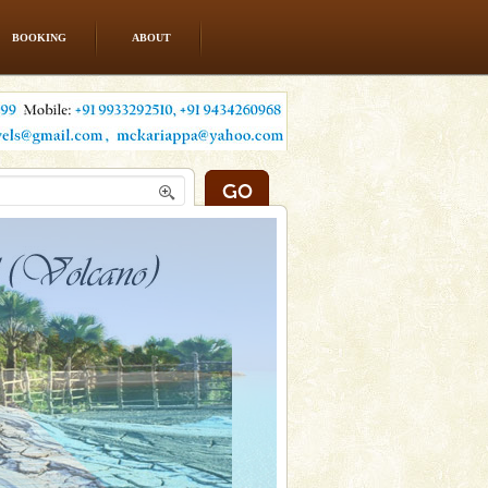
BOOKING
ABOUT