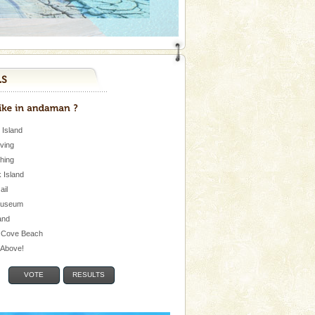
 Island
iving
shing
 Island
Jail
museum
and
 Cove Beach
e Above!