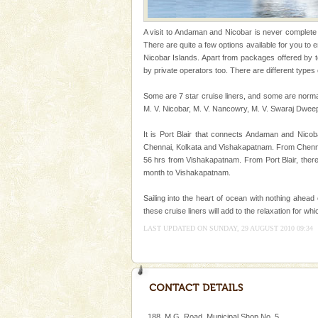
oth
Mount Harriet
A visit to Andaman and Nicobar is never complete wi
Mount Harriet (55 Kms. by roa
There are quite a few options available for you to
trek from Port Blair). The summ
Nicobar Islands. Apart from packages offered by 
of the Chief Commissioner durin
by private operators too. There are different types 
Hotel & Resorts
Some are 7 star cruise liners, and some are norma
M. V. Nicobar, M. V. Nancowry, M. V. Swaraj Dwee
A fabulous retreat from the madd
hotels in Andaman are also wel
It is Port Blair that connects Andaman and Nicoba
ensuring complete comfort for t
Chennai, Kolkata and Vishakapatnam. From Chennai,
56 hrs from Vishakapatnam. From Port Blair, ther
Adventures in Andaman
month to Vishakapatnam.
There is no better adventure t
you are a novice, or having be
Sailing into the heart of ocean with nothing ahead
years, there is always somethi
these cruise liners will add to the relaxation for w
LAST UPDATED ON SUNDAY, 29 AUGUST 2010 09:34
CORALS & experience scu
Corals belong to a large group
Coelenterata (stinging animals)
animals). Corals grow slow. T
Andaman Cruise Tours
188, M.G. Road, Municipal Shop No. 5,