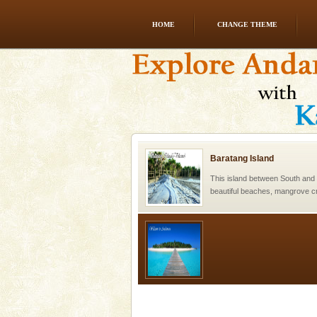
HOME
CHANGE THEME
Andaman Honeymoon Tou
Spend a dream honeymoon in 
experience an aquamarine land 
silver sands steeped in peace
Baratang Island
This island between South an
beautiful beaches, mangrove 
and limestone-caves. Andaman
Rangat
Welcome to Andaman & Experience scube di