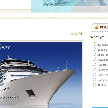
 to the beach, hills or
ake your holidays
include fami
Baratang
 is located in Barren
Scuba D
ce in recent past,
Sport Fi
 95, after r
Havelock
Cellular 
Forest 
ed with the permission
Ross Isl
atang) and proper
government accommoda
Corbyne
All of th
vorous, marine
 Cow is the State
 feeds on sea-grass and