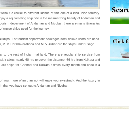
thout a cruise to different islands of this one of a kind union territory.
d/15 Kms. by ferry and
 enjoy a rejuvenating ship ride in the mesmerizing beauty of Andaman and
er capital headquarter
tourism department of Andaman and Nicobar, there are many itineraries
g British R
of cruise ships used for the journey.
l ships. For tourism department packages semi deluxe liners are used.
p, M. V. Harshavardhana and M. V. Akbar are the ships under usage.
ening city life, the
l appointed thereby
r to the rest of Indian mainland. There are regular ship service from
he travellers
 it takes nearly 60 hrs to cover the distance, 66 hrs from Kolkata and
e are ships for Chennai and Kolkata 4 times every month and once in a
han diving. Whether
en diving for many
 of you, more often than not will leave you awestruck. And the luxury in
ng new, fascinating
hich that you have set out to Andaman and Nicobar.
ba dive
 of animals known as
 or Cnidaria (thread
he massive forms