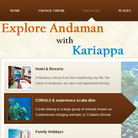
HOME
CHANGE THEME
PACKAGES
PLACES
Welcome to Andaman & Experience scube dive with kariappa
If you are planning to visit Andaman, you are at the
right place because we provide the most affordable
tour services in Andaman and Nicobar Isl
Hotel & Resorts
A fabulous retreat from the maddening city life, the
hotels in Andaman are also well appointed thereby
ensuring complete comfort for the travellers
CORALS & experience scuba dive
Corals belong to a large group of animals known as
Coelenterata (stinging animals) or Cnidaria (thread
animals). Corals grow slow. The massive forms
Family Holidays