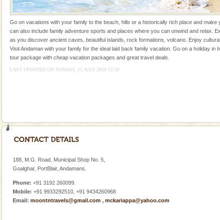
kind union territory. There are quite a fe
Andaman Honeymoon Tours
Go on vacations with your family to the beach, hills or a historically rich place and make 
can also include family adventure sports and places where you can unwind and relax. Ex
Spend a dream honeymoon in exotic Andaman and
as you discover ancient caves, beautiful islands, rock formations, volcano. Enjoy cultura
experience an aquamarine land fringed with sparkling
Visit Andaman with your family for the ideal laid back family vacation. Go on a holiday in I
silver sands steeped in peace. Sunbathe, swim an
tour package with cheap vacation packages and great travel deals.
LAST UPDATED ON SUNDAY, 11 JULY 2010 12:20
Andaman Yacht
Only from the deck of a yacht will this tropical
paradise you have always dreamt of reveal itself to
you. With the constant trade winds fanning welc
Dugong – State Animal
Dugong, an endangered, herbivorous, marine
mammal, also known as the Sea Cow is the State
Animal of the island. It mainly feeds on sea-grass and
188, M.G. Road, Municipal Shop No. 5,
oth
Goalghar, PortBlair, Andamans.
Baratang Island
Phone:
+91 3192 260099.
This island between South and Middle Andaman has
Mobile:
+91 9933292510, +91 9434260968
beautiful beaches, mangrove creeks, mud-volcanoes
Email:
moontntravels@gmail.com
,
mckariappa@yahoo.com
and limestone-caves. Andaman Trunk Road to
Rangat