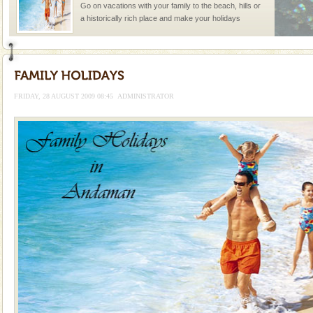
Go on vacations with your family to the beach, hills or
a historically rich place and make your holidays
special. Family tours can also include fami
Andaman Monuments
Cellular jail, located at Port Blair, stood mute witness
to the tortures meted out to the freedom fighters, who
FRIDAY, 28 AUGUST 2009 08:45
ADMINISTRATOR
were incarcerated in this jail. The
Barren Island Volcano
The only active volcano in India is located in Barren
Island. The volcano erupted twice in recent past,
once in 1991 and again in 1994 - 95, after r
limestone caves andaman
Lime-stone cave can be explored with the permission
of Forest Department(from Baratang) and proper
local guidance. Very limited government accommoda
Andaman Cruise Tours
A visit to Andaman and Nicobar is never complete
without a cruise to different islands of this one of a