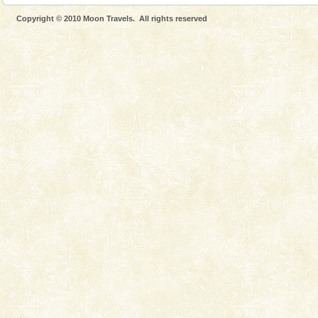
Dugong – State Animal
Copyright © 2010 Moon Travels. All rights reserved
Dugong, an endangered, herbivorous, marine
mammal, also known as the Sea Cow is the State
Animal of the island. It mainly feeds on sea-grass and
oth
Mount Harriet
Mount Harriet (55 Kms. by road/15 Kms. by ferry and
trek from Port Blair). The summer capital headquarter
of the Chief Commissioner during British R
Adventures in Andaman
There is no better adventure than diving. Whether
you are a novice, or having been diving for many
years, there is always something new, fascinating