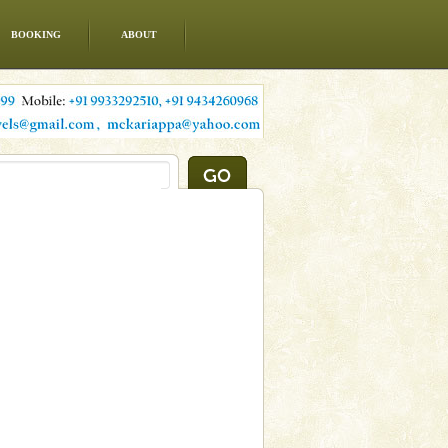
BOOKING
ABOUT