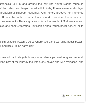
ghtseeing tour in and around the city like Naval Marine Museum
f the oldest and largest wood mill in Asia, Forest museum displays
ropological Museum, essential, After lunch, proceed for Fisheries
ife peculiar to the islands, Joggers park, airport ariel view, science
n programme for Baratang islands for a live watch of Mud volcano and
eks and back or towards Havelock islands (radha nagar beach), or to
he 6th beautiful beach of Asia, where you can sea radha nagar beach,
ng, and back up the same day.
ome wild animals (wild bore,spotted deer,viper snakes,green imperial
iting part of the journey the lime stone caves and Mud volcanos, and
READ MORE...