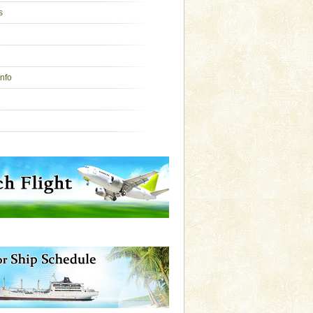
s
Info