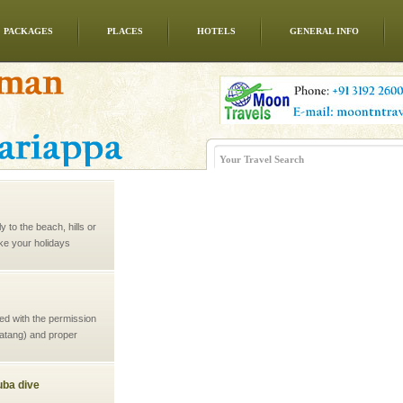
PACKAGES
PLACES
HOTELS
GENERAL INFO
 to the beach, hills or
ake your holidays
include fami
ed with the permission
atang) and proper
government accommoda
ba dive