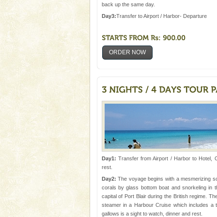
Animal of the island. It mainly
back up the same day.
oth
Day3:
Transfer to Airport / Harbor- Departure
ORDER NOW
Day1:
Transfer from Airport / Harbor to Hotel, 
rest.
Day2:
The voyage begins with a mesmerizing scrut
corals by glass bottom boat and snorkeling in t
capital of Port Blair during the British regime. T
steamer in a Harbour Cruise which includes a tr
gallows is a sight to watch, dinner and rest.