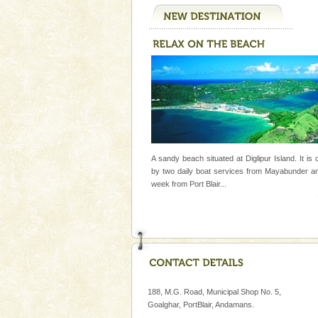
A sandy beach situated at Diglipur Island. It is
by two daily boat services from Mayabunder a
week
from Port Blair
...
188, M.G. Road, Municipal Shop No. 5,
Goalghar, PortBlair, Andamans.