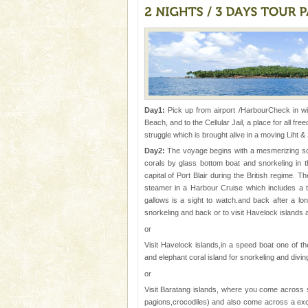
The only active volcano in India
Island. The volcano erupted twi
once in 1991 and again in 1994 -
Dugong – State Animal
Dugong, an endangered, herbi
mammal, also known as the Sea
Animal of the island. It mainly
Day1:
Pick up from airport /HarbourCheck in wil
oth
Beach, and to the Cellular Jail, a place for all f
Hotel & Resorts
struggle which is brought alive in a moving Liht &
A fabulous retreat from the madd
Day2:
The voyage begins with a mesmerizing scrut
hotels in Andaman are also wel
corals by glass bottom boat and snorkeling in t
ensuring complete comfort for t
capital of Port Blair during the British regime. 
steamer in a Harbour Cruise which includes a tr
Andaman Cruise Tours
gallows is a sight to watch.and back after a long 
snorkeling and back or to visit Havelock islands
A visit to Andaman and Nicobar
or
without a cruise to different isl
kind union territory. There are q
Visit Havelock islands,in a speed boat one of t
and elephant coral island for snorkeling and divi
Dugong – State Animal
or
Dugong, an endangered, herbi
Visit Baratang islands, where you come across s
mammal, also known as the Sea
pagions,crocodiles) and also come across a exc