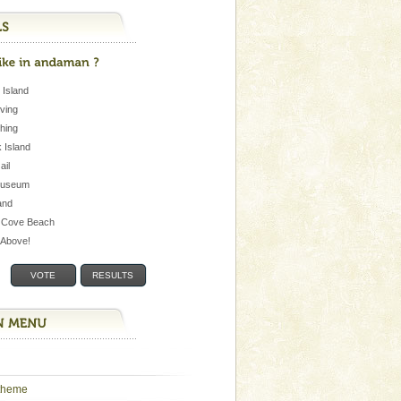
 Island
iving
shing
 Island
Jail
museum
and
 Cove Beach
e Above!
theme