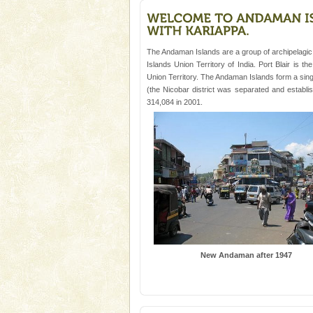
and limestone-caves. Andaman
Rangat
Mount Harriet
Mount Harriet (55 Kms. by roa
The Andaman Islands are a group of archipelagic 
trek from Port Blair). The summ
Islands Union Territory of India. Port Blair is t
of the Chief Commissioner durin
Union Territory. The Andaman Islands form a single
(the Nicobar district was separated and establ
Andaman Honeymoon Tou
314,084 in 2001.
Spend a dream honeymoon in 
experience an aquamarine land 
silver sands steeped in peace
Welcome to Andaman & Experience scube di
New Andaman after 1947
If you are planning to visit Andaman, you are at the
right place because we provide the most affordable
tour services in Andaman and Nicobar Isl
Barren Island Volcano