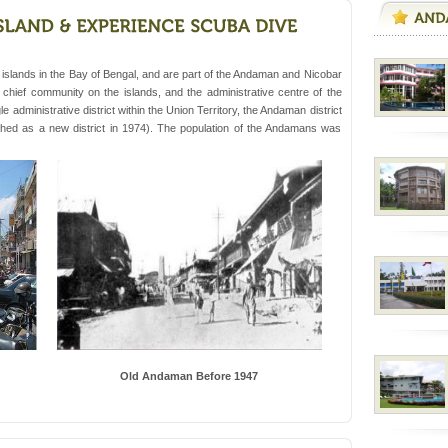
 Trunk Road to
d/15 Kms. by ferry and
islands in the Bay of Bengal, and are part of the Andaman and Nicobar
er capital headquarter
he chief community on the islands, and the administrative centre of the
g British R
 administrative district within the Union Territory, the Andaman district
ished as a new district in 1974). The population of the Andamans was
rs
exotic Andaman and
fringed with sparkling
. Sunbathe, swim an
ve with kariappa
Old Andaman Before 1947