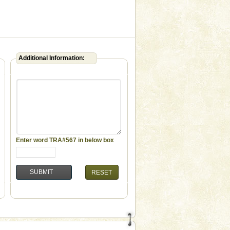
Additional Information:
Enter word
TRA#567
in below box
RESET