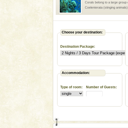
Corals belong to a large group
Coelenterata (stinging animals)
animals). Corals grow slow. T
Andaman Monuments
Cellular jail, located at Port Bl
Choose your destination:
to the tortures meted out to th
were incarcerated in this jail. T
Destination Package:
Adventures in Andaman
There is no better adventure t
you are a novice, or having be
years, there is always somethi
Accommodation:
Andaman Yacht
Type of room:
Number of Guests:
Only from the deck of a yacht wil
paradise you have always dreamt
you. With the constant trade w
Baratang Island
This island between South an
beautiful beaches, mangrove 