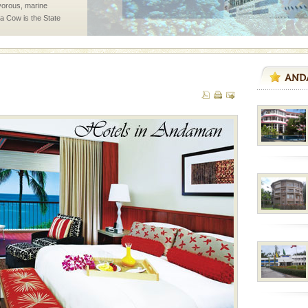
vorous, marine
 Cow is the State
 feeds on sea-grass and
rs
exotic Andaman and
fringed with sparkling
. Sunbathe, swim an
vorous, marine
 Cow is the State
 feeds on sea-grass and
 is located in Barren
ce in recent past,
 95, after r
air, stood mute witness
e freedom fighters, who