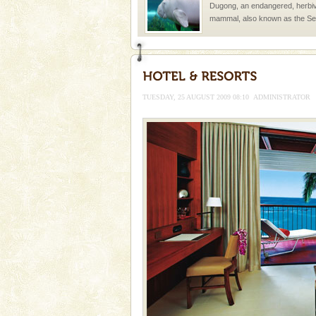
Dugong, an endangered, herbi
mammal, also known as the Sea
Animal of the island. It mainly
oth
Andaman Honeymoon Tou
Spend a dream honeymoon in 
experience an aquamarine land 
TUESDAY, 25 AUGUST 2009 08:10
ADMINISTRATOR
silver sands steeped in peace
Dugong – State Animal
Dugong, an endangered, herbi
mammal, also known as the Sea
Animal of the island. It mainly
oth
Barren Island Volcano
The only active volcano in India
Island. The volcano erupted twi
once in 1991 and again in 1994 -
Andaman Monuments
Cellular jail, located at Port Bl
to the tortures meted out to th