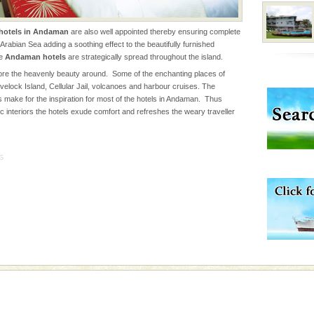
he
hotels in Andaman
are also well appointed thereby ensuring complete
Arabian Sea adding a soothing effect to the beautifully furnished
 to the beach, hills or
he
Andaman hotels
are strategically spread throughout the island.
ake your holidays
re the heavenly beauty around. Some of the enchanting places of
include fami
velock Island, Cellular Jail, volcanoes and harbour cruises. The
 make for the inspiration for most of the hotels in Andaman. Thus
c interiors the hotels exude comfort and refreshes the weary traveller
l this tropical
 of reveal itself to
inds fanning welc
5
ed with the permission
atang) and proper
government accommoda
han diving. Whether
en diving for many
ng new, fascinating