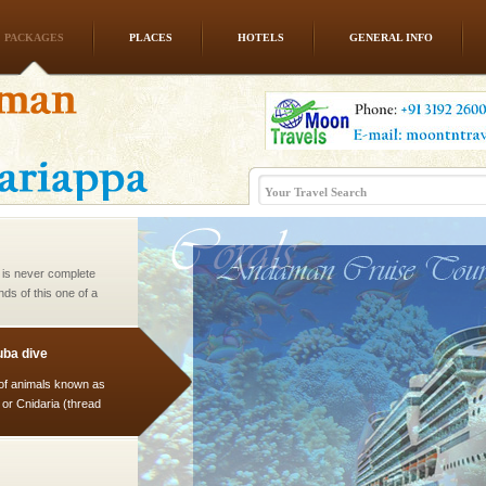
PACKAGES
PLACES
HOTELS
GENERAL INFO
d/15 Kms. by ferry and
er capital headquarter
g British R
 is never complete
ands of this one of a
uite a fe
ba dive
 of animals known as
 or Cnidaria (thread
he massive forms