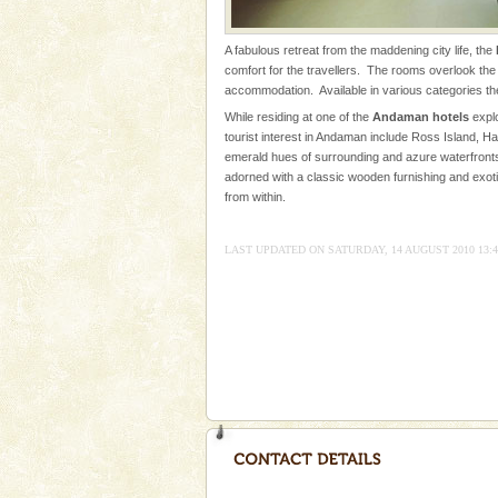
were incarcerated in this jail. T
Family Holidays
A fabulous retreat from the maddening city life, the
comfort for the travellers. The rooms overlook the 
Go on vacations with your family
accommodation. Available in various categories t
a historically rich place and m
While residing at one of the
Andaman hotels
explo
special. Family tours can also 
tourist interest in Andaman include Ross Island, Ha
emerald hues of surrounding and azure waterfronts
Andaman Yacht
adorned with a classic wooden furnishing and exoti
Only from the deck of a yacht wil
from within.
paradise you have always dreamt
you. With the constant trade w
LAST UPDATED ON SATURDAY, 14 AUGUST 2010 13:4
limestone caves andaman
Lime-stone cave can be explor
of Forest Department(from Bar
local guidance. Very limited 
Adventures in Andaman
There is no better adventure t
you are a novice, or having be
years, there is always somethi