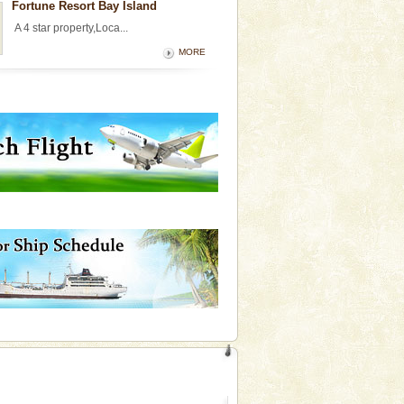
Fortune Resort Bay Island
A 4 star property,Loca...
MORE