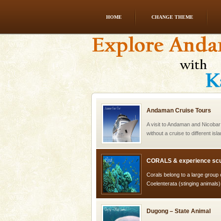
HOME
CHANGE THEME
Mount Harriet
Mount Harriet (55 Kms. by roa
trek from Port Blair). The summ
of the Chief Commissioner durin
Andaman Cruise Tours
A visit to Andaman and Nicobar
without a cruise to different isl
kind union territory. There are q
CORALS & experience scu
Corals belong to a large group
Coelenterata (stinging animals)
animals). Corals grow slow. T
Dugong – State Animal