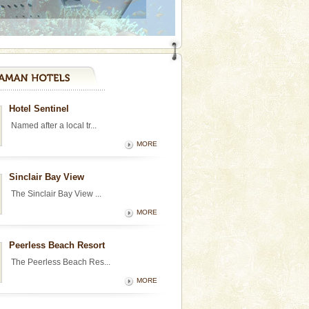
Hotel Sentinel
Named after a local tr...
MORE
Sinclair Bay View
The Sinclair Bay View ...
MORE
Peerless Beach Resort
The Peerless Beach Res...
MORE