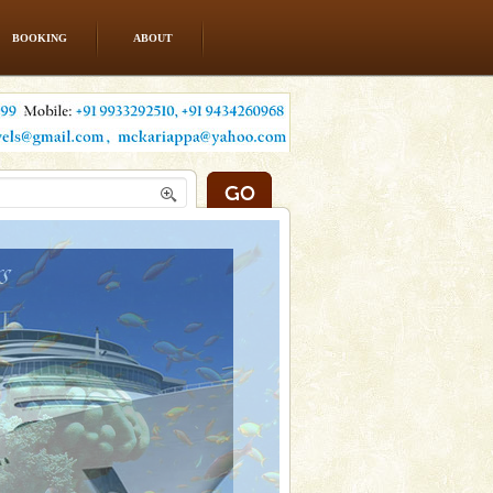
BOOKING
ABOUT