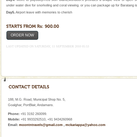
under water dive for snorkeling and coral viewing. or you can package up for Baratang is
Andaman Honeymoon Tours
Day5.
Airport leave with memories to cherish
Spend a dream honeymoon in exotic Andaman and
experience an aquamarine land fringed with sparkling
silver sands steeped in peace. Sunbathe, swim an
ORDER NOW
Baratang Island
LAST UPDATED ON SATURDAY, 11 SEPTEMBER 2010 05:53
This island between South and Middle Andaman has
beautiful beaches, mangrove creeks, mud-volcanoes
and limestone-caves. Andaman Trunk Road to
Rangat
Mount Harriet
Mount Harriet (55 Kms. by road/15 Kms. by ferry and
trek from Port Blair). The summer capital headquarter
of the Chief Commissioner during British R
188, M.G. Road, Municipal Shop No. 5,
Barren Island Volcano
Goalghar, PortBlair, Andamans.
The only active volcano in India is located in Barren
Phone:
+91 3192 260099.
Island. The volcano erupted twice in recent past,
Mobile:
+91 9933292510, +91 9434260968
once in 1991 and again in 1994 - 95, after r
Email:
moontntravels@gmail.com
,
mckariappa@yahoo.com
Andaman Yacht