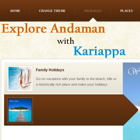
HOME
CHANGE THEME
PACKAGES
PLACES
CORALS & experience scuba dive
Corals belong to a large group of animals known as
Coelenterata (stinging animals) or Cnidaria (thread
animals). Corals grow slow. The massive forms
Family Holidays
Go on vacations with your family to the beach, hills or
a historically rich place and make your holidays
special. Family tours can also include fami
Welcome to Andaman & Experience scube dive with kariappa