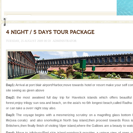
If you are planning to visit Andaman, you are at the
right place because we provide the most affordable
tour services in Andaman and Nicobar Isl
Dugong – State Animal
Dugong, an endangered, herbivorous, marine
mammal, also known as the Sea Cow is the State
Animal of the island. It mainly feeds on sea-grass and
TUESDAY, 25 AUGUST 2009 00:59
ADMINISTRATOR
oth
Dugong – State Animal
Dugong, an endangered, herbivorous, marine
mammal, also known as the Sea Cow is the State
Animal of the island. It mainly feeds on sea-grass and
oth
Andaman Cruise Tours
Day1:
Arrival at port blair airport/Harbor,move towards hotel or resort make your self comf
A visit to Andaman and Nicobar is never complete
site seeing as given above
without a cruise to different islands of this one of a
Day2:
the most awaiteed full day trip for Havelock islands which offers beautif
kind union territory. There are quite a fe
forest,enjoy trilogy sun sea and beach, on the asia's no 6th longest beach,called Rad
or can take a overr night stay also.
Adventures in Andaman
Day3:
The voyage begins with a mesmerizing scrutiny on a magnifing glass bottom 
There is no better adventure than diving. Whether
life(sea corals) and also snorkeling,in North bay island,then proceed towards Ross is
you are a novice, or having been diving for many
Britishers,then finally finish of visiting Viper island,where the Gallows are a beauty to wa
years, there is always something new, fascinating
Day4:
Move to jollybuoy/Red skin island,wondoor.It provides a unique view of open sea