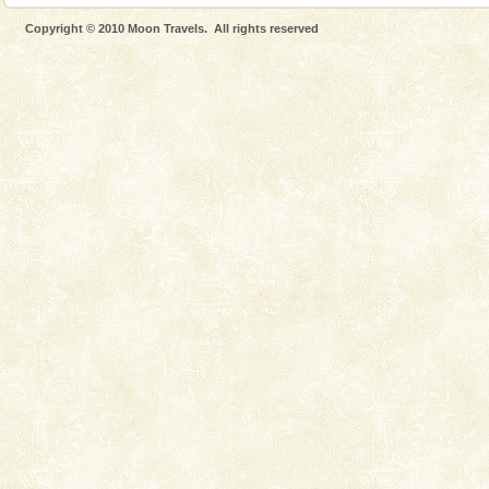
Only from the deck of a yacht will this tropical
Copyright © 2010 Moon Travels. All rights reserved
paradise you have always dreamt of reveal itself to
you. With the constant trade winds fanning welc
Hotel & Resorts
A fabulous retreat from the maddening city life, the
hotels in Andaman are also well appointed thereby
ensuring complete comfort for the travellers
Andaman Monuments
Cellular jail, located at Port Blair, stood mute witness
to the tortures meted out to the freedom fighters, who
were incarcerated in this jail. The
limestone caves andaman
Lime-stone cave can be explored with the permission
of Forest Department(from Baratang) and proper
local guidance. Very limited government accommoda