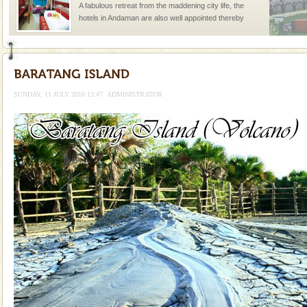
A fabulous retreat from the maddening city life, the
hotels in Andaman are also well appointed thereby
ensuring complete comfort for the travellers
SUNDAY, 11 JULY 2010 13:47
ADMINISTRATOR
Welcome to Andaman & Experience scube dive with kariappa
If you are planning to visit Andaman, you are at the
right place because we provide the most affordable
tour services in Andaman and Nicobar Isl
Andaman Cruise Tours
A visit to Andaman and Nicobar is never complete
without a cruise to different islands of this one of a
kind union territory. There are quite a fe
Dugong – State Animal
Dugong, an endangered, herbivorous, marine
mammal, also known as the Sea Cow is the State
Animal of the island. It mainly feeds on sea-grass and