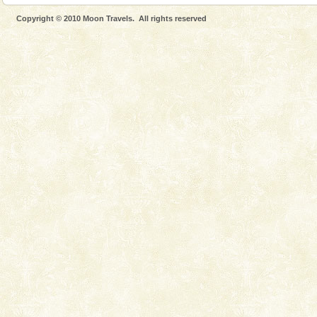
Spend a dream honeymoon in exotic Andaman and
Copyright © 2010 Moon Travels. All rights reserved
experience an aquamarine land fringed with sparkling
silver sands steeped in peace. Sunbathe, swim an
Baratang Island
This island between South and Middle Andaman has
beautiful beaches, mangrove creeks, mud-volcanoes
and limestone-caves. Andaman Trunk Road to
Rangat
Mount Harriet
Mount Harriet (55 Kms. by road/15 Kms. by ferry and
trek from Port Blair). The summer capital headquarter
of the Chief Commissioner during British R
limestone caves andaman
Lime-stone cave can be explored with the permission
of Forest Department(from Baratang) and proper
local guidance. Very limited government accommoda