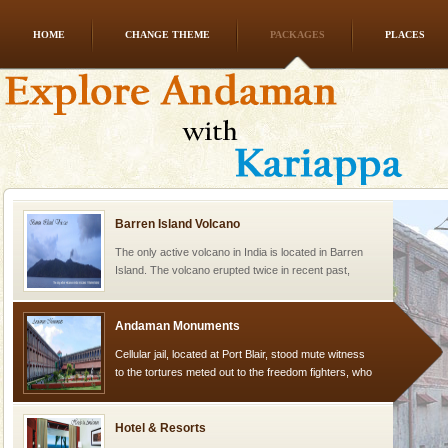
HOME
CHANGE THEME
PACKAGES
PLACES
Family Holidays
Go on vacations with your family to the beach, hills or
a historically rich place and make your holidays
special. Family tours can also include fami
Barren Island Volcano
The only active volcano in India is located in Barren
Island. The volcano erupted twice in recent past,
once in 1991 and again in 1994 - 95, after r
Andaman Monuments
Cellular jail, located at Port Blair, stood mute witness
to the tortures meted out to the freedom fighters, who
were incarcerated in this jail. The
Hotel & Resorts