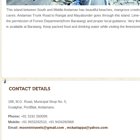
oth
Adventures in Andaman
This island between South and Middle Andaman has beautiful beaches, mangrove creek
caves. Andaman Trunk Road to Rangat and Mayabunder goes through this island. Lime-
There is no better adventure than diving. Whether
the permission of Forest Department(from Baratang) and proper local guidance. Very l
you are a novice, or having been diving for many
is available at Baratang. Keep packed food and drinking water while visiting the limeston
years, there is always something new, fascinating
CORALS & experience scuba dive
Corals belong to a large group of animals known as
Coelenterata (stinging animals) or Cnidaria (thread
animals). Corals grow slow. The massive forms
Dugong – State Animal
Dugong, an endangered, herbivorous, marine
mammal, also known as the Sea Cow is the State
Animal of the island. It mainly feeds on sea-grass and
oth
188, M.G. Road, Municipal Shop No. 5,
Andaman Yacht
Goalghar, PortBlair, Andamans.
Only from the deck of a yacht will this tropical
Phone:
+91 3192 260099.
paradise you have always dreamt of reveal itself to
Mobile:
+91 9933292510, +91 9434260968
you. With the constant trade winds fanning welc
Email:
moontntravels@gmail.com
,
mckariappa@yahoo.com
Andaman Honeymoon Tours