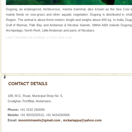
of the Chief Commissioner during British R
Dugong, an endangered, herbivorous, marine mammal, also known as the Sea Cow is th
Family Holidays
mainly feeds on sea-grass and other aquatic vegetation. Dugong is distributed in shall
Region. The animal is about three-meters length and weighs about 400 kg. In India, Dugo
Go on vacations with your family to the beach, hills or
Gulf of Mannar, Palk Bay and Andaman & Nicobar Islands. Within A&N Islands Dugong 
a historically rich place and make your holidays
Archipelago, North Reef, Little Andaman and parts of Nicobars.
special. Family tours can also include fami
LAST UPDATED ON SUNDAY, 11 JULY 2010 14:20
Dugong – State Animal
Dugong, an endangered, herbivorous, marine
mammal, also known as the Sea Cow is the State
Animal of the island. It mainly feeds on sea-grass and
oth
Andaman Honeymoon Tours
Spend a dream honeymoon in exotic Andaman and
experience an aquamarine land fringed with sparkling
silver sands steeped in peace. Sunbathe, swim an
188, M.G. Road, Municipal Shop No. 5,
Goalghar, PortBlair, Andamans.
limestone caves andaman
Phone:
+91 3192 260099.
Lime-stone cave can be explored with the permission
Mobile:
+91 9933292510, +91 9434260968
of Forest Department(from Baratang) and proper
Email:
moontntravels@gmail.com
,
mckariappa@yahoo.com
local guidance. Very limited government accommoda