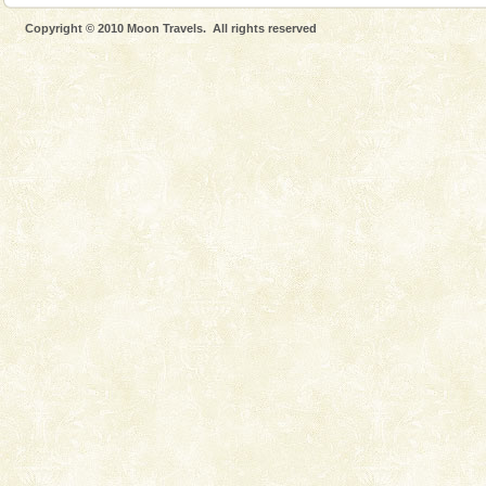
Andaman Monuments
Copyright © 2010 Moon Travels. All rights reserved
Cellular jail, located at Port Blair, stood mute witness
to the tortures meted out to the freedom fighters, who
were incarcerated in this jail. The
Baratang Island
This island between South and Middle Andaman has
beautiful beaches, mangrove creeks, mud-volcanoes
and limestone-caves. Andaman Trunk Road to
Rangat
Welcome to Andaman & Experience scube dive with kariappa
If you are planning to visit Andaman, you are at the
right place because we provide the most affordable
tour services in Andaman and Nicobar Isl