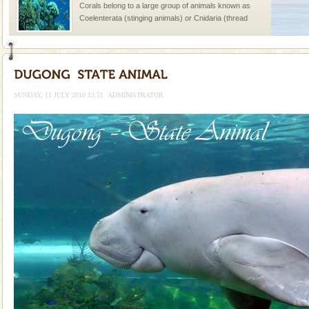
Corals belong to a large group of animals known as
Coelenterata (stinging animals) or Cnidaria (thread
animals). Corals grow slow. The massive forms
Adventures in Andaman
There is no better adventure than diving. Whether
you are a novice, or having been diving for many
SUNDAY, 11 JULY 2010 13:51
ADMINISTRATOR
years, there is always something new, fascinating
Barren Island Volcano
The only active volcano in India is located in Barren
Island. The volcano erupted twice in recent past,
once in 1991 and again in 1994 - 95, after r
Andaman Yacht
Only from the deck of a yacht will this tropical
paradise you have always dreamt of reveal itself to
you. With the constant trade winds fanning welc
Mount Harriet
Mount Harriet (55 Kms. by road/15 Kms. by ferry and
trek from Port Blair). The summer capital headquarter