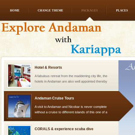
HOME
CHANGE THEME
PACKAGES
PLACES
Dugong – State Animal
Dugong, an endangered, herbivorous, marine
mammal, also known as the Sea Cow is the State
Animal of the island. It mainly feeds on sea-grass and
oth
Hotel & Resorts
A fabulous retreat from the maddening city life, the
hotels in Andaman are also well appointed thereby
ensuring complete comfort for the travellers
Andaman Cruise Tours
A visit to Andaman and Nicobar is never complete
without a cruise to different islands of this one of a
kind union territory. There are quite a fe
CORALS & experience scuba dive