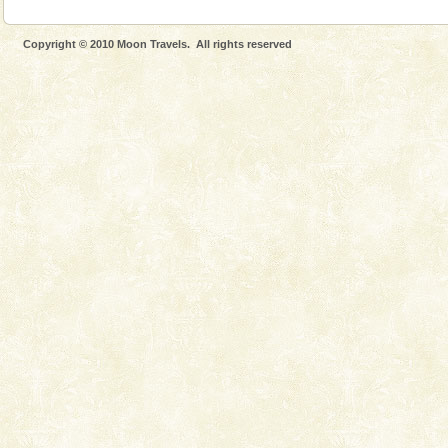
Mount Harriet (55 Kms. by road/15 Kms. by ferry and
trek from Port Blair). The summer capital headquarter
Copyright © 2010 Moon Travels. All rights reserved
of the Chief Commissioner during British R
Dugong – State Animal
Dugong, an endangered, herbivorous, marine
mammal, also known as the Sea Cow is the State
Animal of the island. It mainly feeds on sea-grass and
oth
Dugong – State Animal
Dugong, an endangered, herbivorous, marine
mammal, also known as the Sea Cow is the State
Animal of the island. It mainly feeds on sea-grass and
oth
Barren Island Volcano
The only active volcano in India is located in Barren
Island. The volcano erupted twice in recent past,
once in 1991 and again in 1994 - 95, after r