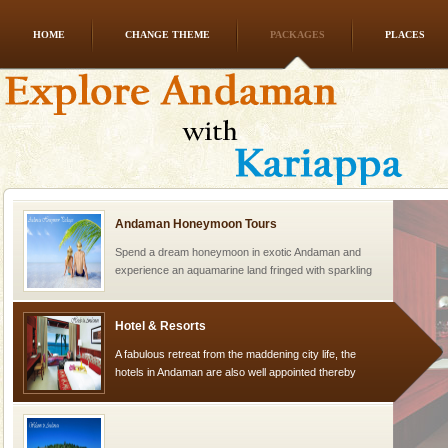
HOME
CHANGE THEME
PACKAGES
PLACES
Andaman Monuments
Cellular jail, located at Port Blair, stood mute witness
to the tortures meted out to the freedom fighters, who
were incarcerated in this jail. The
Andaman Honeymoon Tours
Spend a dream honeymoon in exotic Andaman and
experience an aquamarine land fringed with sparkling
silver sands steeped in peace. Sunbathe, swim an
Hotel & Resorts
A fabulous retreat from the maddening city life, the
hotels in Andaman are also well appointed thereby
ensuring complete comfort for the travellers