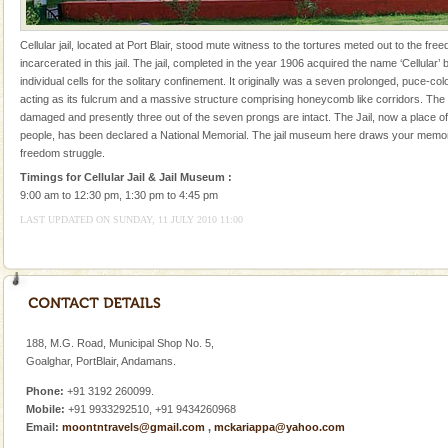
Adventures in Andaman
Cellular jail, located at Port Blair, stood mute witness to the tortures meted out to the fr
There is no better adventure than diving. Whether
incarcerated in this jail. The jail, completed in the year 1906 acquired the name ‘Cellular’ 
you are a novice, or having been diving for many
individual cells for the solitary confinement. It originally was a seven prolonged, puce-col
years, there is always something new, fascinating
acting as its fulcrum and a massive structure comprising honeycomb like corridors. The
damaged and presently three out of the seven prongs are intact. The Jail, now a place of 
Family Holidays
people, has been declared a National Memorial. The jail museum here draws your memor
freedom struggle.
Go on vacations with your family to the beach, hills or
a historically rich place and make your holidays
Timings for Cellular Jail & Jail Museum :
special. Family tours can also include fami
9:00 am to 12:30 pm, 1:30 pm to 4:45 pm
LAST UPDATED ON SUNDAY, 11 JULY 2010 11:00
Andaman Cruise Tours
A visit to Andaman and Nicobar is never complete
without a cruise to different islands of this one of a
kind union territory. There are quite a fe
Baratang Island
188, M.G. Road, Municipal Shop No. 5,
This island between South and Middle Andaman has
Goalghar, PortBlair, Andamans.
beautiful beaches, mangrove creeks, mud-volcanoes
Phone:
+91 3192 260099.
and limestone-caves. Andaman Trunk Road to
Mobile:
+91 9933292510, +91 9434260968
Rangat
Email:
moontntravels@gmail.com
,
mckariappa@yahoo.com
Mount Harriet