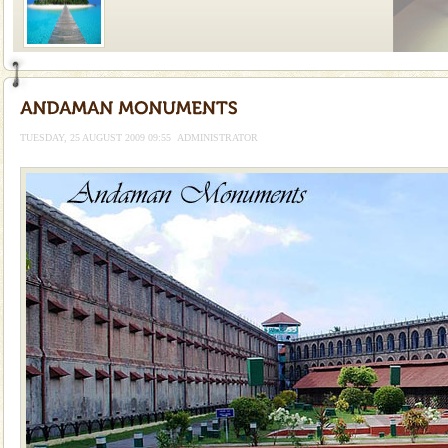
Welcome to Andaman & Experience scube dive with kariappa
If you are planning to visit Andaman, you are at the
right place because we provide the most affordable
TUESDAY, 25 AUGUST 2009 09:55
ADMINISTRATOR
tour services in Andaman and Nicobar Isl
Andaman Yacht
Only from the deck of a yacht will this tropical
paradise you have always dreamt of reveal itself to
you. With the constant trade winds fanning welc
limestone caves andaman
Lime-stone cave can be explored with the permission
of Forest Department(from Baratang) and proper
local guidance. Very limited government accommoda
CORALS & experience scuba dive
Corals belong to a large group of animals known as
Coelenterata (stinging animals) or Cnidaria (thread
animals). Corals grow slow. The massive forms