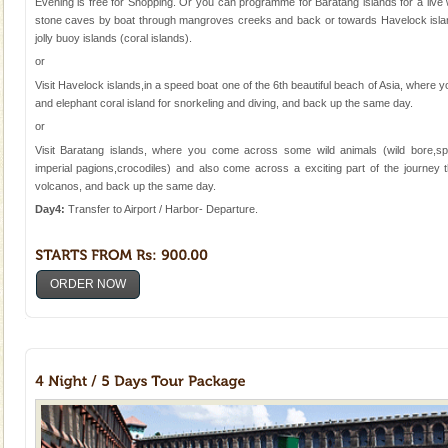
Evening is free for Shopping. Or you can programme for Baratang islands for a live
stone caves by boat through mangroves creeks and back or towards Havelock islan
jolly buoy islands (coral islands).
or
Visit Havelock islands,in a speed boat one of the 6th beautiful beach of Asia, where
and elephant coral island for snorkeling and diving, and back up the same day.
or
Visit Baratang islands, where you come across some wild animals (wild bore,sp
imperial pagions,crocodiles) and also come across a exciting part of the journe
volcanos, and back up the same day.
Day4:
Transfer to Airport / Harbor- Departure.
ORDER NOW