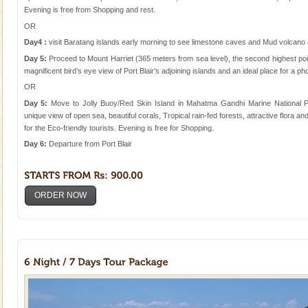
Evening is free from Shopping and rest.
OR
Day4 :
visit Baratang islands early morning to see limestone caves and Mud volcano
Day 5:
Proceed to Mount Harriet (365 meters from sea level), the second highest poi
magnificent bird’s eye view of Port Blair’s adjoining islands and an ideal place for a ph
OR
Day 5:
Move to Jolly Buoy/Red Skin Island in Mahatma Gandhi Marine National P
unique view of open sea, beautiful corals, Tropical rain-fed forests, attractive flora a
for the Eco-friendly tourists. Evening is free for Shopping.
Day 6:
Departure from Port Blair
ORDER NOW