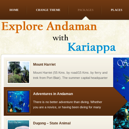
HOME
CHANGE THEME
PACKAGES
PLACES
Family Holidays
Go on vacations with your family to the beach, hills or
a historically rich place and make your holidays
special. Family tours can also include fami
Mount Harriet
Mount Harriet (55 Kms. by road/15 Kms. by ferry and
trek from Port Blair). The summer capital headquarter
of the Chief Commissioner during British R
Adventures in Andaman
There is no better adventure than diving. Whether
you are a novice, or having been diving for many
years, there is always something new, fascinating
Dugong – State Animal