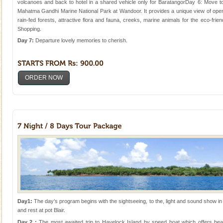
volcanoes and back to hotel in a shared vehicle only for BaratangorDay 6: Move to
Mahatma Gandhi Marine National Park at Wandoor. It provides a unique view of open 
rain-fed forests, attractive flora and fauna, creeks, marine animals for the eco-friend
Shopping.
Day 7:
Departure lovely memories to cherish.
ORDER NOW
Day1:
The day’s program begins with the sightseeing, to the, light and sound show in ce
and rest at pot Blair.
Day 2 :
The most awaited trip to Havelock Island by speed boat which offers bea