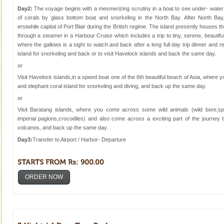
Animal of the island. It mainly feeds on sea-grass and
Day2:
The voyage begins with a mesmerizing scrutiny in a boat to see under- water m
oth
of corals by glass bottom boat and snorkeling in the North Bay. After North Bay
Baratang Island
erstwhile capital of Port Blair during the British regime. The island presently houses t
This island between South and Middle Andaman has
through a steamer in a Harbour Cruise which includes a trip to tiny, serene, beautif
beautiful beaches, mangrove creeks, mud-volcanoes
where the gallows is a sight to watch.and back after a long full day trip dinner and res
and limestone-caves. Andaman Trunk Road to
island for snorkeling and back or to visit Havelock islands and back the same day.
Rangat
or
limestone caves andaman
Visit Havelock islands,in a speed boat one of the 6th beautiful beach of Asia, where
Lime-stone cave can be explored with the permission
and elephant coral island for snorkeling and diving, and back up the same day.
of Forest Department(from Baratang) and proper
or
local guidance. Very limited government accommoda
Visit Baratang islands, where you come across some wild animals (wild bore,sp
imperial pagions,crocodiles) and also come across a exciting part of the journe
Andaman Monuments
volcanos, and back up the same day.
Cellular jail, located at Port Blair, stood mute witness
Day3:
Transfer to Airport / Harbor- Departure
to the tortures meted out to the freedom fighters, who
were incarcerated in this jail. The
Hotel & Resorts
ORDER NOW
A fabulous retreat from the maddening city life, the
hotels in Andaman are also well appointed thereby
ensuring complete comfort for the travellers