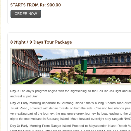
ORDER NOW
Day1:
The day’s program begins with the sightseeing, to the Cellular Jail, light and 
and rest at pot Blair.
Day 2:
Early morning departure to Baratang Island : that’s a long 8 hours road dri
Trunk Road , covered with dense forests on both the side. Crossing two islands pas
very exiting part of the journey; the mangrove creek journey by boat leading to the
trip to the mud volcano in Baratang Island. Move forward overnight stay rangath N/A
Day 3:
Early Morning From Rangat Island Proceed to Mayabander Island-Reach Ma
Start for Diglipur Island. After reach diglipur take a boat and visit Ross and smith 