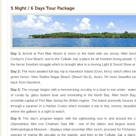
Day 1:
Arrival at Port Blair Airport & move to the hotel with our envoy. After lunch
Corbyn’s Cove Beach, and to the Cellular Jail, a place for all freedom loving people. 
the heroic freedom struggle which is brought alive in a moving Light & Sound Show at th
Day 2:
The most awaited full-day trip to Havelock Island (Govt. ferry) which offers b
green forest. View Radha Nagar Beach (Beach No.6), Asia’s 7th most beautiful se
back from Havelock.
Day 3:
The voyage begins with a mesmerizing scrutiny in a boat to see under- water m
of corals by glass bottom boat and snorkeling in the North Bay. After North Bay
erstwhile capital of Port Blair during the British regime. The island presently houses t
through a steamer in a Harbor Cruise which includes a trip to tiny, serene, beautif
where the gallows is a sight to watch.
Day 4:
The day’s program begins with the sightseeing tour in and around the c
(Samudrika) Mini zoo Chatham Saw Mill - one of the oldest and largest wood 
Anthropological Museum - displays tribal essential, After lunch, proceed for Fisheri
species of marine life peculiar to the islands, and then to the Cellular Jail, a place