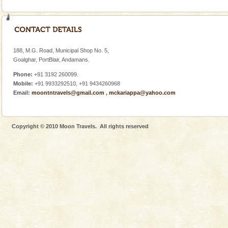
188, M.G. Road, Municipal Shop No. 5,
Goalghar, PortBlair, Andamans.
Phone:
+91 3192 260099.
Mobile:
+91 9933292510, +91 9434260968
Email:
moontntravels@gmail.com
,
mckariappa@yahoo.com
Copyright © 2010 Moon Travels. All rights reserved