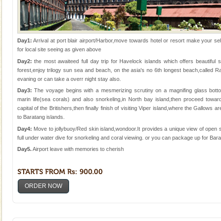
Day1:
Arrival at port blair airport/Harbor,move towards hotel or resort make your sel
for local site seeing as given above
Day2:
the most awaiteed full day trip for Havelock islands which offers beautifu
forest,enjoy trilogy sun sea and beach, on the asia's no 6th longest beach,called
evaning or can take a overr night stay also.
Day3:
The voyage begins with a mesmerizing scrutiny on a magnifing glass bott
marin life(sea corals) and also snorkeling,in North bay island,then proceed tow
capital of the Britishers,then finally finish of visiting Viper island,where the Gallows
to Baratang islands.
Day4:
Move to jollybuoy/Red skin island,wondoor.It provides a unique view of open s
full under water dive for snorkeling and coral viewing. or you can package up for Bara
Day5.
Airport leave with memories to cherish
ORDER NOW