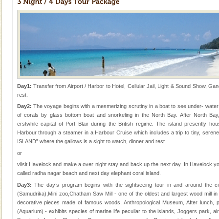
CORALS & experience scuba dive
Corals belong to a large group of animals known as
Coelenterata (stinging animals) or Cnidaria (thread
animals). Corals grow slow. The massive forms
Day1:
Transfer from Airport / Harbor to Hotel, Cellular Jail, Light & Sound Show, Gan
rest.
Welcome to Andaman & Experience scube dive with kariappa
Day2:
The voyage begins with a mesmerizing scrutiny in a boat to see under- water m
If you are planning to visit Andaman, you are at the
of corals by glass bottom boat and snorkeling in the North Bay. After North Bay
right place because we provide the most affordable
erstwhile capital of Port Blair during the British regime. The island presently hou
tour services in Andaman and Nicobar Isl
Harbour through a steamer in a Harbour Cruise which includes a trip to tiny, serene,
Andaman Yacht
ISLAND” where the gallows is a sight to watch, dinner and rest.
or
Only from the deck of a yacht will this tropical
paradise you have always dreamt of reveal itself to
viisit Havelock and make a over night stay and back up the next day. In Havelock y
you. With the constant trade winds fanning welc
called radha nagar beach and next day elephant coral island.
Day3:
The day’s program begins with the sightseeing tour in and around the c
(Samudrika),Mini zoo,Chatham Saw Mill - one of the oldest and largest wood mill i
decorative pieces made of famous woods, Anthropological Museum, After lunch, 
(Aquarium) - exhibits species of marine life peculiar to the islands, Joggers park, air