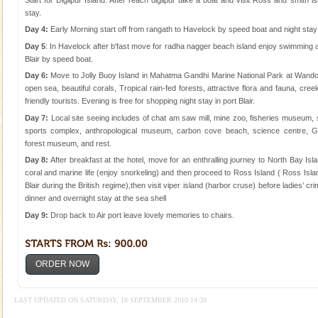
stay.
Day 4:
Early Morning start off from rangath to Havelock by speed boat and night sta
Day 5
: In Havelock after b'fast move for radha nagger beach island enjoy swimming 
Blair by speed boat.
Day 6:
Move to Jolly Buoy Island in Mahatma Gandhi Marine National Park at Wandoor
open sea, beautiful corals, Tropical rain-fed forests, attractive flora and fauna, cre
friendly tourists. Evening is free for shopping night stay in port Blair.
Day 7:
Local site seeing includes of chat am saw mill, mine zoo, fisheries museum,
sports complex, anthropological museum, carbon cove beach, science centre, Ga
forest museum, and rest.
Day 8:
After breakfast at the hotel, move for an enthralling journey to North Bay Isl
coral and marine life (enjoy snorkeling) and then proceed to Ross Island ( Ross Island
Blair during the British regime),then visit viper island (harbor cruse) before ladies’ crim
dinner and overnight stay at the sea shell
Day 9:
Drop back to Air port leave lovely memories to chairs.
ORDER NOW
LAST UPDATED ON SATURDAY, 18 SEPTEMBER 2010 14:30