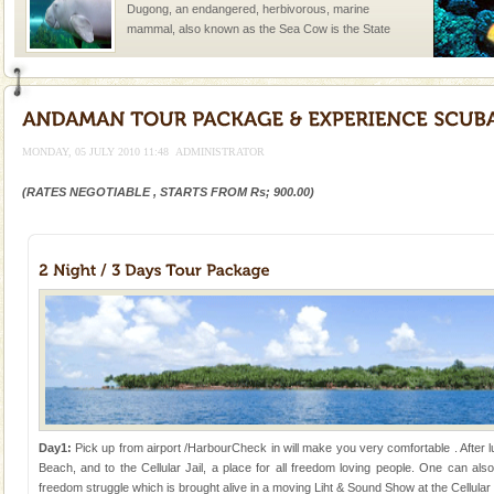
Dugong, an endangered, herbivorous, marine
mammal, also known as the Sea Cow is the State
Animal of the island. It mainly feeds on sea-grass and
oth
Barren Island Volcano
The only active volcano in India is located in Barren
Island. The volcano erupted twice in recent past,
MONDAY, 05 JULY 2010 11:48
ADMINISTRATOR
once in 1991 and again in 1994 - 95, after r
(RATES NEGOTIABLE , STARTS FROM Rs; 900.00)
Andaman Cruise Tours
A visit to Andaman and Nicobar is never complete
without a cruise to different islands of this one of a
kind union territory. There are quite a fe
Andaman Honeymoon Tours
Spend a dream honeymoon in exotic Andaman and
experience an aquamarine land fringed with sparkling
silver sands steeped in peace. Sunbathe, swim an
Dugong – State Animal
Day1:
Pick up from airport /HarbourCheck in will make you very comfortable . After l
Dugong, an endangered, herbivorous, marine
Beach, and to the Cellular Jail, a place for all freedom loving people. One can also
mammal, also known as the Sea Cow is the State
freedom struggle which is brought alive in a moving Liht & Sound Show at the Cellular J