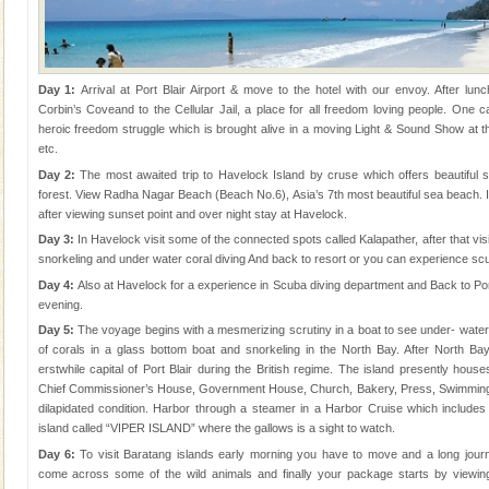
Day 1:
Arrival at Port Blair Airport & move to the hotel with our envoy. After lunch
Corbin’s Coveand to the Cellular Jail, a place for all freedom loving people. One c
heroic freedom struggle which is brought alive in a moving Light & Sound Show at t
etc.
Day 2:
The most awaited trip to Havelock Island by cruse which offers beautiful
forest. View Radha Nagar Beach (Beach No.6), Asia’s 7th most beautiful sea beach. 
after viewing sunset point and over night stay at Havelock.
Day 3:
In Havelock visit some of the connected spots called Kalapather, after that visi
snorkeling and under water coral diving And back to resort or you can experience scu
Day 4:
Also at Havelock for a experience in Scuba diving department and Back to Por
evening.
Day 5:
The voyage begins with a mesmerizing scrutiny in a boat to see under- water m
of corals in a glass bottom boat and snorkeling in the North Bay. After North Ba
erstwhile capital of Port Blair during the British regime. The island presently houses
Chief Commissioner’s House, Government House, Church, Bakery, Press, Swimming P
dilapidated condition. Harbor through a steamer in a Harbor Cruise which includes a 
island called “VIPER ISLAND” where the gallows is a sight to watch.
Day 6:
To visit Baratang islands early morning you have to move and a long jour
come across some of the wild animals and finally your package starts by viewi