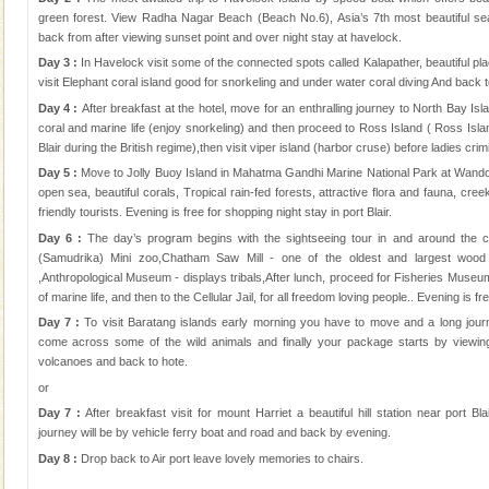
green forest. View Radha Nagar Beach (Beach No.6), Asia’s 7th most beautiful se
back from after viewing sunset point and over night stay at havelock.
Day 3 :
In Havelock visit some of the connected spots called Kalapather, beautiful plac
visit Elephant coral island good for snorkeling and under water coral diving And back t
Day 4 :
After breakfast at the hotel, move for an enthralling journey to North Bay Isl
coral and marine life (enjoy snorkeling) and then proceed to Ross Island ( Ross Island
Blair during the British regime),then visit viper island (harbor cruse) before ladies crimin
Day 5 :
Move to Jolly Buoy Island in Mahatma Gandhi Marine National Park at Wandoo
open sea, beautiful corals, Tropical rain-fed forests, attractive flora and fauna, cre
friendly tourists. Evening is free for shopping night stay in port Blair.
Day 6 :
The day’s program begins with the sightseeing tour in and around the 
(Samudrika) Mini zoo,Chatham Saw Mill - one of the oldest and largest wood
,Anthropological Museum - displays tribals,After lunch, proceed for Fisheries Museu
of marine life, and then to the Cellular Jail, for all freedom loving people.. Evening is 
Day 7 :
To visit Baratang islands early morning you have to move and a long jou
come across some of the wild animals and finally your package starts by viewi
volcanoes and back to hote.
or
Day 7 :
After breakfast visit for mount Harriet a beautiful hill station near port B
journey will be by vehicle ferry boat and road and back by evening.
Day 8 :
Drop back to Air port leave lovely memories to chairs.