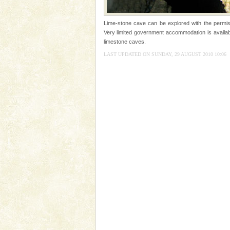
tour services in Andaman and Nicobar Isl
limestone caves andaman
Lime-stone cave can be explored with the permis
Lime-stone cave can be explor
Very limited government accommodation is availabl
of Forest Department(from Bar
limestone caves.
local guidance. Very limited 
LAST UPDATED ON SUNDAY, 29 AUGUST 2010 10:06
Dugong – State Animal
Dugong, an endangered, herbi
mammal, also known as the Sea
Animal of the island. It mainly
oth
Mount Harriet
Mount Harriet (55 Kms. by roa
trek from Port Blair). The summ
of the Chief Commissioner durin
Andaman Yacht
Only from the deck of a yacht wil
paradise you have always dreamt
you. With the constant trade w
Andaman Honeymoon Tou