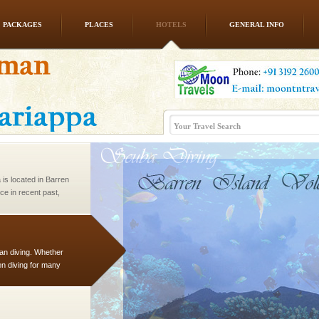
PACKAGES
PLACES
HOTELS
GENERAL INFO
 is never complete
ands of this one of a
uite a fe
 is located in Barren
ce in recent past,
 95, after r
han diving. Whether
en diving for many
ng new, fascinating