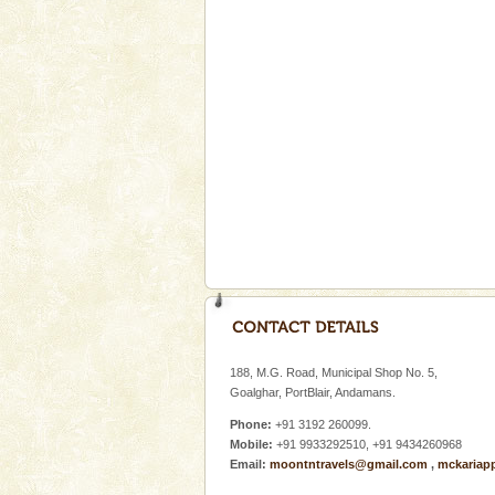
Spend a dream honeymoon in 
experience an aquamarine land 
silver sands steeped in peace
Hotel & Resorts
A fabulous retreat from the madd
hotels in Andaman are also wel
ensuring complete comfort for t
Baratang Island
This island between South an
beautiful beaches, mangrove 
and limestone-caves. Andaman
Rangat
Dugong – State Animal
Dugong, an endangered, herbi
mammal, also known as the Sea
188, M.G. Road, Municipal Shop No. 5,
Animal of the island. It mainly
Goalghar, PortBlair, Andamans.
oth
Phone:
+91 3192 260099.
Mobile:
+91 9933292510, +91 9434260968
Email:
moontntravels@gmail.com
,
mckariap