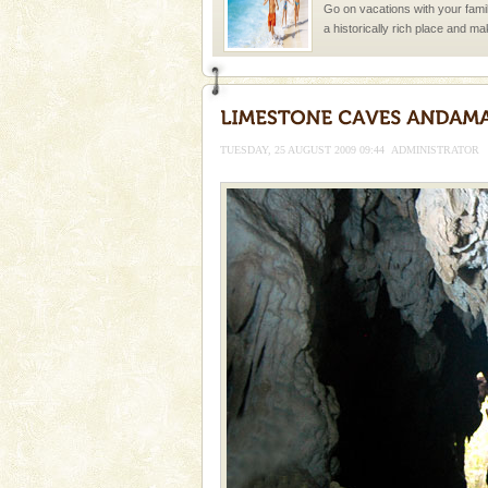
Go on vacations with your family
a historically rich place and m
special. Family tours can also 
CORALS & experience scu
Corals belong to a large group
Coelenterata (stinging animals)
TUESDAY, 25 AUGUST 2009 09:44
ADMINISTRATOR
animals). Corals grow slow. T
Andaman Monuments
Cellular jail, located at Port Bl
to the tortures meted out to th
were incarcerated in this jail. T
Welcome to Andaman & Experience scube di
If you are planning to visit Andaman, you are at the
right place because we provide the most affordable