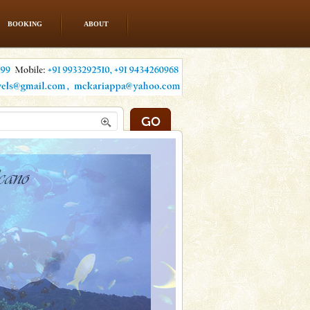
BOOKING
ABOUT