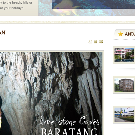
 to the beach, hills or
ake your holidays
include fami
ba dive
 of animals known as
 or Cnidaria (thread
he massive forms
air, stood mute witness
e freedom fighters, who
he
ve with kariappa