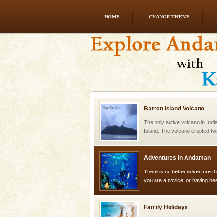
HOME
CHANGE THEME
Andaman Cruise Tours
A visit to Andaman and Nicobar
without a cruise to different isl
kind union territory. There are q
Barren Island Volcano
The only active volcano in India
Island. The volcano erupted twi
once in 1991 and again in 1994 -
Adventures in Andaman
There is no better adventure t
you are a novice, or having be
years, there is always somethi
Family Holidays