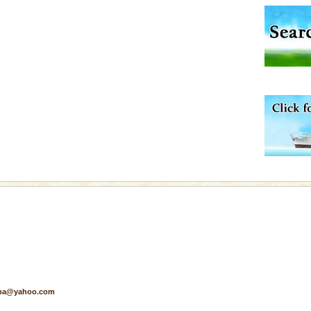
exotic Andaman and
fringed with sparkling
. Sunbathe, swim an
ening city life, the
l appointed thereby
he travellers
d Middle Andaman has
creeks, mud-volcanoes
 Trunk Road to
vorous, marine
 Cow is the State
 feeds on sea-grass and
pa@yahoo.com