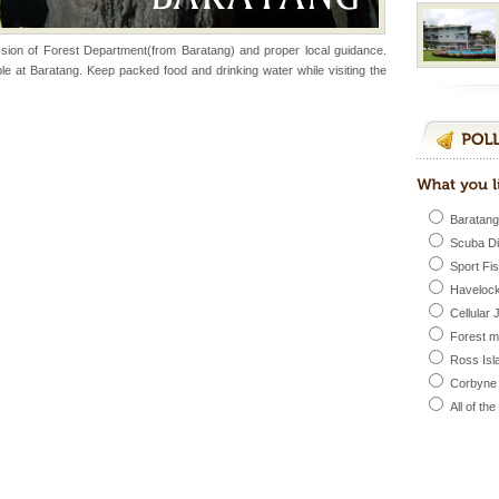
sion of Forest Department(from Baratang) and proper local guidance.
ed with the permission
e at Baratang. Keep packed food and drinking water while visiting the
atang) and proper
government accommoda
vorous, marine
 Cow is the State
 feeds on sea-grass and
Baratang
Scuba D
Sport Fi
d/15 Kms. by ferry and
Havelock
er capital headquarter
Cellular 
g British R
Forest 
Ross Isl
Corbyne
l this tropical
All of th
 of reveal itself to
inds fanning welc
rs