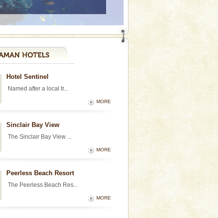
Hotel Sentinel
Named after a local tr...
MORE
Sinclair Bay View
The Sinclair Bay View ...
MORE
Peerless Beach Resort
The Peerless Beach Res...
MORE