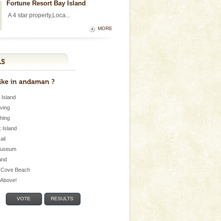
Fortune Resort Bay Island
A 4 star property,Loca...
MORE
 Island
iving
shing
 Island
Jail
museum
and
 Cove Beach
e Above!