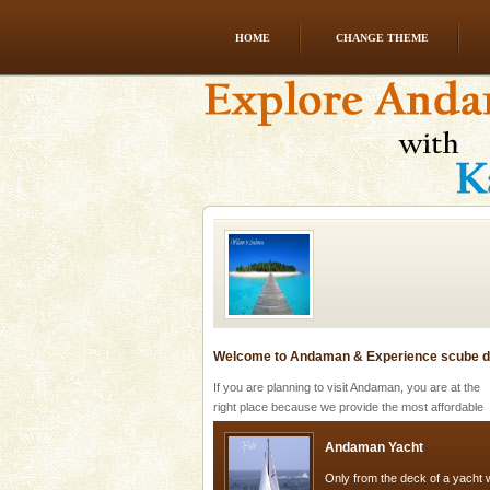
HOME
CHANGE THEME
Andaman Honeymoon Tou
Spend a dream honeymoon in 
experience an aquamarine land 
silver sands steeped in peace
Welcome to Andaman & Experience scube di
If you are planning to visit Andaman, you are at the
right place because we provide the most affordable
tour services in Andaman and Nicobar Isl
Andaman Yacht
Only from the deck of a yacht wil