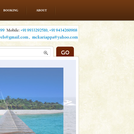
BOOKING
ABOUT