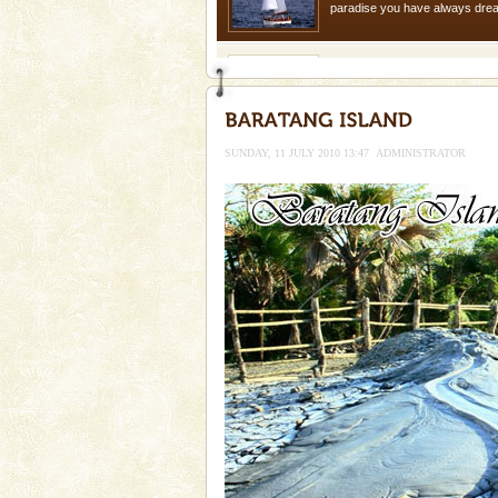
paradise you have always dreamt
you. With the constant trade w
Family Holidays
Go on vacations with your family
a historically rich place and m
special. Family tours can also 
SUNDAY, 11 JULY 2010 13:47
ADMINISTRATOR
limestone caves andaman
Lime-stone cave can be explor
of Forest Department(from Bar
local guidance. Very limited 
Baratang Island
This island between South an
beautiful beaches, mangrove 
and limestone-caves. Andaman
Rangat
Barren Island Volcano
The only active volcano in India
Island. The volcano erupted twi
once in 1991 and again in 1994 -