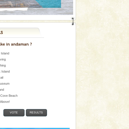
 Island
iving
shing
 Island
Jail
museum
and
 Cove Beach
e Above!