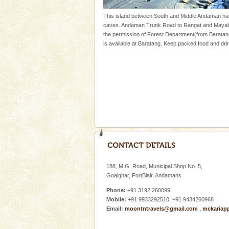
Mount Harriet
This island between South and Middle Andaman ha
caves. Andaman Trunk Road to Rangat and Mayabun
Mount Harriet (55 Kms. by roa
the permission of Forest Department(from Baratan
trek from Port Blair). The summ
is available at Baratang. Keep packed food and drin
of the Chief Commissioner durin
Adventures in Andaman
There is no better adventure t
you are a novice, or having be
years, there is always somethi
Hotel & Resorts
A fabulous retreat from the madd
hotels in Andaman are also wel
ensuring complete comfort for t
188, M.G. Road, Municipal Shop No. 5,
CORALS & experience scu
Goalghar, PortBlair, Andamans.
Corals belong to a large group
Phone:
+91 3192 260099.
Coelenterata (stinging animals)
Mobile:
+91 9933292510, +91 9434260968
animals). Corals grow slow. T
Email:
moontntravels@gmail.com
,
mckariap
Dugong – State Animal