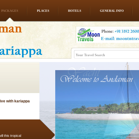
PACKAGES
PLACES
HOTELS
GENERAL INFO
rs
exotic Andaman and
fringed with sparkling
. Sunbathe, swim an
ve with kariappa
l this tropical