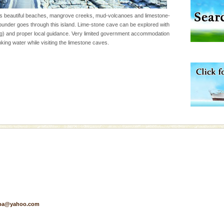
s beautiful beaches, mangrove creeks, mud-volcanoes and limestone-
der goes through this island. Lime-stone cave can be explored with
d/15 Kms. by ferry and
g) and proper local guidance. Very limited government accommodation
er capital headquarter
king water while visiting the limestone caves.
g British R
han diving. Whether
en diving for many
ng new, fascinating
ening city life, the
l appointed thereby
he travellers
ba dive
 of animals known as
 or Cnidaria (thread
he massive forms
pa@yahoo.com