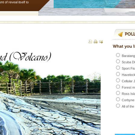
 of reveal itself to
inds fanning welc
 to the beach, hills or
ake your holidays
include fami
Baratang
ed with the permission
Scuba D
atang) and proper
Sport Fi
government accommoda
Havelock
Cellular 
Forest 
d Middle Andaman has
Ross Isl
creeks, mud-volcanoes
 Trunk Road to
Corbyne
All of th
 is located in Barren
ce in recent past,
 95, after r