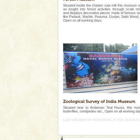
Animal of the island. It mainly
Situated inside the chatam saw mill this museum o
oth
an insight into forest activities through scale m
Barren Island Volcano
and displays decorative pieces made of famous 
like Padauk, Marble, Peauma, Gurjan, Satin Wood, 
Open on all working days.
The only active volcano in India
Island. The volcano erupted twi
once in 1991 and again in 1994 -
Hotel & Resorts
A fabulous retreat from the madd
hotels in Andaman are also wel
ensuring complete comfort for t
CORALS & experience scu
Corals belong to a large group
Coelenterata (stinging animals)
animals). Corals grow slow. T
Situated near to Andaman Teal House, this muse
butterflies, centipedes etc., Open on all working da
LAST UPDATED ON WEDNESDAY, 07 JULY 2010 06:53