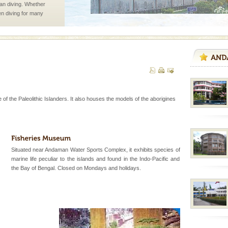
han diving. Whether
en diving for many
ng new, fascinating
d Middle Andaman has
creeks, mud-volcanoes
 Trunk Road to
 of the Paleolithic Islanders. It also houses the models of the aborigines
vorous, marine
 Cow is the State
 feeds on sea-grass and
Situated near Andaman Water Sports Complex, it exhibits species of
marine life peculiar to the islands and found in the Indo-Pacific and
d/15 Kms. by ferry and
the Bay of Bengal. Closed on Mondays and holidays.
er capital headquarter
g British R
vorous, marine
 Cow is the State