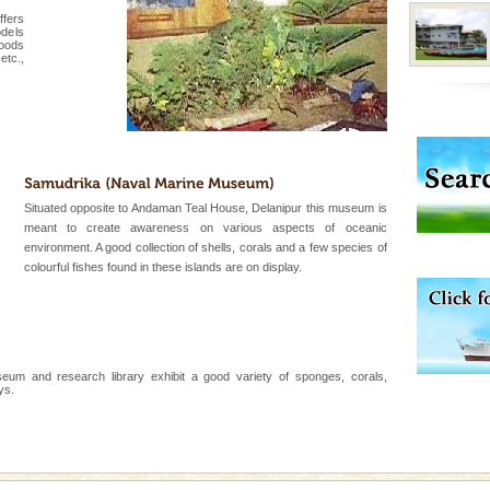
 feeds on sea-grass and
ffers
odels
woods
etc.,
 is located in Barren
ce in recent past,
 95, after r
ening city life, the
l appointed thereby
Situated opposite to Andaman Teal House, Delanipur this museum is
he travellers
meant to create awareness on various aspects of oceanic
environment. A good collection of shells, corals and a few species of
colourful fishes found in these islands are on display.
ba dive
 of animals known as
 or Cnidaria (thread
he massive forms
um and research library exhibit a good variety of sponges, corals,
ys.