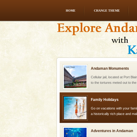
HOME
CHANGE THEME
Andaman Yacht
Only from the deck of a yacht wil
paradise you have always dreamt
you. With the constant trade w
Andaman Monuments
Cellular jail, located at Port Bl
to the tortures meted out to th
were incarcerated in this jail. T
Family Holidays
Go on vacations with your family
a historically rich place and m
special. Family tours can also 
Adventures in Andaman