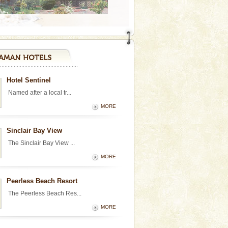
Hotel Sentinel
Named after a local tr...
MORE
Sinclair Bay View
The Sinclair Bay View ...
MORE
Peerless Beach Resort
The Peerless Beach Res...
MORE