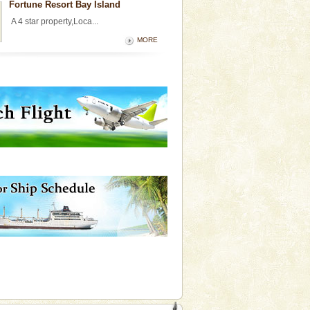
Fortune Resort Bay Island
A 4 star property,Loca...
MORE