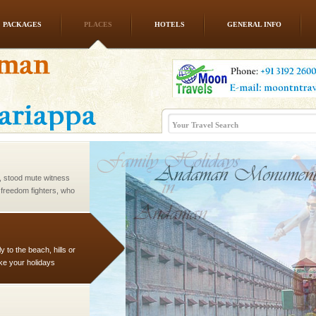
PACKAGES
PLACES
HOTELS
GENERAL INFO
l this tropical
 of reveal itself to
inds fanning welc
air, stood mute witness
e freedom fighters, who
he
 to the beach, hills or
ake your holidays
include fami