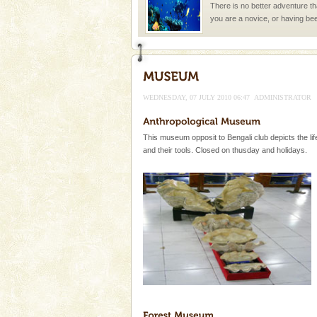
There is no better adventure t
you are a novice, or having be
years, there is always somethi
Baratang Island
This island between South an
beautiful beaches, mangrove 
WEDNESDAY, 07 JULY 2010 06:47
ADMINISTRATOR
and limestone-caves. Andaman
Rangat
Dugong – State Animal
This museum opposit to Bengali club depicts the life
Dugong, an endangered, herbi
and their tools. Closed on thusday and holidays.
mammal, also known as the Sea
Animal of the island. It mainly
oth
Mount Harriet
Mount Harriet (55 Kms. by roa
trek from Port Blair). The summ
of the Chief Commissioner durin
Dugong – State Animal
Dugong, an endangered, herbi
mammal, also known as the Sea