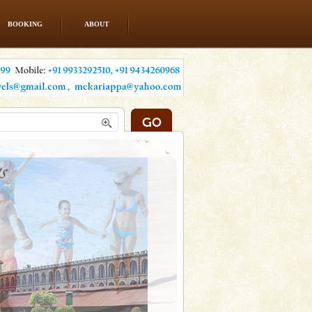
BOOKING
ABOUT