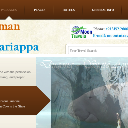
PACKAGES
PLACES
HOTELS
GENERAL INFO
ba dive
 of animals known as
 or Cnidaria (thread
he massive forms
ed with the permission
atang) and proper
government accommoda
vorous, marine
 Cow is the State
 feeds on sea-grass and