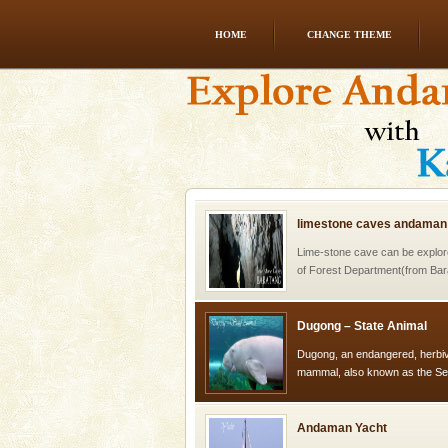
HOME
CHANGE THEME
CORALS & experience scu
Corals belong to a large group
Coelenterata (stinging animals)
animals). Corals grow slow. T
limestone caves andaman
Lime-stone cave can be explor
of Forest Department(from Bar
local guidance. Very limited 
Dugong – State Animal
Dugong, an endangered, herbi
mammal, also known as the Sea
Animal of the island. It mainly
oth
Andaman Yacht