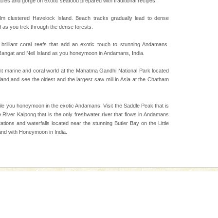
cies and gorge on exotic seafood prepared with traditional recipes.
 is never complete
ands of this one of a
lm clustered Havelock Island. Beach tracks gradually lead to dense
uite a fe
d as you trek through the dense forests.
 brilliant coral reefs that add an exotic touch to stunning Andamans.
 Rangat and Neil Island as you honeymoon in Andamans, India.
vorous, marine
 Cow is the State
ant marine and coral world at the Mahatma Gandhi National Park located
 feeds on sea-grass and
sland and see the oldest and the largest saw mill in Asia at the Chatham
d/15 Kms. by ferry and
ile you honeymoon in the exotic Andamans. Visit the Saddle Peak that is
er capital headquarter
 River Kalpong that is the only freshwater river that flows in Andamans
g British R
tions and waterfalls located near the stunning Butler Bay on the Little
and with Honeymoon in India.
ening city life, the
l appointed thereby
he travellers