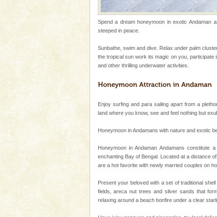
Baratang Island
Spend a dream honeymoon in exotic Andaman and 
This island between South an
steeped in peace.
beautiful beaches, mangrove 
and limestone-caves. Andaman
Sunbathe, swim and dive. Relax under palm cluster
Rangat
the tropical sun work its magic on you, participate
Andaman Monuments
and other thrilling underwater activities.
Cellular jail, located at Port Bl
to the tortures meted out to th
were incarcerated in this jail. T
Enjoy surfing and para sailing apart from a plethor
Andaman Honeymoon Tou
land where you know, see and feel nothing but ex
Spend a dream honeymoon in 
Honeymoon in Andamans with nature and exotic beauty
experience an aquamarine land 
silver sands steeped in peace
Honeymoon in Andaman Andamans constitute a se
enchanting Bay of Bengal. Located at a distance of
Barren Island Volcano
are a hot favorite with newly married couples on 
The only active volcano in India
Island. The volcano erupted twi
Present your beloved with a set of traditional shel
once in 1991 and again in 1994 -
fields, areca nut trees and silver sands that for
relaxing around a beach bonfire under a clear sta
Andaman Cruise Tours