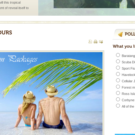
l this tropical
 of reveal itself to
inds fanning welc
ve with kariappa
Baratang
Scuba D
Sport Fi
Havelock
Cellular 
Forest 
han diving. Whether
Ross Isl
en diving for many
ng new, fascinating
Corbyne
All of th
 to the beach, hills or
ake your holidays
include fami