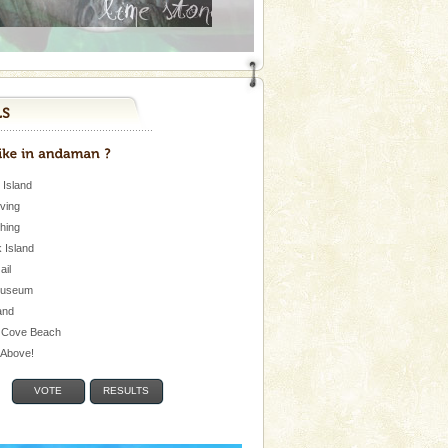
 Island
iving
shing
 Island
Jail
museum
and
 Cove Beach
e Above!