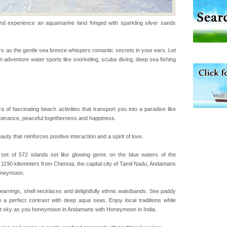
experience an aquamarine land fringed with sparkling silver sands
d Middle Andaman has
creeks, mud-volcanoes
 Trunk Road to
s as the gentle sea breeze whispers romantic secrets in your ears. Let
 in adventure water sports like snorkeling, scuba diving, deep sea fishing
air, stood mute witness
e freedom fighters, who
he
a of fascinating beach activities that transport you into a paradise like
rs
uberance, peaceful togetherness and happiness.
exotic Andaman and
 that reinforces positive interaction and a spirit of love.
fringed with sparkling
. Sunbathe, swim an
t of 572 islands set like glowing gems on the blue waters of the
 1190 kilometers from Chennai, the capital city of Tamil Nadu, Andamans
honeymoon.
 is located in Barren
ce in recent past,
l earrings, shell necklaces and delightfully ethnic waistbands. See paddy
 95, after r
m a perfect contrast with deep aqua seas. Enjoy local traditions while
rlit sky as you honeymoon in Andamans with Honeymoon in India.