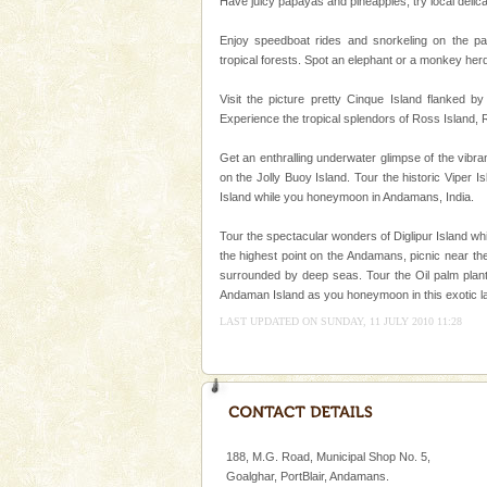
Have juicy papayas and pineapples, try local delica
A visit to Andaman and Nicobar
without a cruise to different isl
Enjoy speedboat rides and snorkeling on the pa
kind union territory. There are q
tropical forests. Spot an elephant or a monkey her
Dugong – State Animal
Visit the picture pretty Cinque Island flanked by
Experience the tropical splendors of Ross Island,
Dugong, an endangered, herbi
mammal, also known as the Sea
Get an enthralling underwater glimpse of the vibr
Animal of the island. It mainly
on the Jolly Buoy Island. Tour the historic Viper I
oth
Island while you honeymoon in Andamans, India.
Mount Harriet
Mount Harriet (55 Kms. by roa
Tour the spectacular wonders of Diglipur Island wh
trek from Port Blair). The summ
the highest point on the Andamans, picnic near the
of the Chief Commissioner durin
surrounded by deep seas. Tour the Oil palm planta
Andaman Island as you honeymoon in this exotic l
Hotel & Resorts
LAST UPDATED ON SUNDAY, 11 JULY 2010 11:28
A fabulous retreat from the madd
hotels in Andaman are also wel
ensuring complete comfort for t
188, M.G. Road, Municipal Shop No. 5,
Goalghar, PortBlair, Andamans.