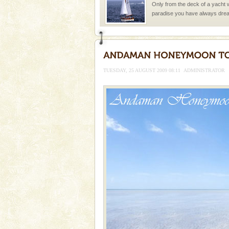
Only from the deck of a yacht wil
paradise you have always dreamt
you. With the constant trade w
TUESDAY, 25 AUGUST 2009 08:11
ADMINISTRATOR
Welcome to Andaman & Experience scube di
If you are planning to visit Andaman, you are at the
right place because we provide the most affordable
tour services in Andaman and Nicobar Isl
Adventures in Andaman
There is no better adventure t
you are a novice, or having be
years, there is always somethi
Family Holidays
Go on vacations with your family
a historically rich place and m
special. Family tours can also 