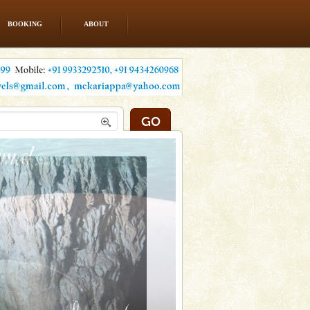
BOOKING
ABOUT