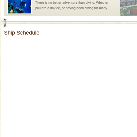
There is no better adventure than diving. Whether
you are a novice, or having been diving for many
years, there is always something new, fascinating
Dugong – State Animal
Ship Schedule
Dugong, an endangered, herbivorous, marine
mammal, also known as the Sea Cow is the State
Animal of the island. It mainly feeds on sea-grass and
oth
Mount Harriet
Mount Harriet (55 Kms. by road/15 Kms. by ferry and
trek from Port Blair). The summer capital headquarter
of the Chief Commissioner during British R
Andaman Cruise Tours
A visit to Andaman and Nicobar is never complete
without a cruise to different islands of this one of a
kind union territory. There are quite a fe
Barren Island Volcano
The only active volcano in India is located in Barren
Island. The volcano erupted twice in recent past,