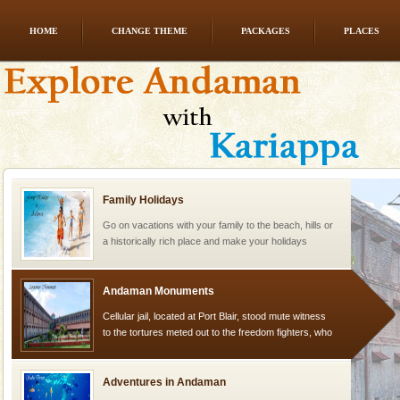
HOME
CHANGE THEME
PACKAGES
PLACES
Andaman Honeymoon Tours
Spend a dream honeymoon in exotic Andaman and
experience an aquamarine land fringed with sparkling
silver sands steeped in peace. Sunbathe, swim an
Family Holidays
Go on vacations with your family to the beach, hills or
a historically rich place and make your holidays
special. Family tours can also include fami
Andaman Monuments
Cellular jail, located at Port Blair, stood mute witness
to the tortures meted out to the freedom fighters, who
were incarcerated in this jail. The
Adventures in Andaman