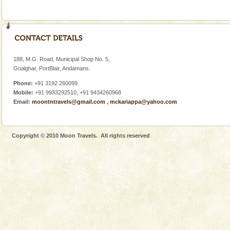
188, M.G. Road, Municipal Shop No. 5,
Goalghar, PortBlair, Andamans.
Phone:
+91 3192 260099.
Mobile:
+91 9933292510, +91 9434260968
Email:
moontntravels@gmail.com
,
mckariappa@yahoo.com
Copyright © 2010 Moon Travels. All rights reserved