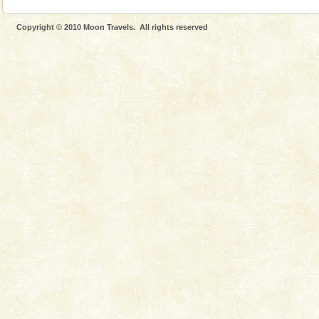
Copyright © 2010 Moon Travels. All rights reserved