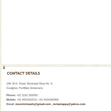
There is no better adventure than diving. Whether
you are a novice, or having been diving for many
years, there is always something new, fascinating
Mount Harriet
Mount Harriet (55 Kms. by road/15 Kms. by ferry and
trek from Port Blair). The summer capital headquarter
of the Chief Commissioner during British R
limestone caves andaman
Lime-stone cave can be explored with the permission
of Forest Department(from Baratang) and proper
local guidance. Very limited government accommoda
Andaman Cruise Tours
A visit to Andaman and Nicobar is never complete
without a cruise to different islands of this one of a
188, M.G. Road, Municipal Shop No. 5,
kind union territory. There are quite a fe
Goalghar, PortBlair, Andamans.
Phone:
+91 3192 260099.
Mobile:
+91 9933292510, +91 9434260968
Email:
moontntravels@gmail.com
,
mckariappa@yahoo.com