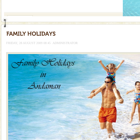
If you are planning to visit Andaman, you are at the
right place because we provide the most affordable
tour services in Andaman and Nicobar Isl
Andaman Monuments
Cellular jail, located at Port Blair, stood mute witness
to the tortures meted out to the freedom fighters, who
were incarcerated in this jail. The
FRIDAY, 28 AUGUST 2009 08:45
ADMINISTRATOR
Family Holidays
Go on vacations with your family to the beach, hills or
a historically rich place and make your holidays
special. Family tours can also include fami
Dugong – State Animal
Dugong, an endangered, herbivorous, marine
mammal, also known as the Sea Cow is the State
Animal of the island. It mainly feeds on sea-grass and
oth
Baratang Island
This island between South and Middle Andaman has
beautiful beaches, mangrove creeks, mud-volcanoes
and limestone-caves. Andaman Trunk Road to