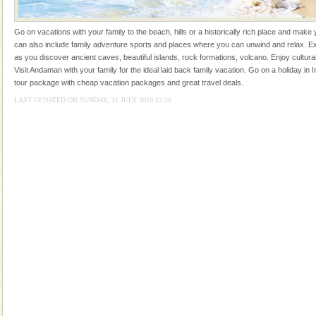
Rangat
Dugong – State Animal
Go on vacations with your family to the beach, hills or a historically rich place and make 
Dugong, an endangered, herbivorous, marine
can also include family adventure sports and places where you can unwind and relax. Ex
mammal, also known as the Sea Cow is the State
as you discover ancient caves, beautiful islands, rock formations, volcano. Enjoy cultura
Animal of the island. It mainly feeds on sea-grass and
Visit Andaman with your family for the ideal laid back family vacation. Go on a holiday in I
oth
tour package with cheap vacation packages and great travel deals.
Barren Island Volcano
LAST UPDATED ON SUNDAY, 11 JULY 2010 12:20
The only active volcano in India is located in Barren
Island. The volcano erupted twice in recent past,
once in 1991 and again in 1994 - 95, after r
Andaman Yacht
Only from the deck of a yacht will this tropical
paradise you have always dreamt of reveal itself to
you. With the constant trade winds fanning welc
CORALS & experience scuba dive
Corals belong to a large group of animals known as
Coelenterata (stinging animals) or Cnidaria (thread
animals). Corals grow slow. The massive forms
Adventures in Andaman