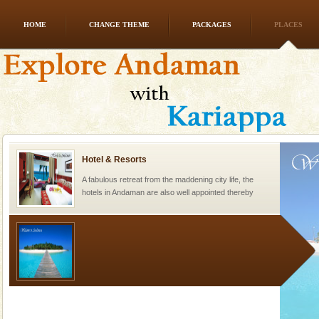
HOME
CHANGE THEME
PACKAGES
PLACES
Andaman Honeymoon Tours
Spend a dream honeymoon in exotic Andaman and
experience an aquamarine land fringed with sparkling
silver sands steeped in peace. Sunbathe, swim an
Hotel & Resorts
A fabulous retreat from the maddening city life, the
hotels in Andaman are also well appointed thereby
ensuring complete comfort for the travellers
Welcome to Andaman & Experience scube dive with kariappa