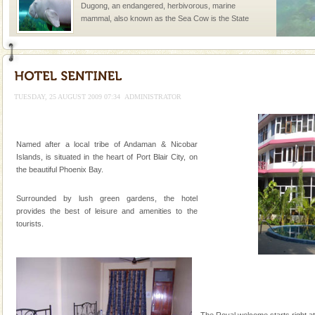
Dugong, an endangered, herbivorous, marine
mammal, also known as the Sea Cow is the State
Animal of the island. It mainly feeds on sea-grass and
oth
TUESDAY, 25 AUGUST 2009 07:34
ADMINISTRATOR
Welcome to Andaman & Experience scube dive with kariappa
Named after a local tribe of Andaman & Nicobar
If you are planning to visit Andaman, you are at the
Islands, is situated in the heart of Port Blair City, on
right place because we provide the most affordable
the beautiful Phoenix Bay.
tour services in Andaman and Nicobar Isl
Hotel & Resorts
Surrounded by lush green gardens, the hotel
A fabulous retreat from the maddening city life, the
provides the best of leisure and amenities to the
hotels in Andaman are also well appointed thereby
tourists.
ensuring complete comfort for the travellers
CORALS & experience scuba dive
Corals belong to a large group of animals known as
Coelenterata (stinging animals) or Cnidaria (thread
animals). Corals grow slow. The massive forms
The Royal welcome starts right at