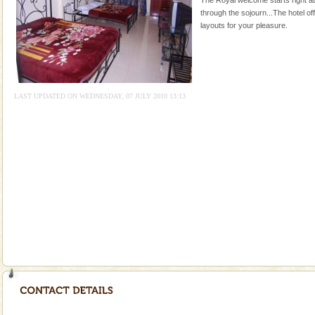
through the sojourn...The hotel of
Mount Harriet
layouts for your pleasure.
Mount Harriet (55 Kms. by road/15 Kms. by ferry and
trek from Port Blair). The summer capital headquarter
of the Chief Commissioner during British R
Andaman Yacht
LAST UPDATED ON WEDNESDAY, 07 JULY 2010 13:13
Only from the deck of a yacht will this tropical
paradise you have always dreamt of reveal itself to
you. With the constant trade winds fanning welc
Adventures in Andaman
There is no better adventure than diving. Whether
you are a novice, or having been diving for many
years, there is always something new, fascinating
Andaman Honeymoon Tours
Spend a dream honeymoon in exotic Andaman and
experience an aquamarine land fringed with sparkling
silver sands steeped in peace. Sunbathe, swim an
Andaman Cruise Tours