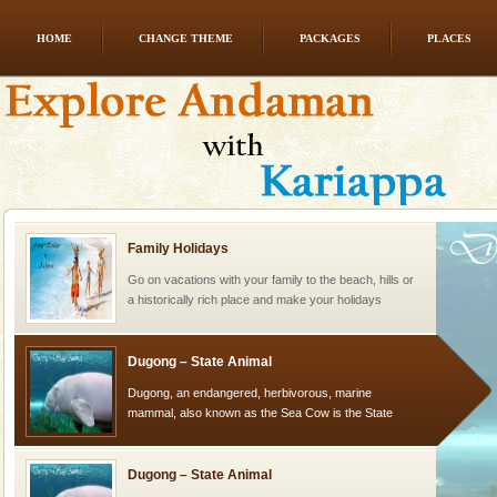
HOME
CHANGE THEME
PACKAGES
PLACES
Barren Island Volcano
The only active volcano in India is located in Barren
Island. The volcano erupted twice in recent past,
once in 1991 and again in 1994 - 95, after r
Family Holidays
Go on vacations with your family to the beach, hills or
a historically rich place and make your holidays
special. Family tours can also include fami
Dugong – State Animal
Dugong, an endangered, herbivorous, marine
mammal, also known as the Sea Cow is the State
Animal of the island. It mainly feeds on sea-grass and
oth
Dugong – State Animal