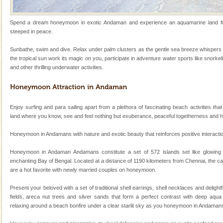
local guidance. Very limited government accommoda
Hotel & Resorts
Spend a dream honeymoon in exotic Andaman and experience an aquamarine land frin
steeped in peace.
A fabulous retreat from the maddening city life, the
hotels in Andaman are also well appointed thereby
Sunbathe, swim and dive. Relax under palm clusters as the gentle sea breeze whispers 
ensuring complete comfort for the travellers
the tropical sun work its magic on you, participate in adventure water sports like snorkel
and other thrilling underwater activities.
Andaman Monuments
Cellular jail, located at Port Blair, stood mute witness
to the tortures meted out to the freedom fighters, who
were incarcerated in this jail. The
Enjoy surfing and para sailing apart from a plethora of fascinating beach activities that
land where you know, see and feel nothing but exuberance, peaceful togetherness and 
Mount Harriet
Honeymoon in Andamans with nature and exotic beauty that reinforces positive interaction 
Mount Harriet (55 Kms. by road/15 Kms. by ferry and
trek from Port Blair). The summer capital headquarter
Honeymoon in Andaman Andamans constitute a set of 572 islands set like glowing
of the Chief Commissioner during British R
enchanting Bay of Bengal. Located at a distance of 1190 kilometers from Chennai, the ca
are a hot favorite with newly married couples on honeymoon.
CORALS & experience scuba dive
Corals belong to a large group of animals known as
Present your beloved with a set of traditional shell earrings, shell necklaces and deligh
Coelenterata (stinging animals) or Cnidaria (thread
fields, areca nut trees and silver sands that form a perfect contrast with deep aqua 
animals). Corals grow slow. The massive forms
relaxing around a beach bonfire under a clear starlit sky as you honeymoon in Andaman