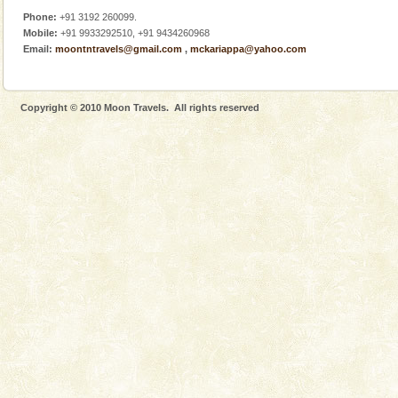
Phone:
+91 3192 260099.
Mobile:
+91 9933292510, +91 9434260968
Email:
moontntravels@gmail.com
,
mckariappa@yahoo.com
Copyright © 2010 Moon Travels. All rights reserved