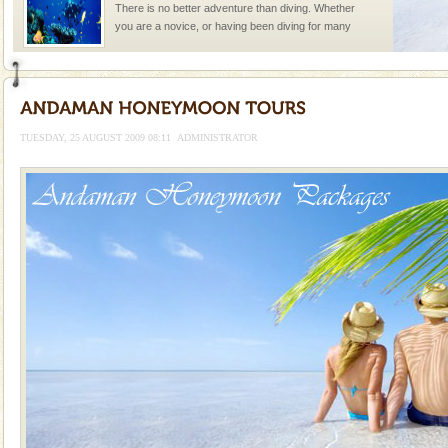
There is no better adventure than diving. Whether
you are a novice, or having been diving for many
years, there is always something new, fascinating
Andaman Yacht
Only from the deck of a yacht will this tropical
paradise you have always dreamt of reveal itself to
TUESDAY, 25 AUGUST 2009 08:11
ADMINISTRATOR
you. With the constant trade winds fanning welc
Dugong – State Animal
Dugong, an endangered, herbivorous, marine
mammal, also known as the Sea Cow is the State
Animal of the island. It mainly feeds on sea-grass and
oth
Barren Island Volcano
The only active volcano in India is located in Barren
Island. The volcano erupted twice in recent past,
once in 1991 and again in 1994 - 95, after r
limestone caves andaman
Lime-stone cave can be explored with the permission
of Forest Department(from Baratang) and proper