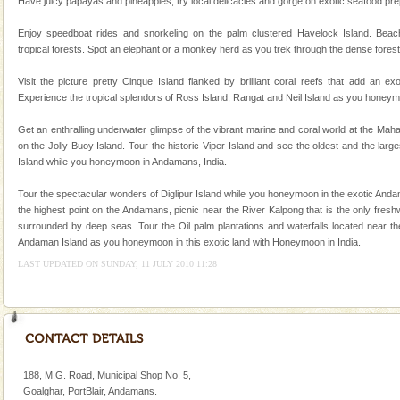
Dugong – State Animal
Have juicy papayas and pineapples, try local delicacies and gorge on exotic seafood prepa
Dugong, an endangered, herbivorous, marine
Enjoy speedboat rides and snorkeling on the palm clustered Havelock Island. Beac
mammal, also known as the Sea Cow is the State
tropical forests. Spot an elephant or a monkey herd as you trek through the dense forest
Animal of the island. It mainly feeds on sea-grass and
oth
Visit the picture pretty Cinque Island flanked by brilliant coral reefs that add an e
Andaman Cruise Tours
Experience the tropical splendors of Ross Island, Rangat and Neil Island as you honeym
A visit to Andaman and Nicobar is never complete
Get an enthralling underwater glimpse of the vibrant marine and coral world at the Ma
without a cruise to different islands of this one of a
on the Jolly Buoy Island. Tour the historic Viper Island and see the oldest and the larg
kind union territory. There are quite a fe
Island while you honeymoon in Andamans, India.
Tour the spectacular wonders of Diglipur Island while you honeymoon in the exotic Andam
the highest point on the Andamans, picnic near the River Kalpong that is the only fresh
surrounded by deep seas. Tour the Oil palm plantations and waterfalls located near the
Andaman Island as you honeymoon in this exotic land with Honeymoon in India.
LAST UPDATED ON SUNDAY, 11 JULY 2010 11:28
Welcome to Andaman & Experience scube dive with kariappa
If you are planning to visit Andaman, you are at the
right place because we provide the most affordable
tour services in Andaman and Nicobar Isl
188, M.G. Road, Municipal Shop No. 5,
Goalghar, PortBlair, Andamans.