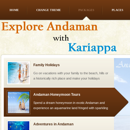
HOME
CHANGE THEME
PACKAGES
PLACES
Baratang Island
This island between South and Middle Andaman has
beautiful beaches, mangrove creeks, mud-volcanoes
and limestone-caves. Andaman Trunk Road to
Rangat
Family Holidays
Go on vacations with your family to the beach, hills or
a historically rich place and make your holidays
special. Family tours can also include fami
Andaman Honeymoon Tours
Spend a dream honeymoon in exotic Andaman and
experience an aquamarine land fringed with sparkling
silver sands steeped in peace. Sunbathe, swim an
Adventures in Andaman