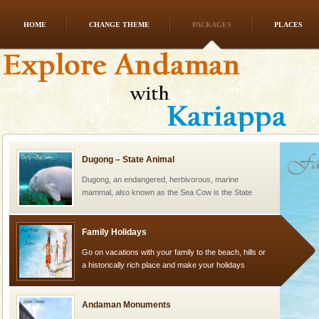
HOME
CHANGE THEME
PACKAGES
PLACES
Andaman Yacht
Only from the deck of a yacht will this tropical
paradise you have always dreamt of reveal itself to
you. With the constant trade winds fanning welc
Dugong – State Animal
Dugong, an endangered, herbivorous, marine
mammal, also known as the Sea Cow is the State
Animal of the island. It mainly feeds on sea-grass and
oth
Family Holidays
Go on vacations with your family to the beach, hills or
a historically rich place and make your holidays
special. Family tours can also include fami
Andaman Monuments