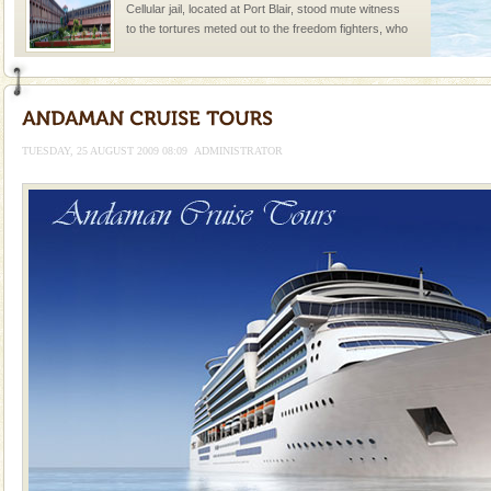
Cellular jail, located at Port Blair, stood mute witness
to the tortures meted out to the freedom fighters, who
were incarcerated in this jail. The
limestone caves andaman
Lime-stone cave can be explored with the permission
of Forest Department(from Baratang) and proper
TUESDAY, 25 AUGUST 2009 08:09
ADMINISTRATOR
local guidance. Very limited government accommoda
Adventures in Andaman
There is no better adventure than diving. Whether
you are a novice, or having been diving for many
years, there is always something new, fascinating
Dugong – State Animal
Dugong, an endangered, herbivorous, marine
mammal, also known as the Sea Cow is the State
Animal of the island. It mainly feeds on sea-grass and
oth