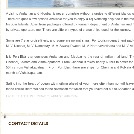
Welcome to Andaman & Experience scube dive with kariappa
A visit to Andaman and Nicobar is never complete without a cruise to different islands of 
There are quite a few options available for you to enjoy a rejuvenating ship ride in the
If you are planning to visit Andaman, you are at the
Nicobar Islands. Apart from packages offered by tourism department of Andaman and Ni
right place because we provide the most affordable
by private operators too. There are different types of cruise ships used for the journey.
tour services in Andaman and Nicobar Isl
CORALS & experience scuba dive
Some are 7 star cruise liners, and some are normal ships. For tourism department pack
M. V. Nicobar, M. V. Nancowry, M. V. Swaraj Dweep, M. V. Harshavardhana and M. V. Ak
Corals belong to a large group of animals known as
Coelenterata (stinging animals) or Cnidaria (thread
It is Port Blair that connects Andaman and Nicobar to the rest of Indian mainland. Th
animals). Corals grow slow. The massive forms
Chennai, Kolkata and Vishakapatnam. From Chennai, it takes nearly 60 hrs to cover the
56 hrs from Vishakapatnam. From Port Blair, there are ships for Chennai and Kolkata 
Andaman Cruise Tours
month to Vishakapatnam.
A visit to Andaman and Nicobar is never complete
without a cruise to different islands of this one of a
Sailing into the heart of ocean with nothing ahead of you, more often than not will leav
kind union territory. There are quite a fe
these cruise liners will add to the relaxation for which that you have set out to Andaman 
LAST UPDATED ON SUNDAY, 29 AUGUST 2010 09:34
Barren Island Volcano
The only active volcano in India is located in Barren
Island. The volcano erupted twice in recent past,
once in 1991 and again in 1994 - 95, after r
Baratang Island