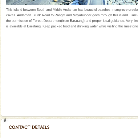
silver sands steeped in peace. Sunbathe, swim an
This island between South and Middle Andaman has beautiful beaches, mangrove creek
Mount Harriet
caves. Andaman Trunk Road to Rangat and Mayabunder goes through this island. Lime-
the permission of Forest Department(from Baratang) and proper local guidance. Very l
Mount Harriet (55 Kms. by road/15 Kms. by ferry and
is available at Baratang. Keep packed food and drinking water while visiting the limeston
trek from Port Blair). The summer capital headquarter
of the Chief Commissioner during British R
Welcome to Andaman & Experience scube dive with kariappa
If you are planning to visit Andaman, you are at the
right place because we provide the most affordable
tour services in Andaman and Nicobar Isl
Adventures in Andaman
There is no better adventure than diving. Whether
you are a novice, or having been diving for many
years, there is always something new, fascinating
CORALS & experience scuba dive