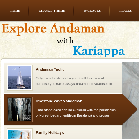
HOME
CHANGE THEME
PACKAGES
PLACES
Dugong – State Animal
Dugong, an endangered, herbivorous, marine
mammal, also known as the Sea Cow is the State
Animal of the island. It mainly feeds on sea-grass and
oth
Andaman Yacht
Only from the deck of a yacht will this tropical
paradise you have always dreamt of reveal itself to
you. With the constant trade winds fanning welc
limestone caves andaman
Lime-stone cave can be explored with the permission
of Forest Department(from Baratang) and proper
local guidance. Very limited government accommoda
Family Holidays