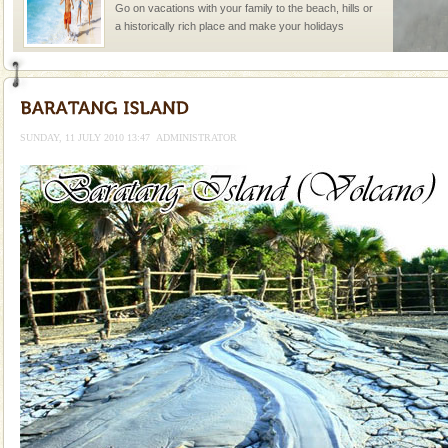
Go on vacations with your family to the beach, hills or
a historically rich place and make your holidays
special. Family tours can also include fami
Barren Island Volcano
The only active volcano in India is located in Barren
Island. The volcano erupted twice in recent past,
SUNDAY, 11 JULY 2010 13:47
ADMINISTRATOR
once in 1991 and again in 1994 - 95, after r
Baratang Island
This island between South and Middle Andaman has
beautiful beaches, mangrove creeks, mud-volcanoes
and limestone-caves. Andaman Trunk Road to
Rangat
Andaman Monuments
Cellular jail, located at Port Blair, stood mute witness
to the tortures meted out to the freedom fighters, who
were incarcerated in this jail. The
Andaman Honeymoon Tours
Spend a dream honeymoon in exotic Andaman and
experience an aquamarine land fringed with sparkling