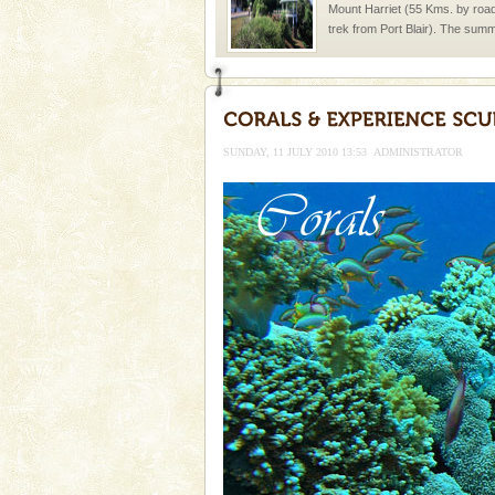
Mount Harriet (55 Kms. by roa
trek from Port Blair). The summ
of the Chief Commissioner durin
Andaman Monuments
Cellular jail, located at Port Bl
to the tortures meted out to th
SUNDAY, 11 JULY 2010 13:53
ADMINISTRATOR
were incarcerated in this jail. T
Hotel & Resorts
A fabulous retreat from the madd
hotels in Andaman are also wel
ensuring complete comfort for t
Adventures in Andaman
There is no better adventure t
you are a novice, or having be
years, there is always somethi
Dugong – State Animal
Dugong, an endangered, herbi
mammal, also known as the Sea