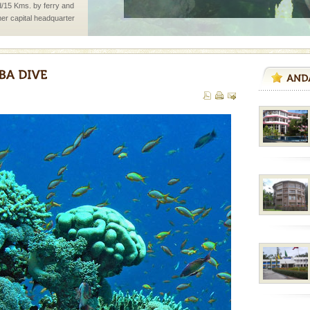
d/15 Kms. by ferry and
er capital headquarter
g British R
air, stood mute witness
e freedom fighters, who
he
ening city life, the
l appointed thereby
he travellers
han diving. Whether
en diving for many
ng new, fascinating
vorous, marine
 Cow is the State