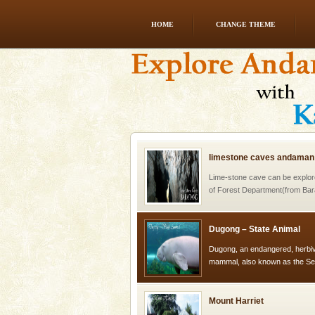
HOME
CHANGE THEME
Andaman Honeymoon Tou
Spend a dream honeymoon in 
experience an aquamarine land 
silver sands steeped in peace
limestone caves andaman
Lime-stone cave can be explor
of Forest Department(from Bar
local guidance. Very limited 
Dugong – State Animal
Dugong, an endangered, herbi
mammal, also known as the Sea
Animal of the island. It mainly
oth
Mount Harriet