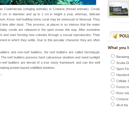
 feeds on sea-grass and
s Coelenterata (stinging animals) or Cnidaria (thread animals). Corals
cm. in diameter and up to 1 cm in height a year, whereas, delicate
m. A true reef building stony coral may be unisexual or bisexual. They
 to the beach, hills or
 time after dusk. This process, at places is so intense that the water
ake your holidays
f baby corals are released in the open ocean this way. After sometime
include fami
um and start forming new colonies through a sexual reproduction. Their
ent in which they settle. Due to this peculiar character they are often
 is located in Barren
uilders and non-reef builders, the reef builders are called hermatypic
ce in recent past,
Baratang
The reef builders possess hard calcareous skeleton and need sunlight
 95, after r
n-reef builders are devoid of a true stony framework and can live well
Scuba D
aking protein based solidified skeleton.
Sport Fi
ba dive
20
Havelock
 of animals known as
Cellular 
 or Cnidaria (thread
Forest 
he massive forms
Ross Isl
Corbyne
All of th
l this tropical
 of reveal itself to
inds fanning welc