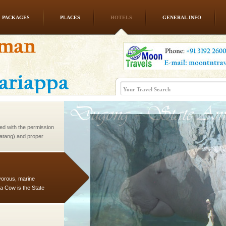
PACKAGES
PLACES
HOTELS
GENERAL INFO
rs
exotic Andaman and
fringed with sparkling
. Sunbathe, swim an
ed with the permission
atang) and proper
government accommoda
vorous, marine
 Cow is the State
 feeds on sea-grass and