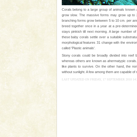
Animal of the island. It mainly
oth
Corals belong to a large group of animals known a
Family Holidays
grow slow. The massive forms may grow up to 2 
branching forms grow between 5 to 10 cm. per annu
Go on vacations with your family
breed together once in a year at a pre-determined
a historically rich place and m
stays pinkish till next morning. A large number o
special. Family tours can also 
these baby corals settle over a suitable substrat
morphological features 31 change with the environm
Barren Island Volcano
called 'Plastic animals'.
The only active volcano in India
Stony corals could be broadly divided into reef b
Island. The volcano erupted twi
whereas others are known as ahermatypic corals. 
once in 1991 and again in 1994 -
like plants to survive. On the other hand, the no
without sunlight. A few among them are capable of m
CORALS & experience scu
LAST UPDATED ON FRIDAY, 17 SEPTEMBER 2010 14:
Corals belong to a large group
Coelenterata (stinging animals)
animals). Corals grow slow. T
Andaman Yacht
Only from the deck of a yacht wil
paradise you have always dreamt
you. With the constant trade w