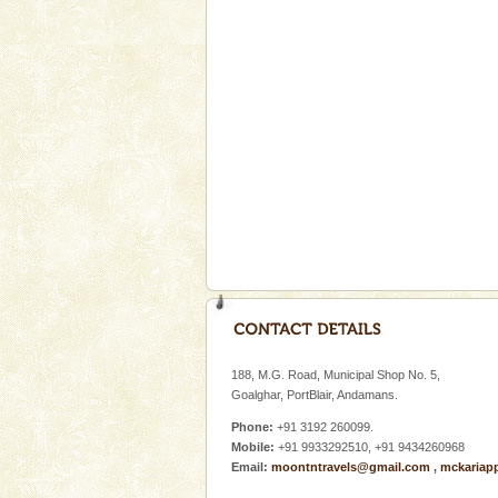
Baratang Island
This island between South an
beautiful beaches, mangrove 
and limestone-caves. Andaman
Rangat
Welcome to Andaman & Experience scube di
If you are planning to visit Andaman, you are at the
right place because we provide the most affordable
tour services in Andaman and Nicobar Isl
Andaman Cruise Tours
A visit to Andaman and Nicobar
without a cruise to different isl
188, M.G. Road, Municipal Shop No. 5,
kind union territory. There are q
Goalghar, PortBlair, Andamans.
Phone:
+91 3192 260099.
Mobile:
+91 9933292510, +91 9434260968
Email:
moontntravels@gmail.com
,
mckariap