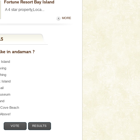
Fortune Resort Bay Island
A 4 star property,Loca...
MORE
 Island
iving
shing
 Island
Jail
museum
and
 Cove Beach
e Above!