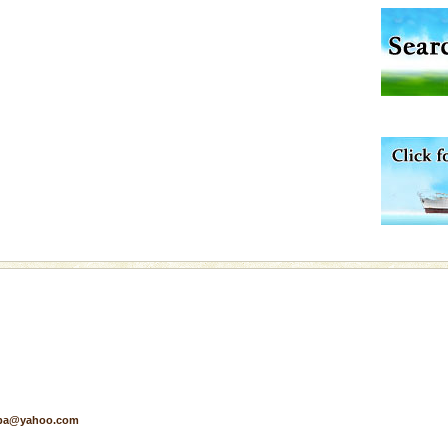
d Middle Andaman has
creeks, mud-volcanoes
 Trunk Road to
ve with kariappa
 is never complete
ands of this one of a
uite a fe
pa@yahoo.com