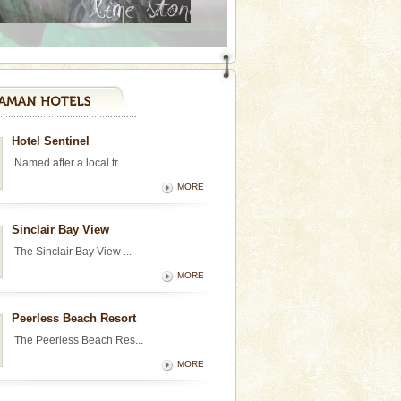
Hotel Sentinel
Named after a local tr...
MORE
Sinclair Bay View
The Sinclair Bay View ...
MORE
Peerless Beach Resort
The Peerless Beach Res...
MORE