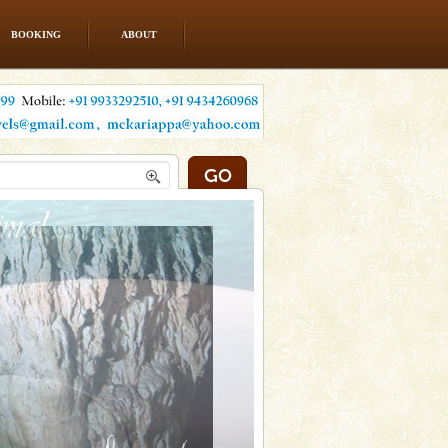
BOOKING
ABOUT