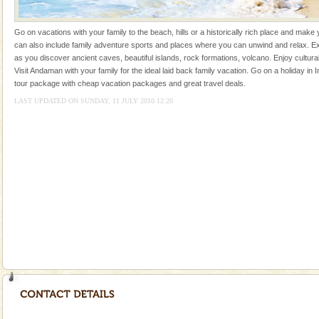
kind union territory. There are quite a fe
Mount Harriet
Go on vacations with your family to the beach, hills or a historically rich place and make 
can also include family adventure sports and places where you can unwind and relax. Ex
Mount Harriet (55 Kms. by road/15 Kms. by ferry and
as you discover ancient caves, beautiful islands, rock formations, volcano. Enjoy cultura
trek from Port Blair). The summer capital headquarter
Visit Andaman with your family for the ideal laid back family vacation. Go on a holiday in I
of the Chief Commissioner during British R
tour package with cheap vacation packages and great travel deals.
LAST UPDATED ON SUNDAY, 11 JULY 2010 12:20
Welcome to Andaman & Experience scube dive with kariappa
If you are planning to visit Andaman, you are at the
right place because we provide the most affordable
tour services in Andaman and Nicobar Isl
Andaman Yacht
Only from the deck of a yacht will this tropical
paradise you have always dreamt of reveal itself to
you. With the constant trade winds fanning welc
Andaman Monuments