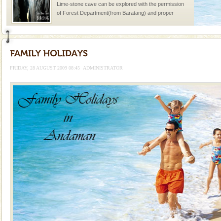
Lime-stone cave can be explored with the permission
of Forest Department(from Baratang) and proper
local guidance. Very limited government accommoda
Hotel & Resorts
A fabulous retreat from the maddening city life, the
hotels in Andaman are also well appointed thereby
FRIDAY, 28 AUGUST 2009 08:45
ADMINISTRATOR
ensuring complete comfort for the travellers
Baratang Island
This island between South and Middle Andaman has
beautiful beaches, mangrove creeks, mud-volcanoes
and limestone-caves. Andaman Trunk Road to
Rangat
Barren Island Volcano
The only active volcano in India is located in Barren
Island. The volcano erupted twice in recent past,
once in 1991 and again in 1994 - 95, after r
Andaman Cruise Tours
A visit to Andaman and Nicobar is never complete
without a cruise to different islands of this one of a