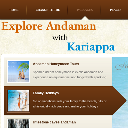
HOME
CHANGE THEME
PACKAGES
PLACES
Dugong – State Animal
Dugong, an endangered, herbivorous, marine
mammal, also known as the Sea Cow is the State
Animal of the island. It mainly feeds on sea-grass and
oth
Andaman Honeymoon Tours
Spend a dream honeymoon in exotic Andaman and
experience an aquamarine land fringed with sparkling
silver sands steeped in peace. Sunbathe, swim an
Family Holidays
Go on vacations with your family to the beach, hills or
a historically rich place and make your holidays
special. Family tours can also include fami
limestone caves andaman