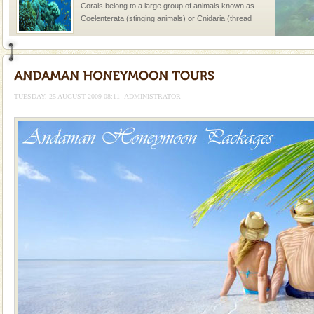
Corals belong to a large group of animals known as
Coelenterata (stinging animals) or Cnidaria (thread
animals). Corals grow slow. The massive forms
Andaman Cruise Tours
A visit to Andaman and Nicobar is never complete
without a cruise to different islands of this one of a
TUESDAY, 25 AUGUST 2009 08:11
ADMINISTRATOR
kind union territory. There are quite a fe
Hotel & Resorts
A fabulous retreat from the maddening city life, the
hotels in Andaman are also well appointed thereby
ensuring complete comfort for the travellers
Mount Harriet
Mount Harriet (55 Kms. by road/15 Kms. by ferry and
trek from Port Blair). The summer capital headquarter
of the Chief Commissioner during British R
limestone caves andaman
Lime-stone cave can be explored with the permission
of Forest Department(from Baratang) and proper