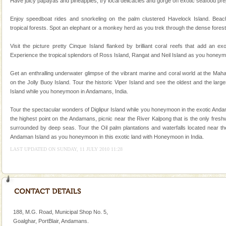
Baratang Island
Have juicy papayas and pineapples, try local delicacies and gorge on exotic seafood prepa
This island between South and Middle Andaman has
Enjoy speedboat rides and snorkeling on the palm clustered Havelock Island. Beac
beautiful beaches, mangrove creeks, mud-volcanoes
tropical forests. Spot an elephant or a monkey herd as you trek through the dense forest
and limestone-caves. Andaman Trunk Road to
Rangat
Visit the picture pretty Cinque Island flanked by brilliant coral reefs that add an e
Family Holidays
Experience the tropical splendors of Ross Island, Rangat and Neil Island as you honeym
Go on vacations with your family to the beach, hills or
Get an enthralling underwater glimpse of the vibrant marine and coral world at the Ma
a historically rich place and make your holidays
on the Jolly Buoy Island. Tour the historic Viper Island and see the oldest and the larg
special. Family tours can also include fami
Island while you honeymoon in Andamans, India.
Andaman Honeymoon Tours
Tour the spectacular wonders of Diglipur Island while you honeymoon in the exotic Andam
Spend a dream honeymoon in exotic Andaman and
the highest point on the Andamans, picnic near the River Kalpong that is the only fresh
experience an aquamarine land fringed with sparkling
surrounded by deep seas. Tour the Oil palm plantations and waterfalls located near the
silver sands steeped in peace. Sunbathe, swim an
Andaman Island as you honeymoon in this exotic land with Honeymoon in India.
LAST UPDATED ON SUNDAY, 11 JULY 2010 11:28
188, M.G. Road, Municipal Shop No. 5,
Goalghar, PortBlair, Andamans.