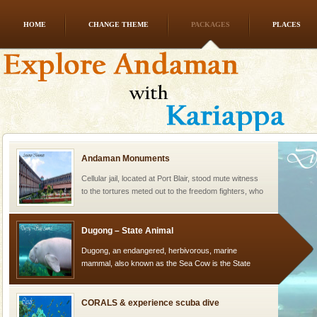
HOME
CHANGE THEME
PACKAGES
PLACES
Welcome to Andaman & Experience scube dive with kariappa
If you are planning to visit Andaman, you are at the
right place because we provide the most affordable
tour services in Andaman and Nicobar Isl
Andaman Monuments
Cellular jail, located at Port Blair, stood mute witness
to the tortures meted out to the freedom fighters, who
were incarcerated in this jail. The
Dugong – State Animal
Dugong, an endangered, herbivorous, marine
mammal, also known as the Sea Cow is the State
Animal of the island. It mainly feeds on sea-grass and
oth
CORALS & experience scuba dive