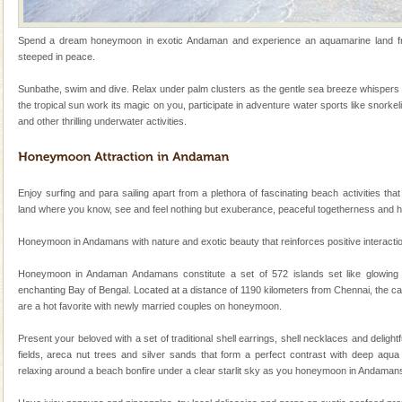
local guidance. Very limited government accommoda
Dugong – State Animal
Spend a dream honeymoon in exotic Andaman and experience an aquamarine land frin
steeped in peace.
Dugong, an endangered, herbivorous, marine
mammal, also known as the Sea Cow is the State
Sunbathe, swim and dive. Relax under palm clusters as the gentle sea breeze whispers 
Animal of the island. It mainly feeds on sea-grass and
the tropical sun work its magic on you, participate in adventure water sports like snorkel
oth
and other thrilling underwater activities.
Barren Island Volcano
The only active volcano in India is located in Barren
Island. The volcano erupted twice in recent past,
once in 1991 and again in 1994 - 95, after r
Enjoy surfing and para sailing apart from a plethora of fascinating beach activities that
land where you know, see and feel nothing but exuberance, peaceful togetherness and 
Adventures in Andaman
Honeymoon in Andamans with nature and exotic beauty that reinforces positive interaction 
There is no better adventure than diving. Whether
you are a novice, or having been diving for many
Honeymoon in Andaman Andamans constitute a set of 572 islands set like glowing
years, there is always something new, fascinating
enchanting Bay of Bengal. Located at a distance of 1190 kilometers from Chennai, the ca
are a hot favorite with newly married couples on honeymoon.
Andaman Yacht
Only from the deck of a yacht will this tropical
Present your beloved with a set of traditional shell earrings, shell necklaces and deligh
paradise you have always dreamt of reveal itself to
fields, areca nut trees and silver sands that form a perfect contrast with deep aqua 
you. With the constant trade winds fanning welc
relaxing around a beach bonfire under a clear starlit sky as you honeymoon in Andaman