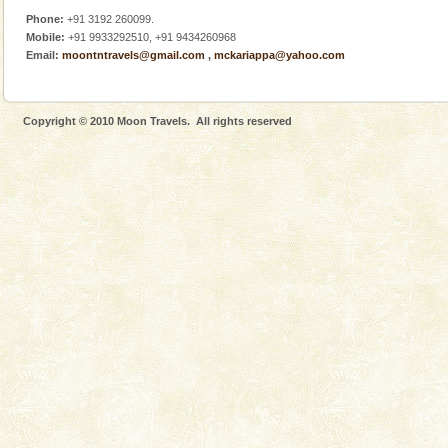
Phone:
+91 3192 260099.
Mobile:
+91 9933292510, +91 9434260968
Email:
moontntravels@gmail.com
,
mckariappa@yahoo.com
Copyright © 2010 Moon Travels. All rights reserved