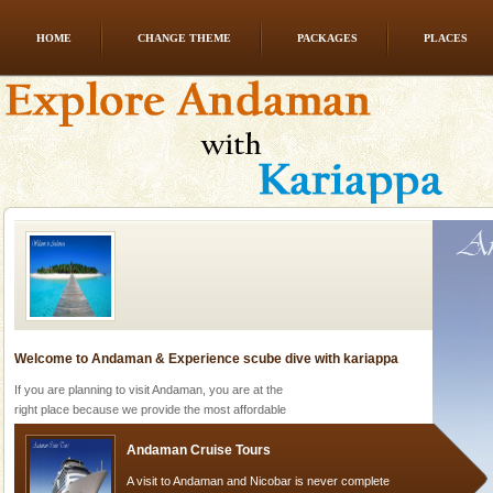
HOME
CHANGE THEME
PACKAGES
PLACES
Mount Harriet
Mount Harriet (55 Kms. by road/15 Kms. by ferry and
trek from Port Blair). The summer capital headquarter
of the Chief Commissioner during British R
Welcome to Andaman & Experience scube dive with kariappa
If you are planning to visit Andaman, you are at the
right place because we provide the most affordable
tour services in Andaman and Nicobar Isl
Andaman Cruise Tours
A visit to Andaman and Nicobar is never complete