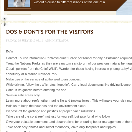
without a cruise to different islands of this one of a
kind union territory. There are quite a fe
Barren Island Volcano
The only active volcano in India is located in Barren
Island. The volcano erupted twice in recent past,
once in 1991 and again in 1994 - 95, after r
FRIDAY, 09 JULY 2010 05:11
ADMINISTRATOR
Baratang Island
Do's
This island between South and Middle Andaman has
Contact Tourist Information Centres/Tourist Police personnel for any assistance required
beautiful beaches, mangrove creeks, mud-volcanoes
Treat the National Parks as they are sanctum sanctorum of our precious natural heritage
and limestone-caves. Andaman Trunk Road to
Obtain permits from the Chief Wildlife Warden for those having interest in photography/ v
Rangat
sanctuary or a Marine National Park .
Andaman Honeymoon Tours
Make use of the service of authorized tourist guides.
While driving, follow the traffic rules, keep left. Carry legal documents like driving licence
Spend a dream honeymoon in exotic Andaman and
Consult life guards before entering the sea.
experience an aquamarine land fringed with sparkling
Swim in safe areas only.
silver sands steeped in peace. Sunbathe, swim an
Learn more about reefs, other marine life and tropical forest. This will make your visit mo
Help us to keep the beaches and the environment clean.
Adventures in Andaman
Dispose off the garbage and plastics at proper places/dustbins.
Take care of the coral reef, not just for yourself, but also for all who follow.
There is no better adventure than diving. Whether
Give your valuable comments and observations for ensuring better management of the tou
you are a novice, or having been diving for many
Take back only photos and sweet memories, leave only footprints and ripples.
years, there is always something new, fascinating