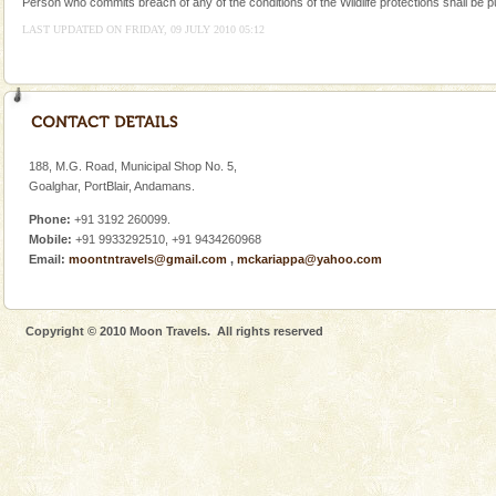
Person who commits breach of any of the conditions of the Wildlife protections shall be p
Corals belong to a large group of animals known as
LAST UPDATED ON FRIDAY, 09 JULY 2010 05:12
Coelenterata (stinging animals) or Cnidaria (thread
animals). Corals grow slow. The massive forms
Family Holidays
Go on vacations with your family to the beach, hills or
a historically rich place and make your holidays
special. Family tours can also include fami
188, M.G. Road, Municipal Shop No. 5,
Goalghar, PortBlair, Andamans.
Hotel & Resorts
Phone:
+91 3192 260099.
A fabulous retreat from the maddening city life, the
Mobile:
+91 9933292510, +91 9434260968
hotels in Andaman are also well appointed thereby
Email:
moontntravels@gmail.com
,
mckariappa@yahoo.com
ensuring complete comfort for the travellers
limestone caves andaman
Copyright © 2010 Moon Travels. All rights reserved
Lime-stone cave can be explored with the permission
of Forest Department(from Baratang) and proper
local guidance. Very limited government accommoda