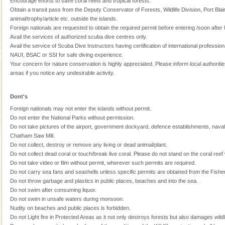
Encourage efforts to save coral reefs and tropical forests.
Obtain a transit pass from the Deputy Conservator of Forests, Wildlife Division, Port Blair
Dugong – State Animal
animal/trophy/article etc. outside the islands.
Dugong, an endangered, herbivorous, marine
Foreign nationals are requested to obtain the required permit before entering /soon after 
mammal, also known as the Sea Cow is the State
Avail the services of authorized scuba dive centres only.
Animal of the island. It mainly feeds on sea-grass and
Avail the service of Scuba Dive Instructors having certification of international professi
oth
NAUI, BSAC or SSI for safe diving experience.
Dugong – State Animal
Your concern for nature conservation is highly appreciated. Please inform local authorities
areas if you notice any undesirable activity.
Dugong, an endangered, herbivorous, marine
mammal, also known as the Sea Cow is the State
Animal of the island. It mainly feeds on sea-grass and
Dont's
oth
Foreign nationals may not enter the islands without permit.
Andaman Monuments
Do not enter the National Parks without permission.
Do not take pictures of the airport, government dockyard, defence establishments, nava
Cellular jail, located at Port Blair, stood mute witness
Chatham Saw Mill.
to the tortures meted out to the freedom fighters, who
Do not collect, destroy or remove any living or dead animal/plant.
were incarcerated in this jail. The
Do not collect dead coral or touch/break live coral. Please do not stand on the coral reef
Do not take video or film without permit, wherever such permits are required.
Andaman Yacht
Do not carry sea fans and seashells unless specific permits are obtained from the Fishe
Only from the deck of a yacht will this tropical
Do not throw garbage and plastics in public places, beaches and into the sea.
paradise you have always dreamt of reveal itself to
Do not swim after consuming liquor.
you. With the constant trade winds fanning welc
Do not swim in unsafe waters during monsoon.
Nudity on beaches and public places is forbidden.
CORALS & experience scuba dive
Do not Light fire in Protected Areas as it not only destroys forests but also damages wildli