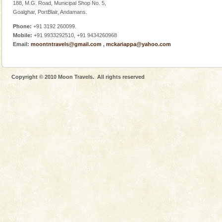
188, M.G. Road, Municipal Shop No. 5,
Goalghar, PortBlair, Andamans.
Phone:
+91 3192 260099.
Mobile:
+91 9933292510, +91 9434260968
Email:
moontntravels@gmail.com
,
mckariappa@yahoo.com
Welcome to Andaman & Experience scube dive with kariappa
If you are planning to visit Andaman, you are at the
right place because we provide the most affordable
Copyright © 2010 Moon Travels. All rights reserved
tour services in Andaman and Nicobar Isl
Dugong – State Animal
Dugong, an endangered, herbivorous, marine
mammal, also known as the Sea Cow is the State
Animal of the island. It mainly feeds on sea-grass and
oth
Andaman Monuments
Cellular jail, located at Port Blair, stood mute witness
to the tortures meted out to the freedom fighters, who
were incarcerated in this jail. The