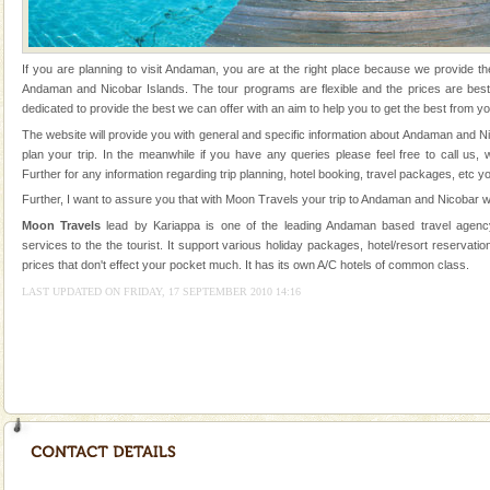
Animal of the island. It mainly feeds on sea-grass and
oth
Baratang Island
If you are planning to visit Andaman, you are at the right place because we provide th
This island between South and Middle Andaman has
Andaman and Nicobar Islands. The tour programs are flexible and the prices are be
beautiful beaches, mangrove creeks, mud-volcanoes
dedicated to provide the best we can offer with an aim to help you to get the best from yo
and limestone-caves. Andaman Trunk Road to
The website will provide you with general and specific information about Andaman and N
Rangat
plan your trip. In the meanwhile if you have any queries please feel free to call us,
Andaman Cruise Tours
Further for any information regarding trip planning, hotel booking, travel packages, etc y
A visit to Andaman and Nicobar is never complete
Further, I want to assure you that with Moon Travels your trip to Andaman and Nicobar wi
without a cruise to different islands of this one of a
Moon Travels
lead by Kariappa is one of the leading Andaman based travel agency
kind union territory. There are quite a fe
services to the the tourist. It support various holiday packages, hotel/resort reservation
prices that don't effect your pocket much. It has its own A/C hotels of common class.
CORALS & experience scuba dive
LAST UPDATED ON FRIDAY, 17 SEPTEMBER 2010 14:16
Corals belong to a large group of animals known as
Coelenterata (stinging animals) or Cnidaria (thread
animals). Corals grow slow. The massive forms
Family Holidays
Go on vacations with your family to the beach, hills or
a historically rich place and make your holidays
special. Family tours can also include fami