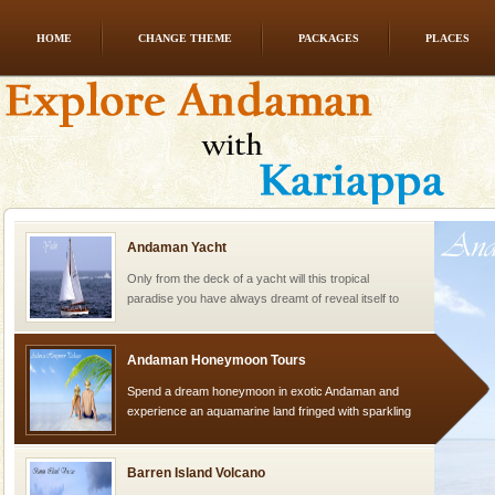
HOME
CHANGE THEME
PACKAGES
PLACES
Mount Harriet
Mount Harriet (55 Kms. by road/15 Kms. by ferry and
trek from Port Blair). The summer capital headquarter
of the Chief Commissioner during British R
Andaman Yacht
Only from the deck of a yacht will this tropical
paradise you have always dreamt of reveal itself to
you. With the constant trade winds fanning welc
Andaman Honeymoon Tours
Spend a dream honeymoon in exotic Andaman and
experience an aquamarine land fringed with sparkling
silver sands steeped in peace. Sunbathe, swim an
Barren Island Volcano