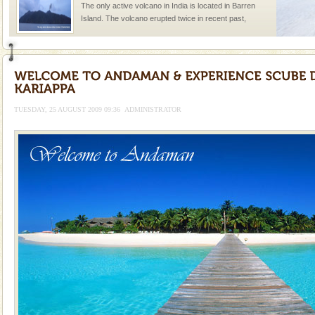
The only active volcano in India is located in Barren
Island. The volcano erupted twice in recent past,
once in 1991 and again in 1994 - 95, after r
Adventures in Andaman
There is no better adventure than diving. Whether
you are a novice, or having been diving for many
years, there is always something new, fascinating
TUESDAY, 25 AUGUST 2009 09:36
ADMINISTRATOR
limestone caves andaman
Lime-stone cave can be explored with the permission
of Forest Department(from Baratang) and proper
local guidance. Very limited government accommoda
Hotel & Resorts
A fabulous retreat from the maddening city life, the
hotels in Andaman are also well appointed thereby
ensuring complete comfort for the travellers
Dugong – State Animal
Dugong, an endangered, herbivorous, marine
mammal, also known as the Sea Cow is the State