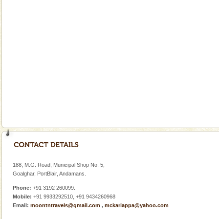
Dugong, an endangered, herbivorous, marine
mammal, also known as the Sea Cow is the State
Animal of the island. It mainly feeds on sea-grass and
oth
Dugong – State Animal
Dugong, an endangered, herbivorous, marine
mammal, also known as the Sea Cow is the State
Animal of the island. It mainly feeds on sea-grass and
oth
Family Holidays
Go on vacations with your family to the beach, hills or
a historically rich place and make your holidays
special. Family tours can also include fami
Adventures in Andaman
There is no better adventure than diving. Whether
you are a novice, or having been diving for many
188, M.G. Road, Municipal Shop No. 5,
years, there is always something new, fascinating
Goalghar, PortBlair, Andamans.
Phone:
+91 3192 260099.
Mobile:
+91 9933292510, +91 9434260968
Email:
moontntravels@gmail.com
,
mckariappa@yahoo.com