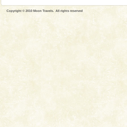
Copyright © 2010 Moon Travels. All rights reserved