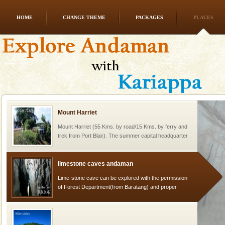
HOME
CHANGE THEME
PACKAGES
PLACES
Andaman Cruise Tours
A visit to Andaman and Nicobar is never complete
without a cruise to different islands of this one of a
kind union territory. There are quite a fe
Mount Harriet
Mount Harriet (55 Kms. by road/15 Kms. by ferry and
trek from Port Blair). The summer capital headquarter
of the Chief Commissioner during British R
limestone caves andaman
Lime-stone cave can be explored with the permission
of Forest Department(from Baratang) and proper
local guidance. Very limited government accommoda