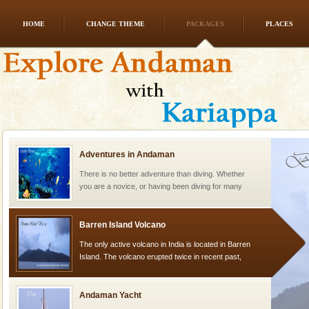
HOME
CHANGE THEME
PACKAGES
PLACES
Family Holidays
Go on vacations with your family to the beach, hills or
a historically rich place and make your holidays
special. Family tours can also include fami
Adventures in Andaman
There is no better adventure than diving. Whether
you are a novice, or having been diving for many
years, there is always something new, fascinating
Barren Island Volcano
The only active volcano in India is located in Barren
Island. The volcano erupted twice in recent past,
once in 1991 and again in 1994 - 95, after r
Andaman Yacht