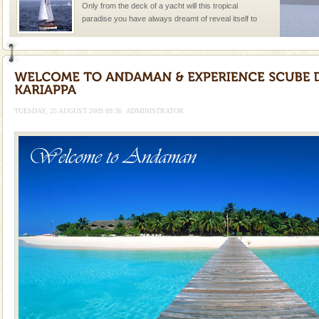
Only from the deck of a yacht will this tropical
paradise you have always dreamt of reveal itself to
you. With the constant trade winds fanning welc
Andaman Cruise Tours
A visit to Andaman and Nicobar is never complete
without a cruise to different islands of this one of a
kind union territory. There are quite a fe
TUESDAY, 25 AUGUST 2009 09:36
ADMINISTRATOR
Baratang Island
This island between South and Middle Andaman has
beautiful beaches, mangrove creeks, mud-volcanoes
and limestone-caves. Andaman Trunk Road to
Rangat
Andaman Honeymoon Tours
Spend a dream honeymoon in exotic Andaman and
experience an aquamarine land fringed with sparkling
silver sands steeped in peace. Sunbathe, swim an
Dugong – State Animal
Dugong, an endangered, herbivorous, marine
mammal, also known as the Sea Cow is the State