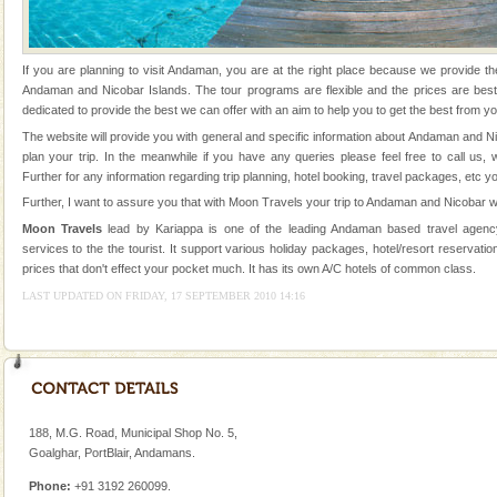
Animal of the island. It mainly feeds on sea-grass and
oth
Dugong – State Animal
If you are planning to visit Andaman, you are at the right place because we provide th
Dugong, an endangered, herbivorous, marine
Andaman and Nicobar Islands. The tour programs are flexible and the prices are be
mammal, also known as the Sea Cow is the State
dedicated to provide the best we can offer with an aim to help you to get the best from yo
Animal of the island. It mainly feeds on sea-grass and
The website will provide you with general and specific information about Andaman and N
oth
plan your trip. In the meanwhile if you have any queries please feel free to call us,
CORALS & experience scuba dive
Further for any information regarding trip planning, hotel booking, travel packages, etc y
Corals belong to a large group of animals known as
Further, I want to assure you that with Moon Travels your trip to Andaman and Nicobar wi
Coelenterata (stinging animals) or Cnidaria (thread
Moon Travels
lead by Kariappa is one of the leading Andaman based travel agency
animals). Corals grow slow. The massive forms
services to the the tourist. It support various holiday packages, hotel/resort reservation
prices that don't effect your pocket much. It has its own A/C hotels of common class.
Andaman Monuments
LAST UPDATED ON FRIDAY, 17 SEPTEMBER 2010 14:16
Cellular jail, located at Port Blair, stood mute witness
to the tortures meted out to the freedom fighters, who
were incarcerated in this jail. The
188, M.G. Road, Municipal Shop No. 5,
Goalghar, PortBlair, Andamans.
Phone:
+91 3192 260099.