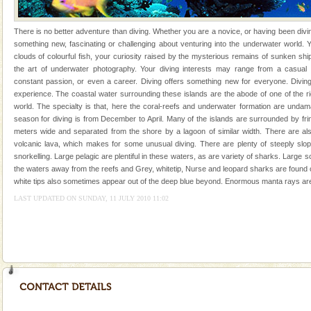
years, there is always something new, fascinating
There is no better adventure than diving. Whether you are a novice, or having been divi
something new, fascinating or challenging about venturing into the underwater world
clouds of colourful fish, your curiosity raised by the mysterious remains of sunken sh
the art of underwater photography. Your diving interests may range from a casual
constant passion, or even a career. Diving offers something new for everyone. Diving
experience. The coastal water surrounding these islands are the abode of one of the r
Welcome to Andaman & Experience scube dive with kariappa
world. The specialty is that, here the coral-reefs and underwater formation are unda
season for diving is from December to April. Many of the islands are surrounded by fri
If you are planning to visit Andaman, you are at the
meters wide and separated from the shore by a lagoon of similar width. There are also
right place because we provide the most affordable
volcanic lava, which makes for some unusual diving. There are plenty of steeply slopi
tour services in Andaman and Nicobar Isl
snorkelling. Large pelagic are plentiful in these waters, as are variety of sharks. Large
limestone caves andaman
the waters away from the reefs and Grey, whitetip, Nurse and leopard sharks are found c
Lime-stone cave can be explored with the permission
white tips also sometimes appear out of the deep blue beyond. Enormous manta rays are
of Forest Department(from Baratang) and proper
LAST UPDATED ON SUNDAY, 11 JULY 2010 11:02
local guidance. Very limited government accommoda
Mount Harriet
Mount Harriet (55 Kms. by road/15 Kms. by ferry and
trek from Port Blair). The summer capital headquarter
of the Chief Commissioner during British R
CORALS & experience scuba dive