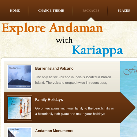
HOME
CHANGE THEME
PACKAGES
PLACES
Hotel & Resorts
A fabulous retreat from the maddening city life, the
hotels in Andaman are also well appointed thereby
ensuring complete comfort for the travellers
Barren Island Volcano
The only active volcano in India is located in Barren
Island. The volcano erupted twice in recent past,
once in 1991 and again in 1994 - 95, after r
Family Holidays
Go on vacations with your family to the beach, hills or
a historically rich place and make your holidays
special. Family tours can also include fami
Andaman Monuments