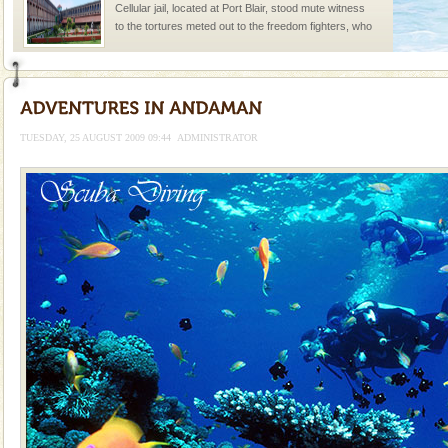
Cellular jail, located at Port Blair, stood mute witness
to the tortures meted out to the freedom fighters, who
were incarcerated in this jail. The
Andaman Yacht
Only from the deck of a yacht will this tropical
paradise you have always dreamt of reveal itself to
TUESDAY, 25 AUGUST 2009 09:44
ADMINISTRATOR
you. With the constant trade winds fanning welc
Andaman Cruise Tours
A visit to Andaman and Nicobar is never complete
without a cruise to different islands of this one of a
kind union territory. There are quite a fe
Baratang Island
This island between South and Middle Andaman has
beautiful beaches, mangrove creeks, mud-volcanoes
and limestone-caves. Andaman Trunk Road to
Rangat
Adventures in Andaman
There is no better adventure than diving. Whether
you are a novice, or having been diving for many