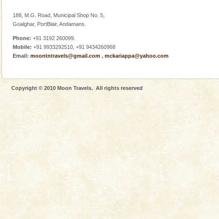
188, M.G. Road, Municipal Shop No. 5,
Goalghar, PortBlair, Andamans.
Phone:
+91 3192 260099.
Mobile:
+91 9933292510, +91 9434260968
Email:
moontntravels@gmail.com
,
mckariappa@yahoo.com
Copyright © 2010 Moon Travels. All rights reserved