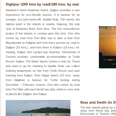
Situated in North Andaman Island, Diglipur provides a rare
experience for eco-friendly tourists. It is famous for its
oranges, rice and marine life. Saddle Peak, 732 metres, the
highest point in the islands is nearby. Kalpong, the only
river of Andaman flows from here. The first hydroelectric
project of the islands is coming upon this river. One who
comes by road from Port Blair has to take a boat from
Mayabunder to Kalighat and from there journey by road to
Diglipur (25 kms.), and from there to Kalipur (18 kms.) for
viewing, Kalipur and Lamiya bay beaches. Directorate of
Tourism provides comfortable accommodation at Turtle
Resort, Kalipur. The Water Sports Centre is near by. Those
who want to go for trekking to Saddle Peak can collect
trekking equipments on hire from Turtle Resort and start
trekking from Kalipur. Ram Nagar beach (15 kms. away
from Kalighat) is famous for Turtle nesting during
December – February season. One who comes by boat
from Port Blair will reach Aerial bay jetty, which is very near
to places like Diglipur and Kalipur.
The twin islands joined by a
away from Aerial bay jetty
Directorate of Tourism off