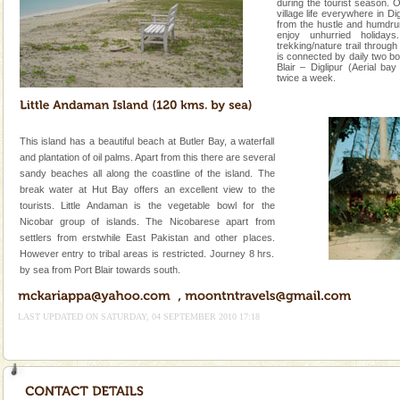
during the tourist season. 
village life everywhere in D
from the hustle and humdru
enjoy unhurried holiday
trekking/nature trail through
is connected by daily two b
Blair – Diglipur (Aerial bay
twice a week.
This island has a beautiful beach at Butler Bay, a waterfall
and plantation of oil palms. Apart from this there are several
sandy beaches all along the coastline of the island. The
break water at Hut Bay offers an excellent view to the
tourists. Little Andaman is the vegetable bowl for the
Nicobar group of islands. The Nicobarese apart from
settlers from erstwhile East Pakistan and other places.
However entry to tribal areas is restricted. Journey 8 hrs.
by sea from Port Blair towards south.
LAST UPDATED ON SATURDAY, 04 SEPTEMBER 2010 17:18