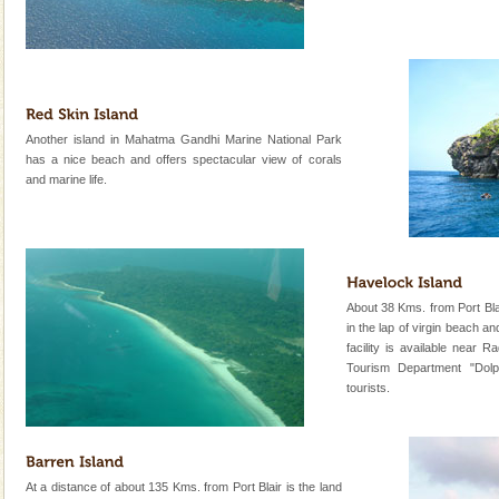
oth
Dugong – State Animal
Dugong, an endangered, herbivorous, marine
mammal, also known as the Sea Cow is the State
Animal of the island. It mainly feeds on sea-grass and
oth
CORALS & experience scuba dive
Another island in Mahatma Gandhi Marine National Park
has a nice beach and offers spectacular view of corals
Corals belong to a large group of animals known as
and marine life.
Coelenterata (stinging animals) or Cnidaria (thread
animals). Corals grow slow. The massive forms
Andaman Yacht
Only from the deck of a yacht will this tropical
paradise you have always dreamt of reveal itself to
About 38 Kms. from Port Blair
you. With the constant trade winds fanning welc
in the lap of virgin beach 
facility is available near
Mount Harriet
Tourism Department "Dolph
tourists.
Mount Harriet (55 Kms. by road/15 Kms. by ferry and
trek from Port Blair). The summer capital headquarter
of the Chief Commissioner during British R
limestone caves andaman
At a distance of about 135 Kms. from Port Blair is the land