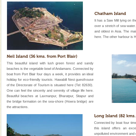
It has a Saw Mill lying on t
over a stretch of sea-water.
and oldest in Asia. The mai
here. The other harbour is 
This beautiful island with lush green forest and sandy
beaches is the vegetable bowl of Andamans. Connected by
boat from Port Blair four days a week, it provides an ideal
holiday for eco-friendly tourists. Hawabill Nest guesthouse
of the Directorate of Tourism is situated here (Tel: 82630).
One can feel the sincerity and serenity of village life here.
Beautiful beaches at Laxmanpur, Bharatpur, Sitapur and
the bridge formation on the sea-shore (Howra bridge) are
the attractions.
Connected by boat four tim
this island offers an exce
unpolluted environment and