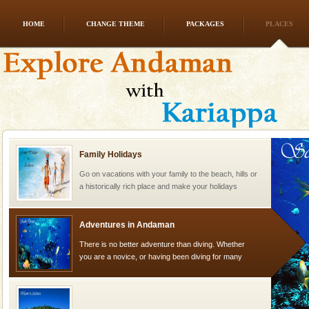
HOME
CHANGE THEME
PACKAGES
PLACES
Andaman Honeymoon Tours
Spend a dream honeymoon in exotic Andaman and
experience an aquamarine land fringed with sparkling
silver sands steeped in peace. Sunbathe, swim an
Family Holidays
Go on vacations with your family to the beach, hills or
a historically rich place and make your holidays
special. Family tours can also include fami
Adventures in Andaman
There is no better adventure than diving. Whether
you are a novice, or having been diving for many
years, there is always something new, fascinating