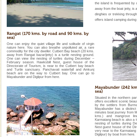
the island is frequented by 
away from the boat jetty, is
dinghies or trekking through
offers island camping during
One can enjoy the quiet village life and solitude of virgin
nature here. You can also breathe unpolluted air, a rare
commodity for the city dweller. Cutbert Bay beach (20 kms.
away from Rangat bazar/jetty) is a turtle nesting ground.
One can view the nesting of turtles during December –
February season. Hawksbill Nest, guest house of the
Directorate of Tourism, is near to the Cutbert bay beach
and Turtle sanctuary. Panchavati waterfall and Amkunj
beach are on the way to Cutbert bay. One can go to
Mayabunder and Diglipur from here.
Situated in the northern p
offers excellent scenic beau
by the settlers from Burma
Mayabunder has a distinct 
minutes boat journey from 
kms.) and mangrove line
Karmatang beach is also a t
nesting of turtles during 
Nest guest house of the Dir
very near to the Karmatang 
Diglipur) by boat from here.