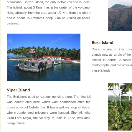
of volcano, Barren Island, the only active volcano in India.
Lime-stone cave can be explored with the permission
The Island, about 3 Kms. has a big crater of the volcano,
of Forest Department(from Baratang) and proper
rising abruptly from the sea, about 1/2 Km. from the shore
local guidance. Very limited government accommoda
and is about 150 fathoms deep. Can be visited on board
vessels.
Barren Island Volcano
The only active volcano in India is located in Barren
Island. The volcano erupted twice in recent past,
once in 1991 and again in 1994 - 95, after r
Once the seat of British pow
stands now as a ruin of the
Andaman Cruise Tours
almost in debris. A smal
A visit to Andaman and Nicobar is never complete
photographs and the other an
without a cruise to different islands of this one of a
these islands.
kind union territory. There are quite a fe
Andaman Monuments
Cellular jail, located at Port Blair, stood mute witness
The Britishers used to harbour convicts here. The first jail
to the tortures meted out to the freedom fighters, who
was constructed here which was abandoned after the
were incarcerated in this jail. The
construction of Cellular Jail. It has a gallows atop a hillock,
where condemned prisoners were hanged. Sher Ali, who
killed Lord Mayo, the Viceroy of India in 1872, was also
hanged here.