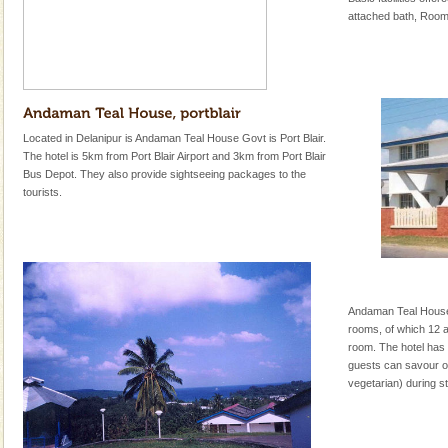
attached bath, Room
Located in Delanipur is Andaman Teal House Govt is Port Blair.
The hotel is 5km from Port Blair Airport and 3km from Port Blair
Bus Depot. They also provide sightseeing packages to the
tourists.
Andaman Teal House 
rooms, of which 12 
room. The hotel has 
guests can savour on
vegetarian) during st