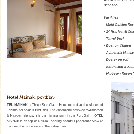
scenario.
Facilities
- Multi Cuisine Res
- 24 Hrs. Hot & Col
- Travel Desk
- Boat on Charter
- Ayurvedic Massa
- Doctor on call
- Snorkeling & Scu
- Harbour / Resort 
TEL MAINAK
a Three Star Class Hotel located at the slopes of
Johnhautol peak in Port Blair, The capital and gateway to Andaman
& Nicobar Islands. It is the highest point in the Port Blair. HOTEL
MAINAK is on top of a hillock offering beautiful panoramic view of
the sea, the mountain and the valley view.