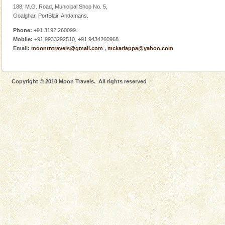
188, M.G. Road, Municipal Shop No. 5,
Goalghar, PortBlair, Andamans.
Phone:
+91 3192 260099.
Mobile:
+91 9933292510, +91 9434260968
Email:
moontntravels@gmail.com
,
mckariappa@yahoo.com
Copyright © 2010 Moon Travels. All rights reserved