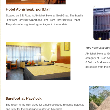
Situated on S.N Road is Abhishek Hotel at Goal Ghar. The hotel is
2km from Port Blair Airport and 2km From Port Blair Bus Depot.
They also offer sightseeing packages to the tourists.
This hotel also he
Abhishek Hotel at G
category of - Non A
& Deluxe Ac-9 rooms
delicacies from the h
The resort is the right place for a quite secluded,romantic getaway
and is by for the best place to stay on havelock.