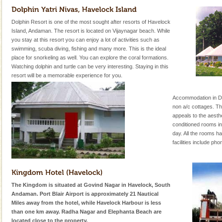
Dolphin Resort is one of the most sought after resorts of Havelock
Island, Andaman. The resort is located on Vijaynagar beach. While
you stay at this resort you can enjoy a lot of activities such as
swimming, scuba diving, fishing and many more. This is the ideal
place for snorkeling as well. You can explore the coral formations.
Watching dolphin and turtle can be very interesting. Staying in this
resort will be a memorable experience for you.
Accommodation in Dol
non a/c cottages. Th
appeals to the aesth
conditioned rooms inv
day. All the rooms 
facilities include ph
The Kingdom is situated at Govind Nagar in Havelock, South
Andaman. Port Blair Airport is approximately 21 Nautical
Miles away from the hotel, while Havelock Harbour is less
than one km away. Radha Nagar and Elephanta Beach are
located close to the property.