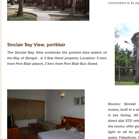
concoctions to its pa
The Sinclair Bay View overlooks the pristine blue waters of
the Bay of Bengal . A 3 Star Hotel property Location: 5 kms
from Port Blair airport, 2 kms from Port Blair Bus Stand.
Rooms: Sinclair
rooms, built in a s
is sea facing. Al
direct dial STD te
the rooms offer glo
light in all its 
water, Telephone, T