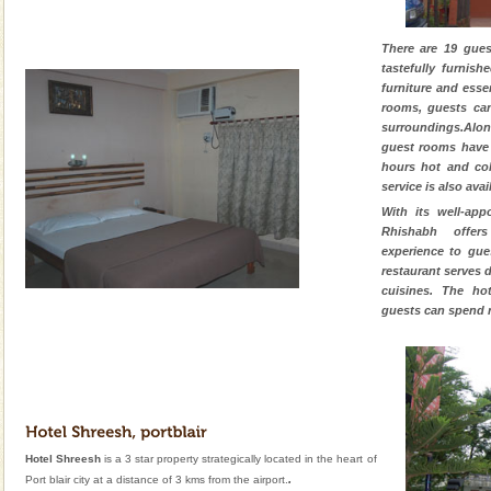
There are 19 gues
tastefully furnis
furniture and esse
rooms, guests ca
surroundings.Alon
guest rooms have
hours hot and col
service is also avai
With its well-app
Rhishabh offer
experience to gue
restaurant serves 
cuisines. The ho
guests can spend 
Hotel Shreesh
is a 3 star property strategically located in the heart of
.
Port blair city at a distance of 3 kms from the airport.