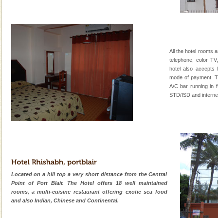
All the hotel rooms a
telephone, color TV
hotel also accepts
mode of payment. Th
A/C bar running in f
STD/ISD and internet fa
Located on a hill top a very short distance from the Central
Point of Port Blair. The Hotel offers 18 well maintained
rooms, a multi-cuisine restaurant offering exotic sea food
and also Indian, Chinese and Continental.