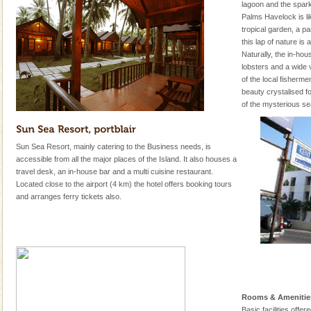
lagoon and the spa
Palms Havelock is li
tropical garden, a par
this lap of nature i
Naturally, the in-hou
lobsters and a wide v
of the local fisherm
beauty crystalised fo
of the mysterious se
Sun Sea Resort, mainly catering to the Business needs, is
accessible from all the major places of the Island. It also houses a
travel desk, an in-house bar and a multi cuisine restaurant.
Located close to the airport (4 km) the hotel offers booking tours
and arranges ferry tickets also.
Rooms & Amenitie
Basic facilities offe