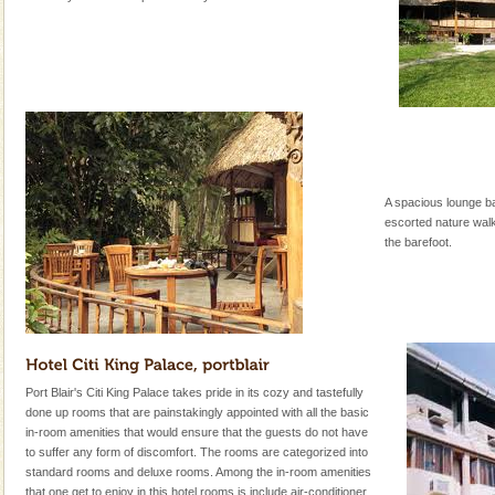
A spacious lounge ba
escorted nature wal
the barefoot.
Port Blair's Citi King Palace takes pride in its cozy and tastefully
done up rooms that are painstakingly appointed with all the basic
in-room amenities that would ensure that the guests do not have
to suffer any form of discomfort. The rooms are categorized into
standard rooms and deluxe rooms. Among the in-room amenities
that one get to enjoy in this hotel rooms is include air-conditioner,