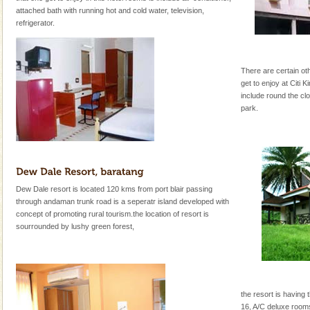
attached bath with running hot and cold water, television,
refrigerator.
There are certain othe
get to enjoy at Citi K
include round the cl
park.
Dew Dale resort is located 120 kms from port blair passing
through andaman trunk road is a seperatr island developed with
concept of promoting rural tourism.the location of resort is
sourrounded by lushy green forest,
the resort is having 
16, A/C deluxe room