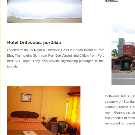
harbour.
Located on 88 JN Road is Driftwood Hotel in Haddo Island of Port
Blair. The hotel is 3km from Port Blair Airport and 0.5km from Port
Blair Bus Depot. They also provide sightseeing packages to the
tourists.
Driftwood Hotel in H
category of -Standa
Double-5 rooms, Del
room. Guests can spe
fine varieties of dri
restaurant for guests