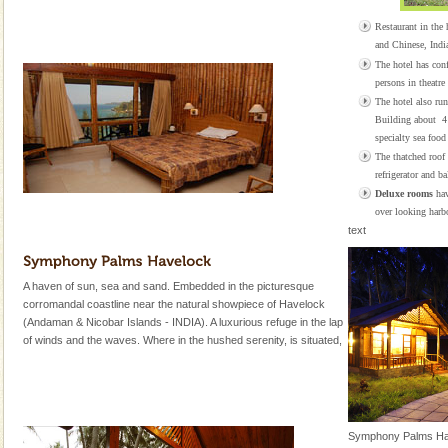
Restaurant in the h
and Chinese, Indi
The hotel has con
persons in theatre 
The hotel also run
Building about 4
specialty sea food 
The thatched roof
refrigerator and b
Deluxe rooms
hav
over looking harbo
text
A haven of sun, sea and sand. Embedded in the picturesque
corromandal coastline near the natural showpiece of Havelock
(Andaman & Nicobar Islands - INDIA). A luxurious refuge in the lap
of winds and the waves. Where in the hushed serenity, is situated,
Symphony Palms Have