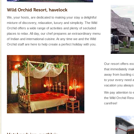
We, your hosts, are dedicated to making your stay a delightful
mixture of discovery, relaxation, luxury and simplicity. The Wild
Orchid offers a wide range of activities and plenty of secluded
places to relax. All day, our chef prepares an extraordinary menu
of Indian and international cuisine. At any time we and the Wild
Orchid staff are here to help create a perfect holiday with you.
Our resort offers ex
that immediately mak
away from bustling ci
to your every need a
vacation you always
We pay attention to e
the Wild Orchid Reso
carefree!