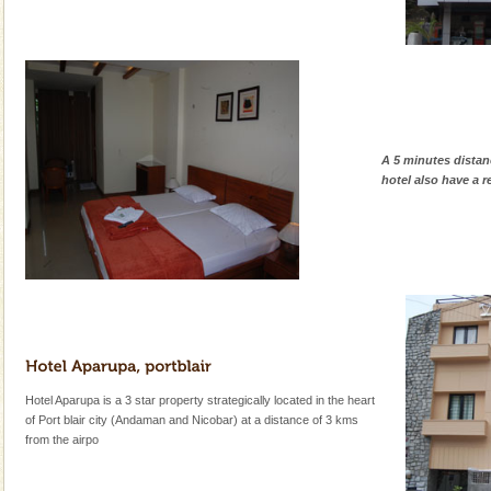
A 5 minutes distan
hotel also have a r
Hotel Aparupa is a 3 star property strategically located in the heart
of Port blair city (Andaman and Nicobar) at a distance of 3 kms
from the airpo