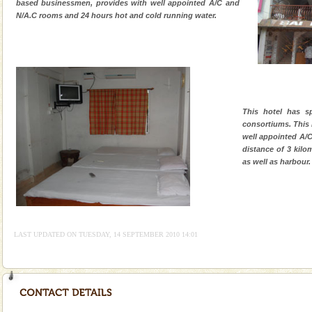
based businessmen, provides with well appointed A/C and
N/A.C rooms and 24 hours hot and cold running water.
This hotel has s
consortiums. This 
well appointed A/C
distance of 3 kilo
as well as harbour.
LAST UPDATED ON TUESDAY, 14 SEPTEMBER 2010 14:01