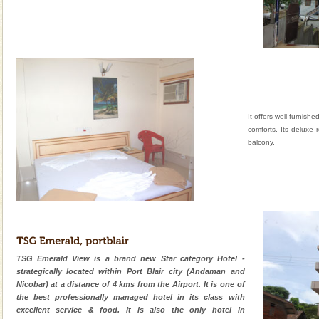
It offers well furnish
comforts. Its deluxe
balcony.
TSG Emerald View is a brand new Star category Hotel -
strategically located within Port Blair city (Andaman and
Nicobar) at a distance of 4 kms from the Airport. It is one of
the best professionally managed hotel in its class with
excellent service & food. It is also the only hotel in