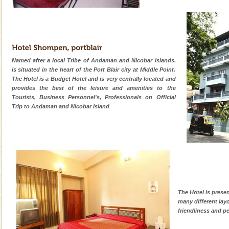
Named after a local Tribe of Andaman and Nicobar Islands.
is situated in the heart of the Port Blair city at Middle Point.
The Hotel is a Budget Hotel and is very centrally located and
provides the best of the leisure and amenities to the
Tourists, Business Personnel's, Professionals on Official
Trip to Andaman and Nicobar Island
The Hotel is prese
many different lay
friendliness and pe