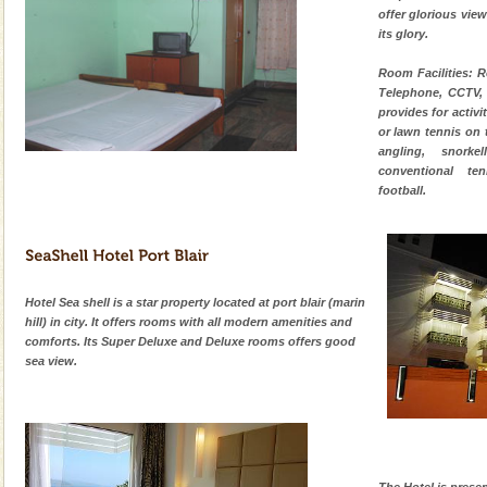
offer glorious view,
its glory.
Welcome to Andaman & Experience scube dive with kariappa
Room Facilities: R
Telephone, CCTV, 
If you are planning to visit Andaman, you are at the
provides for activit
right place because we provide the most affordable
or lawn tennis on 
tour services in Andaman and Nicobar Isl
angling, snorke
Family Holidays
conventional ten
football.
Go on vacations with your family to the beach, hills or
a historically rich place and make your holidays
special. Family tours can also include fami
Adventures in Andaman
Hotel Sea shell is a star property located at port blair (marin
There is no better adventure than diving. Whether
hill) in city. It offers rooms with all modern amenities and
you are a novice, or having been diving for many
comforts. Its Super Deluxe and Deluxe rooms offers good
years, there is always something new, fascinating
sea view.