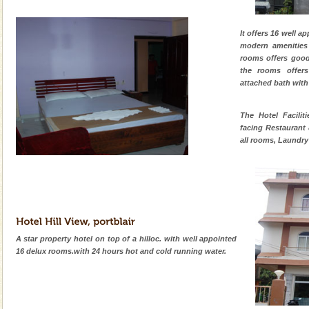
It offers 16 well a
modern amenities
rooms offers good
the rooms offers
attached bath with
The Hotel Facilit
facing Restaurant
all rooms, Laundry 
A star property hotel on top of a hilloc. with well appointed
16 delux rooms.with 24 hours hot and cold running water.