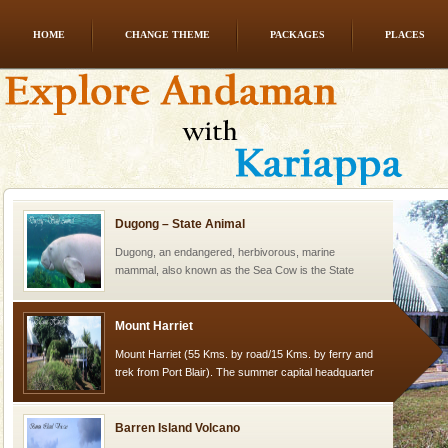
HOME
CHANGE THEME
PACKAGES
PLACES
Andaman Honeymoon Tours
Spend a dream honeymoon in exotic Andaman and
experience an aquamarine land fringed with sparkling
silver sands steeped in peace. Sunbathe, swim an
Dugong – State Animal
Dugong, an endangered, herbivorous, marine
mammal, also known as the Sea Cow is the State
Animal of the island. It mainly feeds on sea-grass and
oth
Mount Harriet
Mount Harriet (55 Kms. by road/15 Kms. by ferry and
trek from Port Blair). The summer capital headquarter
of the Chief Commissioner during British R
Barren Island Volcano
The only active volcano in India is located in Barren
Island. The volcano erupted twice in recent past,