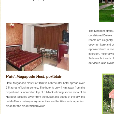
The Kingdom offers a 
conditioned Deluxe r
rooms are elegantly 
cosy furniture and co
appointed with in-roo
intercom, mineral w
24 hours hot and col
service is also avai
Hotel Megapode Nest Port Blair is a three star hotel spread over
7.5 acres of lush greenery. The hotel is only 4 km away from the
airport and is located on top of a hillock offering scenic view of the
Harbour. Situated away from the hustle and bustle of the city, the
hotel offers contemporary amenities and facilities as is a perfect
place for the discerning traveler.