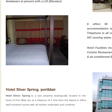
Andamans at present with a Lift (Elevator).
It offers 50 
accommodation wit
Telephone in all r
H/C running water,
Hotel Facilities In
Cuisine Restaurant
& air conditioned B
Hotel Silver Spring i
s a star property strategically located in the
heart of Port Blair city at a distance of 2 kms from the airport.It offers
well furnished rooms with all modern amenities and comforts.