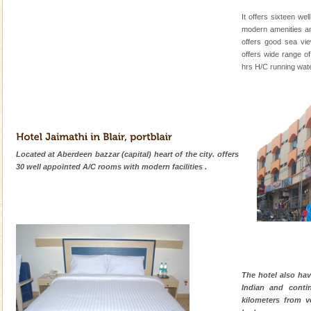
It offers sixteen wel
modern amenities a
offers good sea vie
offers wide range of 
hrs H/C running wate
Located at Aberdeen bazzar (capital) heart of the city. offers
30 well appointed A/C rooms with modern facilities .
The hotel also hav
Indian and contin
kilometers from ve