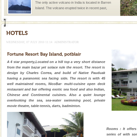
once in 1991 and again in 1994 - 95, after r
Baratang Island
This island between South and Middle Andaman has
beautiful beaches, mangrove creeks, mud-volcanoes
and limestone-caves. Andaman Trunk Road to
Rangat
WEDNESDAY, 07 JULY 2010 11:14
ADMINISTRATOR
Andaman Cruise Tours
A visit to Andaman and Nicobar is never complete
without a cruise to different islands of this one of a
A 4 star property,Located on a hill top a very short distance
kind union territory. There are quite a fe
from the main bazar yet solace rule the resort. The resort is
design by Charles Correa, and build of Native Pauduak
Andaman Monuments
having a paranomic sea facing side. The resort is with 45
well maintained rooms, NicoBar- multi-cuisine open deck
Cellular jail, located at Port Blair, stood mute witness
restaurant and bar offering exotic sea food and also Indian,
to the tortures meted out to the freedom fighters, who
Chinese and Continental cuisines. Also a quiet lounge
were incarcerated in this jail. The
overlooking the sea, sea-water swimming pool, private
movie theatre, table-tennis, darts, badminton.
Dugong – State Animal
Dugong, an endangered, herbivorous, marine
mammal, also known as the Sea Cow is the State
Animal of the island. It mainly feeds on sea-grass and
Rooms : It offer
oth
series of with s