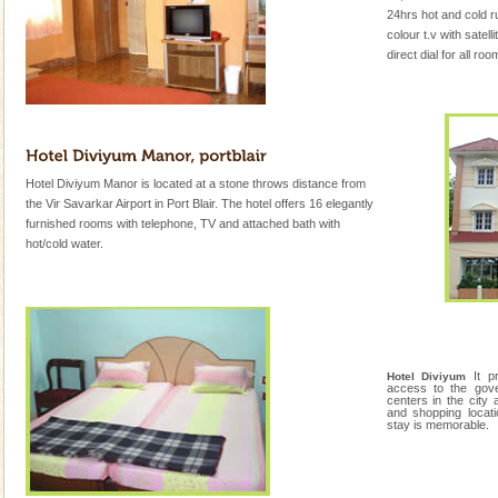
24hrs hot and cold r
colour t.v with satell
direct dial for all ro
Hotel Diviyum Manor is located at a stone throws distance from
the Vir Savarkar Airport in Port Blair. The hotel offers 16 elegantly
furnished rooms with telephone, TV and attached bath with
hot/cold water.
It 
Hotel Diviyum
access to the gove
centers in the city 
and shopping locat
stay is memorable.