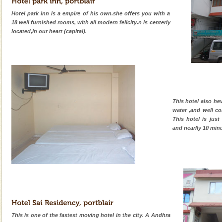
Hotel park inn is a empire of his own.she offers you with a
18 well furnished rooms, with all modern felicity.n is centerly
located,in our heart (capital).
This hotel also he
water ,and well c
This hotel is just
and nearlly 10 min
This is one of the fastest moving hotel in the city. A Andhra