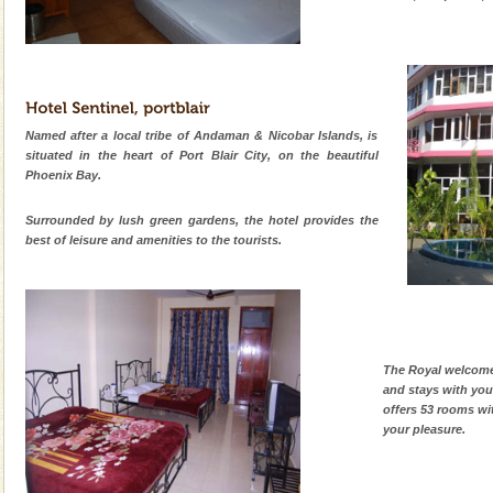
Named after a local tribe of Andaman & Nicobar Islands, is
situated in the heart of Port Blair City, on the beautiful
Phoenix Bay.
Surrounded by lush green gardens, the hotel provides the
best of leisure and amenities to the tourists.
The Royal welcome 
and stays with you
offers 53 rooms wi
your pleasure.