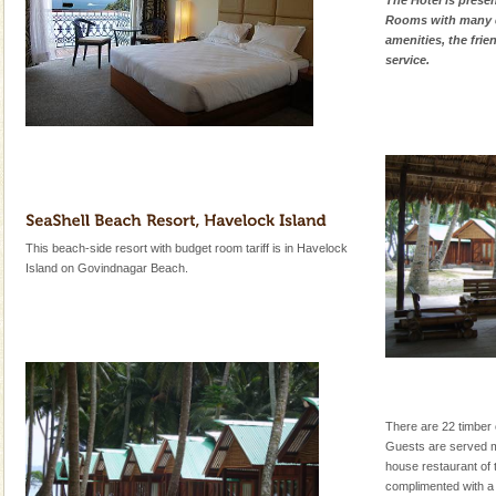
The Hotel is presen
Rooms with many d
amenities, the fri
service.
This beach-side resort with budget room tariff is in Havelock
Island on Govindnagar Beach.
There are 22 timber 
Guests are served mul
house restaurant of t
complimented with a b