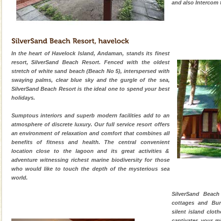
and also Intercom 
In the heart of Havelock Island, Andaman, stands its finest
resort, SilverSand Beach Resort. Fenced with the oldest
stretch of white sand beach (Beach No 5), interspersed with
swaying palms, clear blue sky and the gurgle of the sea,
SilverSand Beach Resort is the ideal one to spend your best
holidays.
Sumptous interiors and superb modern facilities add to an
atmosphere of discrete luxury. Our full service resort offers
an environment of relaxation and comfort that combines all
benefits of fitness and health. The central convenient
location close to the lagoon and its great activities &
adventure witnessing richest marine biodiversity for those
who would like to touch the depth of the mysterious sea
world.
SilverSand Beach
cottages and Bun
silent island clot
captivates your m