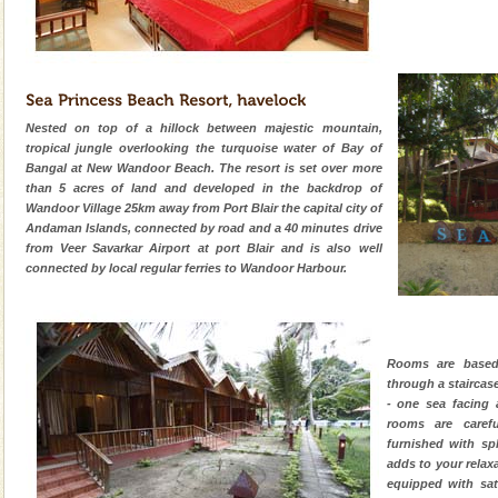
Nested on top of a hillock between majestic mountain,
tropical jungle overlooking the turquoise water of Bay of
Bangal at New Wandoor Beach. The resort is set over more
than 5 acres of land and developed in the backdrop of
Wandoor Village 25km away from Port Blair the capital city of
Andaman Islands, connected by road and a 40 minutes drive
from Veer Savarkar Airport at port Blair and is also well
connected by local regular ferries to Wandoor Harbour.
Rooms are based
through a staircas
- one sea facing 
rooms are carefu
furnished with sp
adds to your relax
equipped with sate