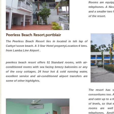
CORALS & experience scuba dive
Rooms are equipp
telephones. A Nic
Corals belong to a large group of animals known as
and a smaller two h
Coelenterata (stinging animals) or Cnidaria (thread
of the resort.
animals). Corals grow slow. The massive forms
limestone caves andaman
Lime-stone cave can be explored with the permission
of Forest Department(from Baratang) and proper
The Peerless Beach Resort lies in located in teh lap of
local guidance. Very limited government accommoda
Carbyn'scove beach. A 3 Star Hotel propertyLocation:4 kms.
from Lamba Line Airport .
Andaman Yacht
Only from the deck of a yacht will this tropical
peerless beach resort offers 51 Standard rooms, with air-
paradise you have always dreamt of reveal itself to
conditioned rooms with sea facing breezy balconies or any
you. With the constant trade winds fanning welc
of the cosy cottages. 24 hour hot & cold running water,
excellent service and air-conditioned airport transfers are
Hotel & Resorts
some of other highlights.
A fabulous retreat from the maddening city life, the
The resort has s
hotels in Andaman are also well appointed thereby
consortiums too. 
ensuring complete comfort for the travellers
and cater up to a t
of levels, so that 
rooms are well
telephones. Aest