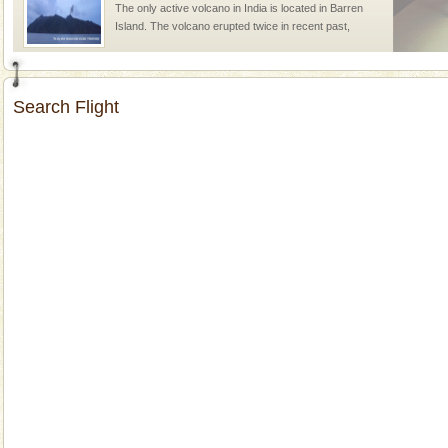
The only active volcano in India is located in Barren
Island. The volcano erupted twice in recent past,
once in 1991 and again in 1994 - 95, after r
Andaman Monuments
Search Flight
Cellular jail, located at Port Blair, stood mute witness
to the tortures meted out to the freedom fighters, who
were incarcerated in this jail. The
Baratang Island
This island between South and Middle Andaman has
beautiful beaches, mangrove creeks, mud-volcanoes
and limestone-caves. Andaman Trunk Road to
Rangat
CORALS & experience scuba dive
Corals belong to a large group of animals known as
Coelenterata (stinging animals) or Cnidaria (thread
animals). Corals grow slow. The massive forms
Family Holidays
Go on vacations with your family to the beach, hills or
a historically rich place and make your holidays