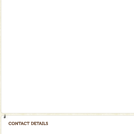
special. Family tours can also include fami
limestone caves andaman
Lime-stone cave can be explored with the permission
of Forest Department(from Baratang) and proper
local guidance. Very limited government accommoda
Andaman Yacht
Only from the deck of a yacht will this tropical
paradise you have always dreamt of reveal itself to
you. With the constant trade winds fanning welc
Dugong – State Animal
Dugong, an endangered, herbivorous, marine
mammal, also known as the Sea Cow is the State
Animal of the island. It mainly feeds on sea-grass and
oth
Andaman Honeymoon Tours
Spend a dream honeymoon in exotic Andaman and
experience an aquamarine land fringed with sparkling
silver sands steeped in peace. Sunbathe, swim an