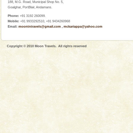
Adventures in Andaman
188, M.G. Road, Municipal Shop No. 5,
Goalghar, PortBlair, Andamans.
There is no better adventure than diving. Whether
you are a novice, or having been diving for many
Phone:
+91 3192 260099.
years, there is always something new, fascinating
Mobile:
+91 9933292510, +91 9434260968
Email:
moontntravels@gmail.com
,
mckariappa@yahoo.com
Andaman Cruise Tours
A visit to Andaman and Nicobar is never complete
without a cruise to different islands of this one of a
Copyright © 2010 Moon Travels. All rights reserved
kind union territory. There are quite a fe
Dugong – State Animal
Dugong, an endangered, herbivorous, marine
mammal, also known as the Sea Cow is the State
Animal of the island. It mainly feeds on sea-grass and
oth