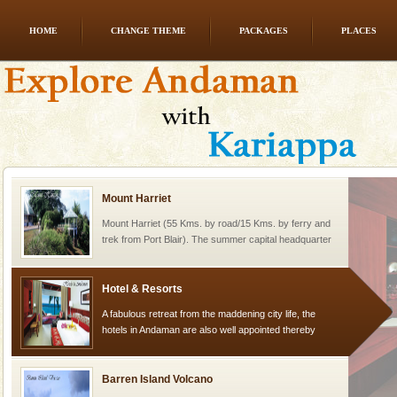
HOME
CHANGE THEME
PACKAGES
PLACES
Welcome to Andaman & Experience scube dive with kariappa
If you are planning to visit Andaman, you are at the
right place because we provide the most affordable
tour services in Andaman and Nicobar Isl
Mount Harriet
Mount Harriet (55 Kms. by road/15 Kms. by ferry and
trek from Port Blair). The summer capital headquarter
of the Chief Commissioner during British R
Hotel & Resorts
A fabulous retreat from the maddening city life, the
hotels in Andaman are also well appointed thereby
ensuring complete comfort for the travellers
Barren Island Volcano