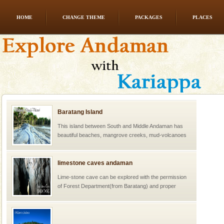
HOME
CHANGE THEME
PACKAGES
PLACES
Baratang Island
This island between South and Middle Andaman has
beautiful beaches, mangrove creeks, mud-volcanoes
and limestone-caves. Andaman Trunk Road to
Rangat
limestone caves andaman
Lime-stone cave can be explored with the permission
of Forest Department(from Baratang) and proper
local guidance. Very limited government accommoda