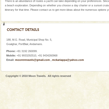
There is an abundance of routes a yacht can take depending on your preferences. Since w
Corals belong to a large group of animals known as
a beach exploration. Depending on whether you choose a day charter or a sunset cruise 
Coelenterata (stinging animals) or Cnidaria (thread
itinerary for that time. Please contact us to get more ideas about the numerous options 
animals). Corals grow slow. The massive forms
Family Holidays
Go on vacations with your family to the beach, hills or
a historically rich place and make your holidays
special. Family tours can also include fami
188, M.G. Road, Municipal Shop No. 5,
Goalghar, PortBlair, Andamans.
Andaman Monuments
Phone:
+91 3192 260099.
Cellular jail, located at Port Blair, stood mute witness
Mobile:
+91 9933292510, +91 9434260968
to the tortures meted out to the freedom fighters, who
Email:
moontntravels@gmail.com
,
mckariappa@yahoo.com
were incarcerated in this jail. The
Andaman Yacht
Copyright © 2010 Moon Travels. All rights reserved
Only from the deck of a yacht will this tropical
paradise you have always dreamt of reveal itself to
you. With the constant trade winds fanning welc
Hotel & Resorts
A fabulous retreat from the maddening city life, the
hotels in Andaman are also well appointed thereby