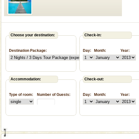
Welcome to Andaman & Experience scube dive with kariappa
If you are planning to visit Andaman, you are at the
Choose your destination:
Check-in:
right place because we provide the most affordable
tour services in Andaman and Nicobar Isl
Destination Package:
Day:
Month:
Year:
Andaman Cruise Tours
A visit to Andaman and Nicobar is never complete
without a cruise to different islands of this one of a
kind union territory. There are quite a fe
Accommodation:
Check-out:
Mount Harriet
Mount Harriet (55 Kms. by road/15 Kms. by ferry and
Type of room:
Number of Guests:
Day:
Month:
Year:
trek from Port Blair). The summer capital headquarter
of the Chief Commissioner during British R
Dugong – State Animal
Dugong, an endangered, herbivorous, marine
mammal, also known as the Sea Cow is the State
Animal of the island. It mainly feeds on sea-grass and