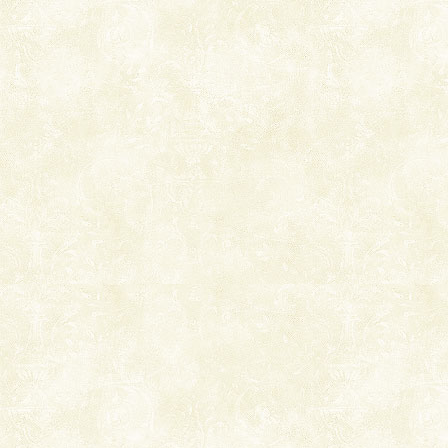
ensuring complete comfort for the travellers