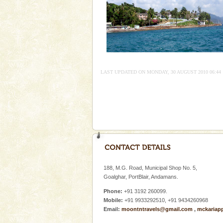
Mount Harriet
Mount Harriet (55 Kms. by roa
trek from Port Blair). The summ
of the Chief Commissioner durin
LAST UPDATED ON MONDAY, 30 AUGUST 2010 06:44
Welcome to Andaman & Experience scube di
If you are planning to visit Andaman, you are at the
right place because we provide the most affordable
tour services in Andaman and Nicobar Isl
Andaman Monuments
Cellular jail, located at Port Bl
to the tortures meted out to th
188, M.G. Road, Municipal Shop No. 5,
were incarcerated in this jail. T
Goalghar, PortBlair, Andamans.
Phone:
+91 3192 260099.
Mobile:
+91 9933292510, +91 9434260968
Email:
moontntravels@gmail.com
,
mckariap