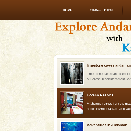
HOME
CHANGE THEME
Andaman Cruise Tours
A visit to Andaman and Nicobar
without a cruise to different isl
kind union territory. There are q
limestone caves andaman
Lime-stone cave can be explor
of Forest Department(from Bar
local guidance. Very limited 
Hotel & Resorts
A fabulous retreat from the madd
hotels in Andaman are also wel
ensuring complete comfort for t
Adventures in Andaman