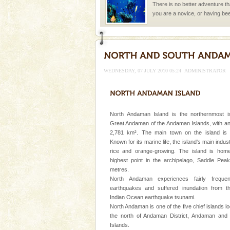
There is no better adventure t
you are a novice, or having be
years, there is always somethi
Andaman Honeymoon Tou
Spend a dream honeymoon in 
experience an aquamarine land 
WEDNESDAY, 07 JULY 2010 05:24
ADMINISTRATOR
silver sands steeped in peace
CORALS & experience scu
Corals belong to a large group
North Andaman Island is the northernmost i
Coelenterata (stinging animals)
Great Andaman of the Andaman Islands, with an
animals). Corals grow slow. T
2,781 km². The main town on the island is D
Known for its marine life, the island's main indus
Dugong – State Animal
rice and orange-growing. The island is hom
highest point in the archipelago, Saddle Pea
Dugong, an endangered, herbi
metres.
mammal, also known as the Sea
North Andaman experiences fairly frequen
Animal of the island. It mainly
earthquakes and suffered inundation from t
oth
Indian Ocean earthquake tsunami.
Family Holidays
North Andaman is one of the five chief islands l
Go on vacations with your family
the north of Andaman District, Andaman and
a historically rich place and m
Islands.