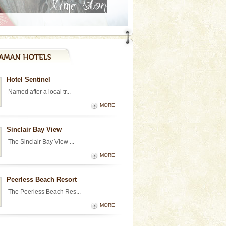
Hotel Sentinel
Named after a local tr...
MORE
Sinclair Bay View
The Sinclair Bay View ...
MORE
Peerless Beach Resort
The Peerless Beach Res...
MORE