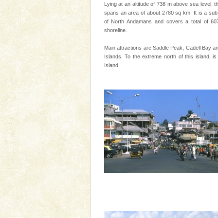
special. Family tours can also 
Lying at an altitude of 738 m above sea level, t
spans an area of about 2780 sq km. It is a sub 
Baratang Island
of North Andamans and covers a total of 60
shoreline.
This island between South an
beautiful beaches, mangrove 
Main attractions are Saddle Peak, Cadell Bay an
and limestone-caves. Andaman
Islands. To the extreme north of this island, is
Rangat
Island.
Dugong – State Animal
Dugong, an endangered, herbi
mammal, also known as the Sea
Animal of the island. It mainly
oth
Barren Island Volcano
The only active volcano in India
Island. The volcano erupted twi
once in 1991 and again in 1994 -
Andaman Yacht
Only from the deck of a yacht wil
paradise you have always dreamt
you. With the constant trade w