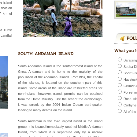
include fami
he island
division
7 km of
d Middle Andaman has
creeks, mud-volcanoes
d Turtle
 Trunk Road to
 Landfall
vorous, marine
 Cow is the State
Baratang
 feeds on sea-grass and
South Andaman Island is the southernmost island of the
Scuba D
Great Andaman and is home to the majority of the
Sport Fi
population of the Andaman Islands. Port Blair, the capital
Havelock
of the islands, is located on the southern part of this
 is located in Barren
Cellular 
island. Some areas of the island are restricted areas for
ce in recent past,
Forest 
non-Indians; however, transit permits can be obtained
 95, after r
Ross Isl
from the Home Ministry. Like the rest of the archipelago,
it was struck by the 2004 Indian Ocean earthquake,
Corbyne
leading to many deaths on the island.
All of th
l this tropical
 of reveal itself to
South Andaman is the third largest island in the island
inds fanning welc
group. It is located immediately south of Middle Andaman
Island, from which it is separated only by a narrow