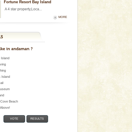
Fortune Resort Bay Island
A 4 star property,Loca...
MORE
 Island
iving
shing
 Island
Jail
museum
and
 Cove Beach
e Above!