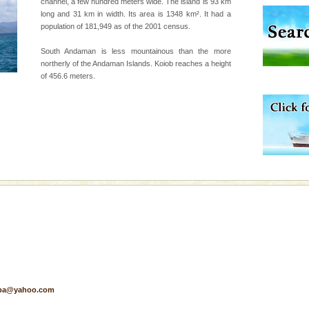
channel, a few hundred meters wide. The island is 93 km
long and 31 km in width. Its area is 1348 km². It had a
d/15 Kms. by ferry and
population of 181,949 as of the 2001 census.
er capital headquarter
g British R
South Andaman is less mountainous than the more
northerly of the Andaman Islands. Koiob reaches a height
of 456.6 meters.
ve with kariappa
air, stood mute witness
e freedom fighters, who
he
pa@yahoo.com