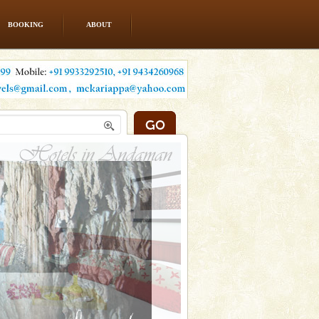
BOOKING
ABOUT