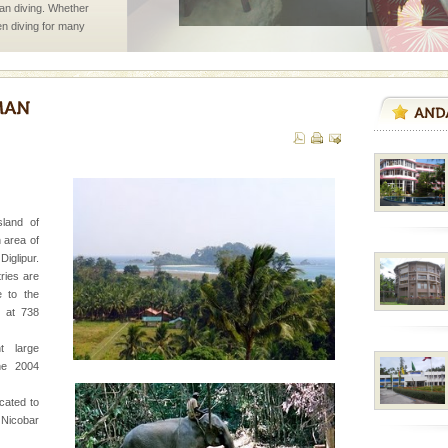
han diving. Whether
en diving for many
ng new, fascinating
rs
exotic Andaman and
fringed with sparkling
. Sunbathe, swim an
ba dive
 of animals known as
sland of
 or Cnidaria (thread
 area of
he massive forms
iglipur.
tries are
e to the
k at 738
vorous, marine
 Cow is the State
t large
 feeds on sea-grass and
he 2004
ocated to
 to the beach, hills or
 Nicobar
ake your holidays