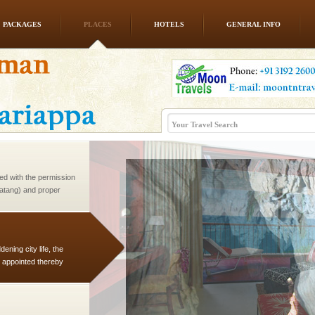
PACKAGES
PLACES
HOTELS
GENERAL INFO
 is never complete
ands of this one of a
uite a fe
ed with the permission
atang) and proper
government accommoda
ening city life, the
l appointed thereby
he travellers