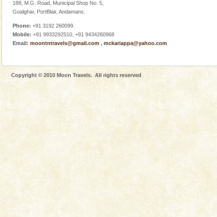
Dugong – State Animal
188, M.G. Road, Municipal Shop No. 5,
Goalghar, PortBlair, Andamans.
Dugong, an endangered, herbivorous, marine
mammal, also known as the Sea Cow is the State
Phone:
+91 3192 260099.
Animal of the island. It mainly feeds on sea-grass and
Mobile:
+91 9933292510, +91 9434260968
oth
Email:
moontntravels@gmail.com
,
mckariappa@yahoo.com
Copyright © 2010 Moon Travels. All rights reserved
Welcome to Andaman & Experience scube dive with kariappa
If you are planning to visit Andaman, you are at the
right place because we provide the most affordable
tour services in Andaman and Nicobar Isl
CORALS & experience scuba dive
Corals belong to a large group of animals known as
Coelenterata (stinging animals) or Cnidaria (thread
animals). Corals grow slow. The massive forms