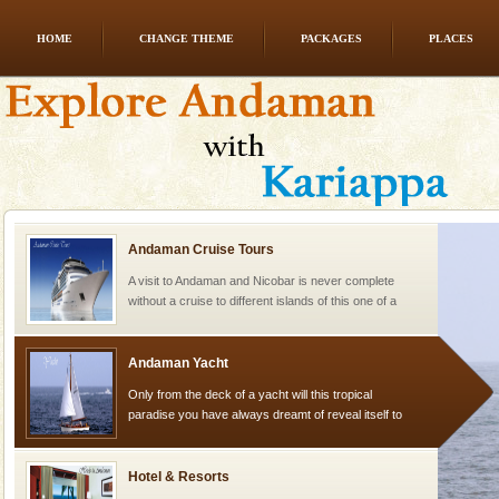
HOME
CHANGE THEME
PACKAGES
PLACES
limestone caves andaman
Lime-stone cave can be explored with the permission
of Forest Department(from Baratang) and proper
local guidance. Very limited government accommoda
Andaman Cruise Tours
A visit to Andaman and Nicobar is never complete
without a cruise to different islands of this one of a
kind union territory. There are quite a fe
Andaman Yacht
Only from the deck of a yacht will this tropical
paradise you have always dreamt of reveal itself to
you. With the constant trade winds fanning welc
Hotel & Resorts