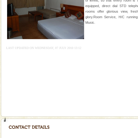
of levels, so that every room is 
special. Family tours can also include fami
equipped, direct dial STD teleph
rooms offer glorious view, fresh
Adventures in Andaman
glory.Room Service, H/C running
There is no better adventure than diving. Whether
Music.
you are a novice, or having been diving for many
years, there is always something new, fascinating
Andaman Monuments
LAST UPDATED ON WEDNESDAY, 07 JULY 2010 13:12
Cellular jail, located at Port Blair, stood mute witness
to the tortures meted out to the freedom fighters, who
were incarcerated in this jail. The
Andaman Honeymoon Tours
Spend a dream honeymoon in exotic Andaman and
experience an aquamarine land fringed with sparkling
silver sands steeped in peace. Sunbathe, swim an
Baratang Island
This island between South and Middle Andaman has
beautiful beaches, mangrove creeks, mud-volcanoes
and limestone-caves. Andaman Trunk Road to
Rangat