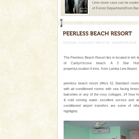
Lime-stone cave can be explor
of Forest Department(from Bar
local guidance. Very limited 
Mount Harriet
Mount Harriet (55 Kms. by roa
trek from Port Blair). The summ
TUESDAY, 25 AUGUST 2009 07:26
ADMINISTRATOR
of the Chief Commissioner durin
The Peerless Beach Resort lies in located in teh l
of Carbyn'scove beach. A 3 Star Hote
propertyLocation:4 kms. from Lamba Line Airport .
peerless beach resort offers 51 Standard room
Welcome to Andaman & Experience scube di
with air-conditioned rooms with sea facing bree
balconies or any of the cosy cottages. 24 hour h
If you are planning to visit Andaman, you are at the
& cold running water, excellent service and ai
right place because we provide the most affordable
conditioned airport transfers are some of oth
tour services in Andaman and Nicobar Isl
highlights.
Hotel & Resorts
A fabulous retreat from the madd
hotels in Andaman are also wel
ensuring complete comfort for t