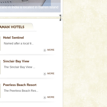
Hotel Sentinel
Named after a local tr...
MORE
Sinclair Bay View
The Sinclair Bay View ...
MORE
Peerless Beach Resort
The Peerless Beach Res...
MORE