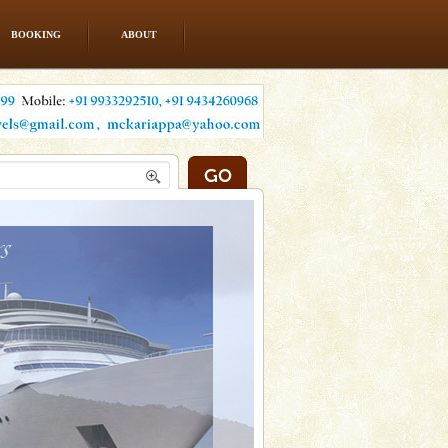
BOOKING
ABOUT