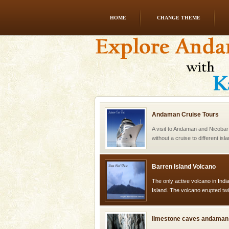
HOME
CHANGE THEME
Dugong – State Animal
Dugong, an endangered, herbi
mammal, also known as the Sea
Animal of the island. It mainly
oth
Andaman Cruise Tours
A visit to Andaman and Nicobar
without a cruise to different isl
kind union territory. There are q
Barren Island Volcano
The only active volcano in India
Island. The volcano erupted twi
once in 1991 and again in 1994 -
limestone caves andaman