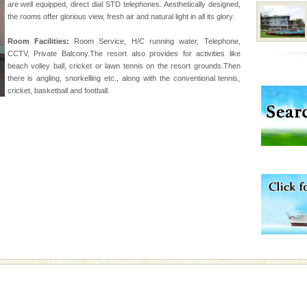
are well equipped, direct dial STD telephones. Aesthetically designed,
rs
the rooms offer glorious view, fresh air and natural light in all its glory.
exotic Andaman and
Room Facilities:
Room Service, H/C running water, Telephone,
fringed with sparkling
CCTV, Private Balcony.The resort also provides for activities like
. Sunbathe, swim an
beach volley ball, cricket or lawn tennis on the resort grounds.Then
there is angling, snorkelling etc., along with the conventional tennis,
cricket, basketball and football.
air, stood mute witness
e freedom fighters, who
he
l this tropical
 of reveal itself to
inds fanning welc
ba dive
 of animals known as
 or Cnidaria (thread
he massive forms