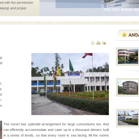
ed with the permission
atang) and proper
government accommoda
d/15 Kms. by ferry and
er capital headquarter
g British R
ap
l
s,
ve with kariappa
zy
ot
r-
er
ening city life, the
The resort has splendid arrangement for large consortiums too. And
l appointed thereby
can efficiently accommodate and cater up to a thousand dinners built
he travellers
in a series of levels, so that every room is sea facing. All the rooms