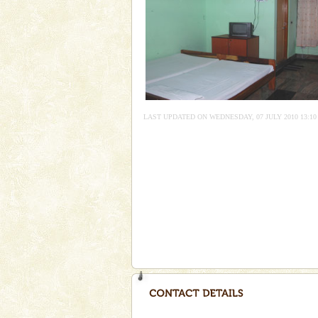
Andaman Honeymoon Tou
Spend a dream honeymoon in 
experience an aquamarine land 
silver sands steeped in peace
Andaman Monuments
Cellular jail, located at Port Bl
LAST UPDATED ON WEDNESDAY, 07 JULY 2010 13:10
to the tortures meted out to th
were incarcerated in this jail. T
Andaman Yacht
Only from the deck of a yacht wil
paradise you have always dreamt
you. With the constant trade w
CORALS & experience scu
Corals belong to a large group
Coelenterata (stinging animals)
animals). Corals grow slow. T
Baratang Island