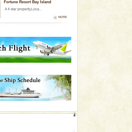
Fortune Resort Bay Island
A 4 star property,Loca...
MORE