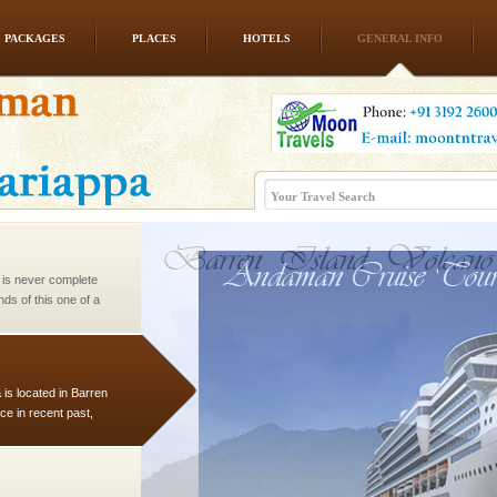
PACKAGES
PLACES
HOTELS
GENERAL INFO
vorous, marine
 Cow is the State
 feeds on sea-grass and
 is never complete
ands of this one of a
uite a fe
 is located in Barren
ce in recent past,
 95, after r