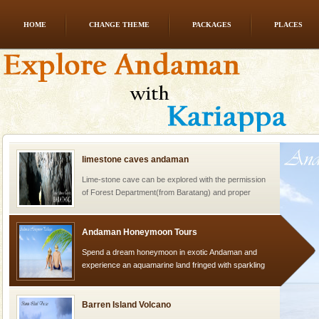
HOME
CHANGE THEME
PACKAGES
PLACES
Hotel & Resorts
A fabulous retreat from the maddening city life, the
hotels in Andaman are also well appointed thereby
ensuring complete comfort for the travellers
limestone caves andaman
Lime-stone cave can be explored with the permission
of Forest Department(from Baratang) and proper
local guidance. Very limited government accommoda
Andaman Honeymoon Tours
Spend a dream honeymoon in exotic Andaman and
experience an aquamarine land fringed with sparkling
silver sands steeped in peace. Sunbathe, swim an
Barren Island Volcano