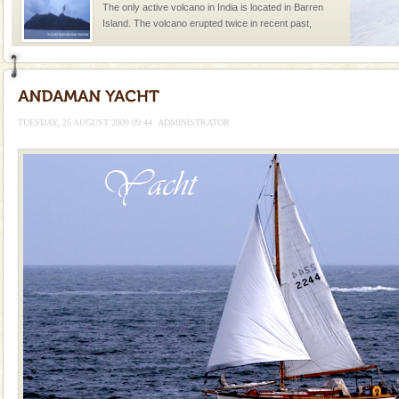
The only active volcano in India is located in Barren
Island. The volcano erupted twice in recent past,
once in 1991 and again in 1994 - 95, after r
Baratang Island
This island between South and Middle Andaman has
beautiful beaches, mangrove creeks, mud-volcanoes
TUESDAY, 25 AUGUST 2009 09:44
ADMINISTRATOR
and limestone-caves. Andaman Trunk Road to
Rangat
Andaman Yacht
Only from the deck of a yacht will this tropical
paradise you have always dreamt of reveal itself to
you. With the constant trade winds fanning welc
Welcome to Andaman & Experience scube dive with kariappa
If you are planning to visit Andaman, you are at the
right place because we provide the most affordable