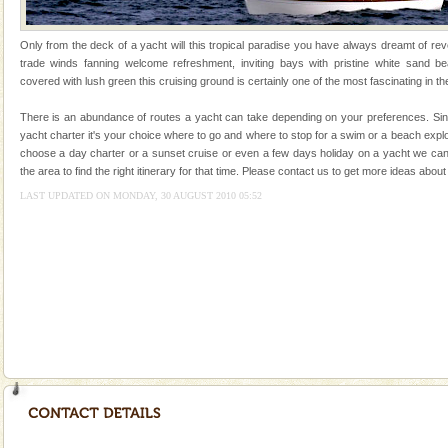
tour services in Andaman and Nicobar Isl
Andaman Monuments
Only from the deck of a yacht will this tropical paradise you have always dreamt of reve
Cellular jail, located at Port Blair, stood mute witness
trade winds fanning welcome refreshment, inviting bays with pristine white sand be
to the tortures meted out to the freedom fighters, who
covered with lush green this cruising ground is certainly one of the most fascinating in th
were incarcerated in this jail. The
There is an abundance of routes a yacht can take depending on your preferences. Sinc
CORALS & experience scuba dive
yacht charter it's your choice where to go and where to stop for a swim or a beach exp
choose a day charter or a sunset cruise or even a few days holiday on a yacht we can
Corals belong to a large group of animals known as
the area to find the right itinerary for that time. Please contact us to get more ideas ab
Coelenterata (stinging animals) or Cnidaria (thread
animals). Corals grow slow. The massive forms
LAST UPDATED ON MONDAY, 30 AUGUST 2010 05:52
Adventures in Andaman
There is no better adventure than diving. Whether
you are a novice, or having been diving for many
years, there is always something new, fascinating
Andaman Cruise Tours
A visit to Andaman and Nicobar is never complete
without a cruise to different islands of this one of a
kind union territory. There are quite a fe
Dugong – State Animal