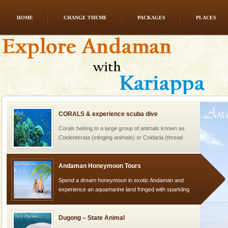
HOME
CHANGE THEME
PACKAGES
PLACES
limestone caves andaman
Lime-stone cave can be explored with the permission
of Forest Department(from Baratang) and proper
local guidance. Very limited government accommoda
CORALS & experience scuba dive
Corals belong to a large group of animals known as
Coelenterata (stinging animals) or Cnidaria (thread
animals). Corals grow slow. The massive forms
Andaman Honeymoon Tours
Spend a dream honeymoon in exotic Andaman and
experience an aquamarine land fringed with sparkling
silver sands steeped in peace. Sunbathe, swim an
Dugong – State Animal