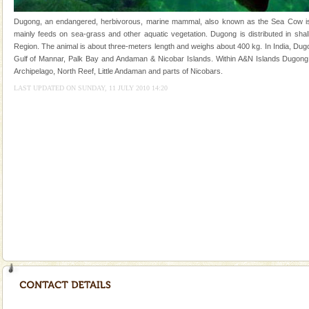
and limestone-caves. Andaman Trunk Road to
Rangat
Dugong, an endangered, herbivorous, marine mammal, also known as the Sea Cow is th
Family Holidays
mainly feeds on sea-grass and other aquatic vegetation. Dugong is distributed in shall
Region. The animal is about three-meters length and weighs about 400 kg. In India, Dugo
Go on vacations with your family to the beach, hills or
Gulf of Mannar, Palk Bay and Andaman & Nicobar Islands. Within A&N Islands Dugong 
a historically rich place and make your holidays
Archipelago, North Reef, Little Andaman and parts of Nicobars.
special. Family tours can also include fami
LAST UPDATED ON SUNDAY, 11 JULY 2010 14:20
Hotel & Resorts
A fabulous retreat from the maddening city life, the
hotels in Andaman are also well appointed thereby
ensuring complete comfort for the travellers
Adventures in Andaman
There is no better adventure than diving. Whether
you are a novice, or having been diving for many
years, there is always something new, fascinating
Andaman Cruise Tours
A visit to Andaman and Nicobar is never complete
without a cruise to different islands of this one of a
kind union territory. There are quite a fe