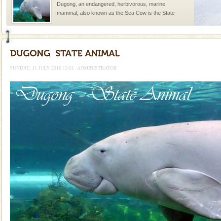
Dugong, an endangered, herbivorous, marine
mammal, also known as the Sea Cow is the State
Animal of the island. It mainly feeds on sea-grass and
oth
Barren Island Volcano
The only active volcano in India is located in Barren
Island. The volcano erupted twice in recent past,
SUNDAY, 11 JULY 2010 13:51
ADMINISTRATOR
once in 1991 and again in 1994 - 95, after r
Mount Harriet
Mount Harriet (55 Kms. by road/15 Kms. by ferry and
trek from Port Blair). The summer capital headquarter
of the Chief Commissioner during British R
Dugong – State Animal
Dugong, an endangered, herbivorous, marine
mammal, also known as the Sea Cow is the State
Animal of the island. It mainly feeds on sea-grass and
oth
Baratang Island
This island between South and Middle Andaman has
beautiful beaches, mangrove creeks, mud-volcanoes