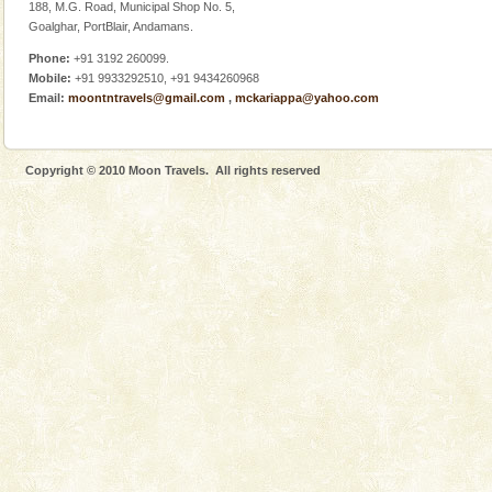
188, M.G. Road, Municipal Shop No. 5,
Goalghar, PortBlair, Andamans.
Phone:
+91 3192 260099.
Mobile:
+91 9933292510, +91 9434260968
Email:
moontntravels@gmail.com
,
mckariappa@yahoo.com
Welcome to Andaman & Experience scube dive with kariappa
If you are planning to visit Andaman, you are at the
right place because we provide the most affordable
Copyright © 2010 Moon Travels. All rights reserved
tour services in Andaman and Nicobar Isl
Andaman Monuments
Cellular jail, located at Port Blair, stood mute witness
to the tortures meted out to the freedom fighters, who
were incarcerated in this jail. The
Andaman Yacht
Only from the deck of a yacht will this tropical
paradise you have always dreamt of reveal itself to
you. With the constant trade winds fanning welc