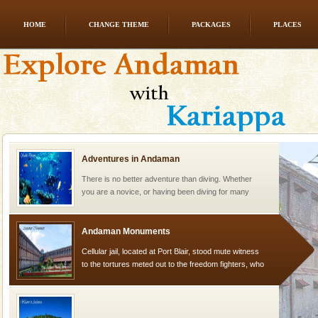
HOME
CHANGE THEME
PACKAGES
PLACES
Mount Harriet
Mount Harriet (55 Kms. by road/15 Kms. by ferry and
trek from Port Blair). The summer capital headquarter
of the Chief Commissioner during British R
Adventures in Andaman
There is no better adventure than diving. Whether
you are a novice, or having been diving for many
years, there is always something new, fascinating
Andaman Monuments
Cellular jail, located at Port Blair, stood mute witness
to the tortures meted out to the freedom fighters, who
were incarcerated in this jail. The