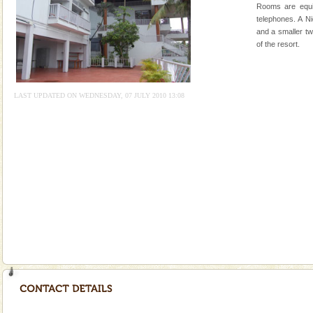
Rangat
Rooms are equi
CORALS & experience scuba dive
telephones. A N
and a smaller tw
Corals belong to a large group of animals known as
of the resort.
Coelenterata (stinging animals) or Cnidaria (thread
animals). Corals grow slow. The massive forms
Dugong – State Animal
LAST UPDATED ON WEDNESDAY, 07 JULY 2010 13:08
Dugong, an endangered, herbivorous, marine
mammal, also known as the Sea Cow is the State
Animal of the island. It mainly feeds on sea-grass and
oth
limestone caves andaman
Lime-stone cave can be explored with the permission
of Forest Department(from Baratang) and proper
local guidance. Very limited government accommoda
Dugong – State Animal
Dugong, an endangered, herbivorous, marine
mammal, also known as the Sea Cow is the State
Animal of the island. It mainly feeds on sea-grass and
oth
Barren Island Volcano