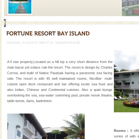
Welcome to Andaman & Experience scube dive with kariappa
If you are planning to visit Andaman, you are at the
right place because we provide the most affordable
TUESDAY, 25 AUGUST 2009 07:19
ADMINISTRATOR
tour services in Andaman and Nicobar Isl
Andaman Honeymoon Tours
Spend a dream honeymoon in exotic Andaman and
A 4 star property,Located on a hill top a very short distance from the
experience an aquamarine land fringed with sparkling
main bazar yet solace rule the resort. The resort is design by Charles
silver sands steeped in peace. Sunbathe, swim an
Correa, and build of Native Pauduak having a paranomic sea facing
side. The resort is with 45 well maintained rooms, NicoBar- multi-
Family Holidays
cuisine open deck restaurant and bar offering exotic sea food and
also Indian, Chinese and Continental cuisines. Also a quiet lounge
Go on vacations with your family to the beach, hills or
overlooking the sea, sea-water swimming pool, private movie theatre,
a historically rich place and make your holidays
table-tennis, darts, badminton.
special. Family tours can also include fami
Baratang Island
This island between South and Middle Andaman has
beautiful beaches, mangrove creeks, mud-volcanoes
Rooms :
It off
and limestone-caves. Andaman Trunk Road to
series of with