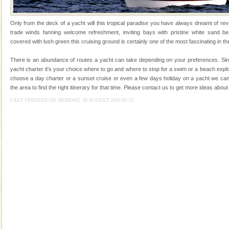
you. With the constant trade winds fanning welc
Dugong – State Animal
Only from the deck of a yacht will this tropical paradise you have always dreamt of reve
trade winds fanning welcome refreshment, inviting bays with pristine white sand be
Dugong, an endangered, herbivorous, marine
covered with lush green this cruising ground is certainly one of the most fascinating in th
mammal, also known as the Sea Cow is the State
Animal of the island. It mainly feeds on sea-grass and
There is an abundance of routes a yacht can take depending on your preferences. Sinc
oth
yacht charter it's your choice where to go and where to stop for a swim or a beach exp
CORALS & experience scuba dive
choose a day charter or a sunset cruise or even a few days holiday on a yacht we can
the area to find the right itinerary for that time. Please contact us to get more ideas ab
Corals belong to a large group of animals known as
Coelenterata (stinging animals) or Cnidaria (thread
LAST UPDATED ON MONDAY, 30 AUGUST 2010 05:52
animals). Corals grow slow. The massive forms
Hotel & Resorts
A fabulous retreat from the maddening city life, the
hotels in Andaman are also well appointed thereby
ensuring complete comfort for the travellers
Dugong – State Animal
Dugong, an endangered, herbivorous, marine
mammal, also known as the Sea Cow is the State
Animal of the island. It mainly feeds on sea-grass and
oth