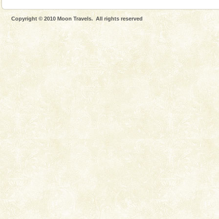
Copyright © 2010 Moon Travels. All rights reserved