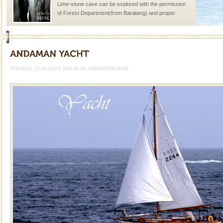
Lime-stone cave can be explored with the permission
of Forest Department(from Baratang) and proper
local guidance. Very limited government accommoda
Andaman Honeymoon Tours
Spend a dream honeymoon in exotic Andaman and
experience an aquamarine land fringed with sparkling
TUESDAY, 25 AUGUST 2009 09:44
ADMINISTRATOR
silver sands steeped in peace. Sunbathe, swim an
Barren Island Volcano
The only active volcano in India is located in Barren
Island. The volcano erupted twice in recent past,
once in 1991 and again in 1994 - 95, after r
Andaman Monuments
Cellular jail, located at Port Blair, stood mute witness
to the tortures meted out to the freedom fighters, who
were incarcerated in this jail. The
Andaman Yacht
Only from the deck of a yacht will this tropical
paradise you have always dreamt of reveal itself to