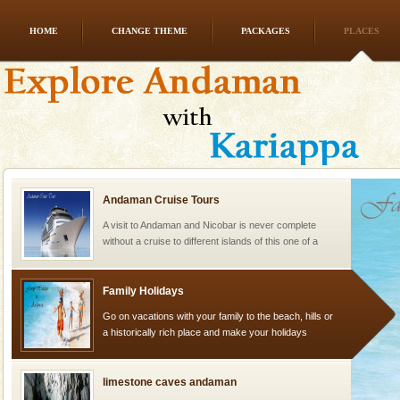
HOME
CHANGE THEME
PACKAGES
PLACES
Baratang Island
This island between South and Middle Andaman has
beautiful beaches, mangrove creeks, mud-volcanoes
and limestone-caves. Andaman Trunk Road to
Rangat
Andaman Cruise Tours
A visit to Andaman and Nicobar is never complete
without a cruise to different islands of this one of a
kind union territory. There are quite a fe
Family Holidays
Go on vacations with your family to the beach, hills or
a historically rich place and make your holidays
special. Family tours can also include fami
limestone caves andaman