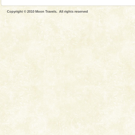
Copyright © 2010 Moon Travels. All rights reserved