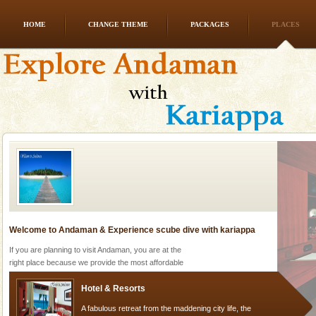
HOME
CHANGE THEME
PACKAGES
PLACES
Family Holidays
Go on vacations with your family to the beach, hills or
a historically rich place and make your holidays
special. Family tours can also include fami
Welcome to Andaman & Experience scube dive with kariappa
If you are planning to visit Andaman, you are at the
right place because we provide the most affordable
tour services in Andaman and Nicobar Isl
Hotel & Resorts
A fabulous retreat from the maddening city life, the