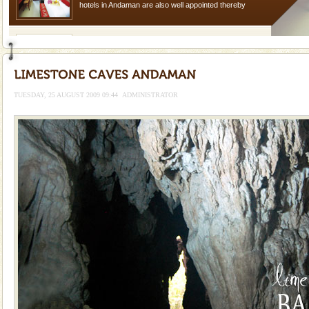
hotels in Andaman are also well appointed thereby
ensuring complete comfort for the travellers
CORALS & experience scuba dive
Corals belong to a large group of animals known as
Coelenterata (stinging animals) or Cnidaria (thread
animals). Corals grow slow. The massive forms
TUESDAY, 25 AUGUST 2009 09:44
ADMINISTRATOR
Baratang Island
This island between South and Middle Andaman has
beautiful beaches, mangrove creeks, mud-volcanoes
and limestone-caves. Andaman Trunk Road to
Rangat
Barren Island Volcano
The only active volcano in India is located in Barren
Island. The volcano erupted twice in recent past,
once in 1991 and again in 1994 - 95, after r
Andaman Honeymoon Tours
Spend a dream honeymoon in exotic Andaman and
experience an aquamarine land fringed with sparkling
silver sands steeped in peace. Sunbathe, swim an