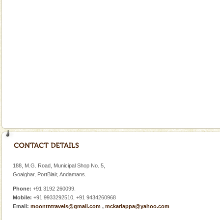
A visit to Andaman and Nicobar is never complete
without a cruise to different islands of this one of a
kind union territory. There are quite a fe
Adventures in Andaman
There is no better adventure than diving. Whether
you are a novice, or having been diving for many
years, there is always something new, fascinating
Andaman Monuments
Cellular jail, located at Port Blair, stood mute witness
to the tortures meted out to the freedom fighters, who
were incarcerated in this jail. The
Andaman Yacht
Only from the deck of a yacht will this tropical
paradise you have always dreamt of reveal itself to
188, M.G. Road, Municipal Shop No. 5,
you. With the constant trade winds fanning welc
Goalghar, PortBlair, Andamans.
Phone:
+91 3192 260099.
Mobile:
+91 9933292510, +91 9434260968
Email:
moontntravels@gmail.com
,
mckariappa@yahoo.com