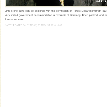
Mount Harriet
Lime-stone cave can be explored with the permission of Forest Department(from Bara
Mount Harriet (55 Kms. by road/15 Kms. by ferry and
Very limited government accommodation is available at Baratang. Keep packed food and 
trek from Port Blair). The summer capital headquarter
limestone caves.
of the Chief Commissioner during British R
LAST UPDATED ON SUNDAY, 29 AUGUST 2010 10:06
Dugong – State Animal
Dugong, an endangered, herbivorous, marine
mammal, also known as the Sea Cow is the State
Animal of the island. It mainly feeds on sea-grass and
oth
Dugong – State Animal
Dugong, an endangered, herbivorous, marine
mammal, also known as the Sea Cow is the State
Animal of the island. It mainly feeds on sea-grass and
oth
limestone caves andaman
Lime-stone cave can be explored with the permission
of Forest Department(from Baratang) and proper
local guidance. Very limited government accommoda
Andaman Cruise Tours