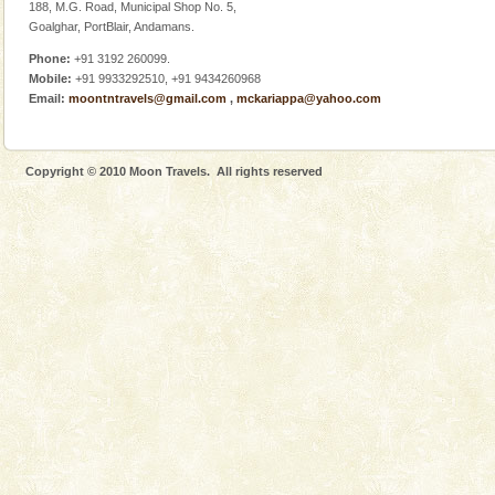
188, M.G. Road, Municipal Shop No. 5,
This island between South and Middle Andaman has
Goalghar, PortBlair, Andamans.
beautiful beaches, mangrove creeks, mud-volcanoes
and limestone-caves. Andaman Trunk Road to
Phone:
+91 3192 260099.
Rangat
Mobile:
+91 9933292510, +91 9434260968
limestone caves andaman
Email:
moontntravels@gmail.com
,
mckariappa@yahoo.com
Lime-stone cave can be explored with the permission
of Forest Department(from Baratang) and proper
local guidance. Very limited government accommoda
Copyright © 2010 Moon Travels. All rights reserved
Andaman Yacht
Only from the deck of a yacht will this tropical
paradise you have always dreamt of reveal itself to
you. With the constant trade winds fanning welc
CORALS & experience scuba dive
Corals belong to a large group of animals known as
Coelenterata (stinging animals) or Cnidaria (thread
animals). Corals grow slow. The massive forms