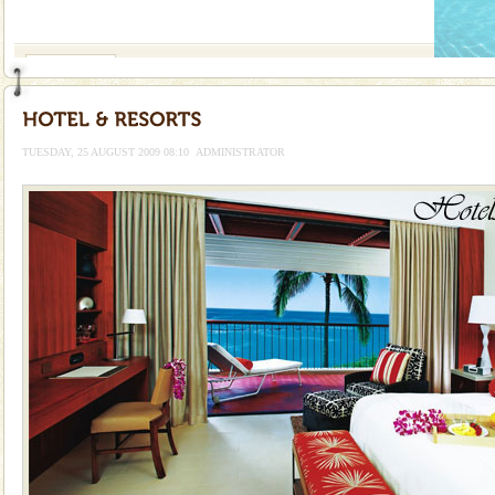
If you are planning to visit Andaman, you are at the
right place because we provide the most affordable
tour services in Andaman and Nicobar Isl
Hotel & Resorts
A fabulous retreat from the maddening city life, the
hotels in Andaman are also well appointed thereby
ensuring complete comfort for the travellers
TUESDAY, 25 AUGUST 2009 08:10
ADMINISTRATOR
Dugong – State Animal
Dugong, an endangered, herbivorous, marine
mammal, also known as the Sea Cow is the State
Animal of the island. It mainly feeds on sea-grass and
oth
Adventures in Andaman
There is no better adventure than diving. Whether
you are a novice, or having been diving for many
years, there is always something new, fascinating
Dugong – State Animal
Dugong, an endangered, herbivorous, marine
mammal, also known as the Sea Cow is the State
Animal of the island. It mainly feeds on sea-grass and