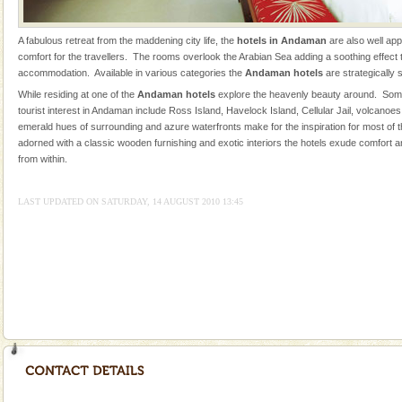
oth
Mount Harriet
A fabulous retreat from the maddening city life, the
hotels in Andaman
are also well ap
Mount Harriet (55 Kms. by road/15 Kms. by ferry and
comfort for the travellers. The rooms overlook the Arabian Sea adding a soothing effect to
trek from Port Blair). The summer capital headquarter
accommodation. Available in various categories the
Andaman hotels
are strategically 
of the Chief Commissioner during British R
While residing at one of the
Andaman hotels
explore the heavenly beauty around. Some
tourist interest in Andaman include Ross Island, Havelock Island, Cellular Jail, volcanoe
Barren Island Volcano
emerald hues of surrounding and azure waterfronts make for the inspiration for most of
The only active volcano in India is located in Barren
adorned with a classic wooden furnishing and exotic interiors the hotels exude comfort a
Island. The volcano erupted twice in recent past,
from within.
once in 1991 and again in 1994 - 95, after r
LAST UPDATED ON SATURDAY, 14 AUGUST 2010 13:45
Andaman Cruise Tours
A visit to Andaman and Nicobar is never complete
without a cruise to different islands of this one of a
kind union territory. There are quite a fe
Family Holidays
Go on vacations with your family to the beach, hills or
a historically rich place and make your holidays
special. Family tours can also include fami
Baratang Island