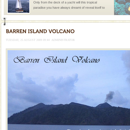
Only from the deck of a yacht will this tropical
paradise you have always dreamt of reveal itself to
you. With the constant trade winds fanning welc
Dugong – State Animal
Dugong, an endangered, herbivorous, marine
mammal, also known as the Sea Cow is the State
TUESDAY, 25 AUGUST 2009 09:44
ADMINISTRATOR
Animal of the island. It mainly feeds on sea-grass and
oth
limestone caves andaman
Lime-stone cave can be explored with the permission
of Forest Department(from Baratang) and proper
local guidance. Very limited government accommoda
Mount Harriet
Mount Harriet (55 Kms. by road/15 Kms. by ferry and
trek from Port Blair). The summer capital headquarter
of the Chief Commissioner during British R
Andaman Cruise Tours
A visit to Andaman and Nicobar is never complete
without a cruise to different islands of this one of a