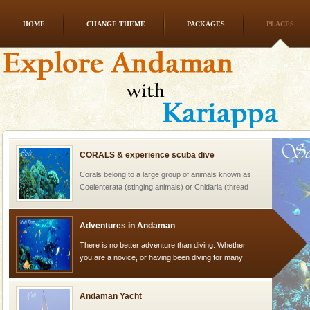
HOME
CHANGE THEME
PACKAGES
PLACES
Andaman Honeymoon Tours
Spend a dream honeymoon in exotic Andaman and
experience an aquamarine land fringed with sparkling
silver sands steeped in peace. Sunbathe, swim an
CORALS & experience scuba dive
Corals belong to a large group of animals known as
Coelenterata (stinging animals) or Cnidaria (thread
animals). Corals grow slow. The massive forms
Adventures in Andaman
There is no better adventure than diving. Whether
you are a novice, or having been diving for many
years, there is always something new, fascinating
Andaman Yacht