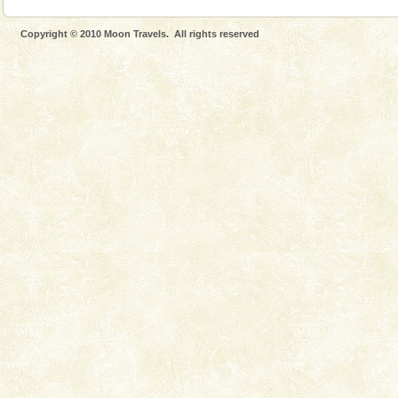
Copyright © 2010 Moon Travels. All rights reserved