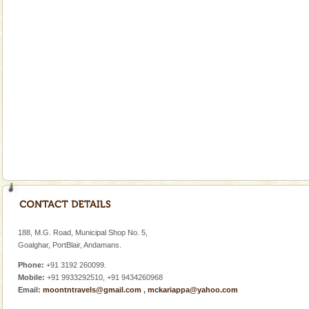
Cellular jail, located at Port Blair, stood mute witness
to the tortures meted out to the freedom fighters, who
were incarcerated in this jail. The
Hotel & Resorts
A fabulous retreat from the maddening city life, the
hotels in Andaman are also well appointed thereby
ensuring complete comfort for the travellers
Baratang Island
This island between South and Middle Andaman has
beautiful beaches, mangrove creeks, mud-volcanoes
and limestone-caves. Andaman Trunk Road to
Rangat
Barren Island Volcano
The only active volcano in India is located in Barren
Island. The volcano erupted twice in recent past,
188, M.G. Road, Municipal Shop No. 5,
once in 1991 and again in 1994 - 95, after r
Goalghar, PortBlair, Andamans.
Phone:
+91 3192 260099.
Mobile:
+91 9933292510, +91 9434260968
Email:
moontntravels@gmail.com
,
mckariappa@yahoo.com