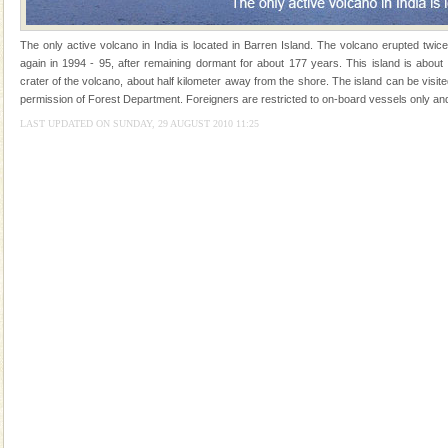
kind union territory. There are quite a fe
Family Holidays
The only active volcano in India is located in Barren Island. The volcano erupted twic
again in 1994 - 95, after remaining dormant for about 177 years. This island is about
Go on vacations with your family to the beach, hills or
crater of the volcano, about half kilometer away from the shore. The island can be visit
a historically rich place and make your holidays
permission of Forest Department. Foreigners are restricted to on-board vessels only and
special. Family tours can also include fami
LAST UPDATED ON SUNDAY, 29 AUGUST 2010 11:25
Welcome to Andaman & Experience scube dive with kariappa
If you are planning to visit Andaman, you are at the
right place because we provide the most affordable
tour services in Andaman and Nicobar Isl
Dugong – State Animal
Dugong, an endangered, herbivorous, marine
mammal, also known as the Sea Cow is the State
Animal of the island. It mainly feeds on sea-grass and
oth
Andaman Monuments