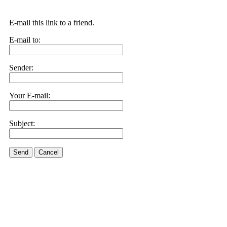
E-mail this link to a friend.
E-mail to:
Sender:
Your E-mail:
Subject:
Send
Cancel