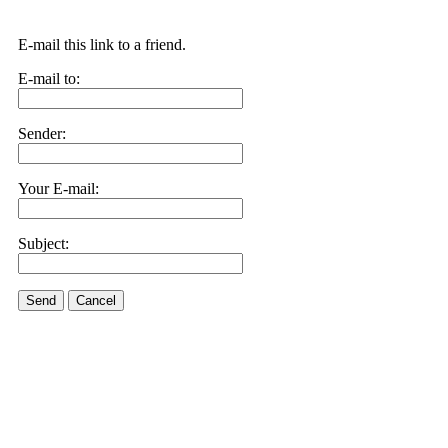
E-mail this link to a friend.
E-mail to:
Sender:
Your E-mail:
Subject:
Send
Cancel