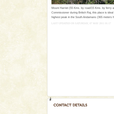
Dugong – State Animal
Mount Harriet (55 Kms. by road/15 Kms. by ferry an
Commissioner during British Raj, this place is ideal 
Dugong, an endangered, herbi
highest peak in the South Andamans (365 meters h
mammal, also known as the Sea
Animal of the island. It mainly
LAST UPDATED ON SATURDAY, 07 MAY 2011 01:17
oth
Mount Harriet
Mount Harriet (55 Kms. by roa
trek from Port Blair). The summ
of the Chief Commissioner durin
Dugong – State Animal
Dugong, an endangered, herbi
mammal, also known as the Sea
Animal of the island. It mainly
oth
Barren Island Volcano
The only active volcano in India
Island. The volcano erupted twi
once in 1991 and again in 1994 -
Adventures in Andaman