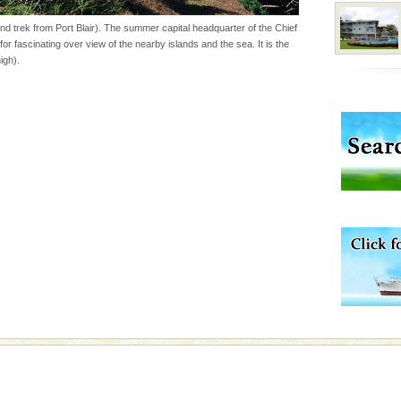
d trek from Port Blair). The summer capital headquarter of the Chief
for fascinating over view of the nearby islands and the sea. It is the
vorous, marine
igh).
 Cow is the State
 feeds on sea-grass and
d/15 Kms. by ferry and
er capital headquarter
g British R
vorous, marine
 Cow is the State
 feeds on sea-grass and
 is located in Barren
ce in recent past,
 95, after r