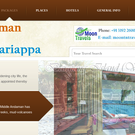
PACKAGES
PLACES
HOTELS
GENERAL INFO
l this tropical
 of reveal itself to
inds fanning welc
ening city life, the
l appointed thereby
he travellers
d Middle Andaman has
creeks, mud-volcanoes
 Trunk Road to