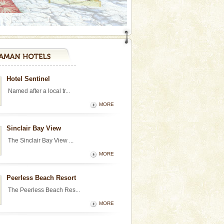
Hotel Sentinel
Named after a local tr...
MORE
Sinclair Bay View
The Sinclair Bay View ...
MORE
Peerless Beach Resort
The Peerless Beach Res...
MORE