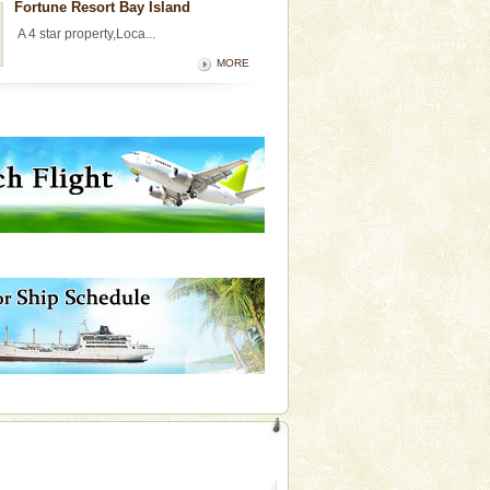
Fortune Resort Bay Island
A 4 star property,Loca...
MORE