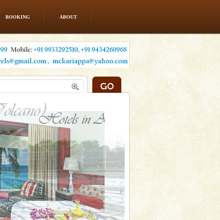
BOOKING
ABOUT