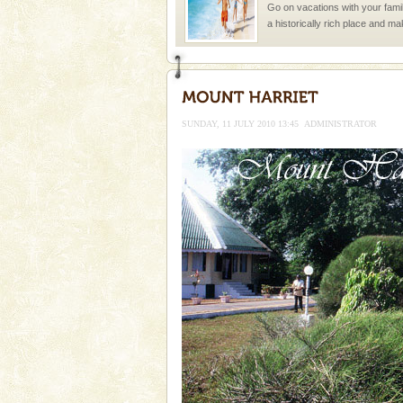
Go on vacations with your family
a historically rich place and m
special. Family tours can also 
Andaman Honeymoon Tou
Spend a dream honeymoon in 
experience an aquamarine land 
SUNDAY, 11 JULY 2010 13:45
ADMINISTRATOR
silver sands steeped in peace
Welcome to Andaman & Experience scube di
If you are planning to visit Andaman, you are at the
right place because we provide the most affordable
tour services in Andaman and Nicobar Isl
Andaman Cruise Tours
A visit to Andaman and Nicobar
without a cruise to different isl
kind union territory. There are q