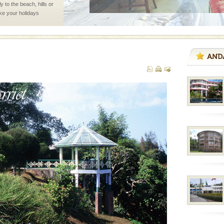
 to the beach, hills or
ake your holidays
include fami
rs
exotic Andaman and
fringed with sparkling
. Sunbathe, swim an
ve with kariappa
 is never complete
ands of this one of a
uite a fe