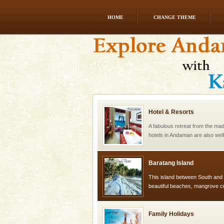
HOME
CHANGE THEME
Andaman Yacht
Only from the deck of a yacht wil
paradise you have always dreamt
you. With the constant trade w
Hotel & Resorts
A fabulous retreat from the madd
hotels in Andaman are also wel
ensuring complete comfort for t
Baratang Island
This island between South an
beautiful beaches, mangrove 
and limestone-caves. Andaman
Rangat
Family Holidays