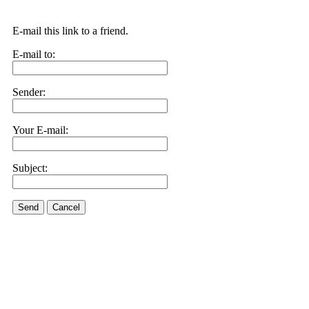
E-mail this link to a friend.
E-mail to:
Sender:
Your E-mail:
Subject:
Send
Cancel