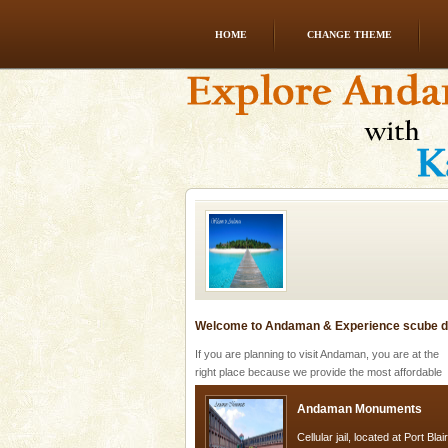
HOME
CHANGE THEME
Baratang Island
This island between South an
beautiful beaches, mangrove 
and limestone-caves. Andaman
Rangat
Welcome to Andaman & Experience scube di
If you are planning to visit Andaman, you are at the
right place because we provide the most affordable
tour services in Andaman and Nicobar Isl
Andaman Monuments
Cellular jail, located at Port Bl