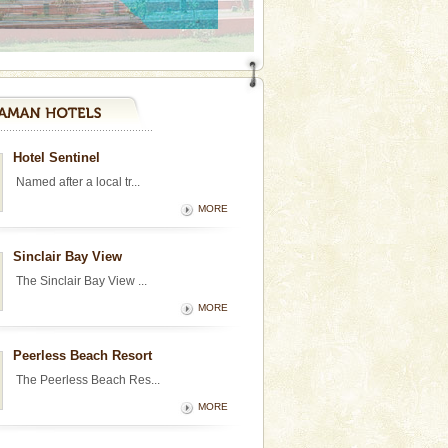
Hotel Sentinel
Named after a local tr...
MORE
Sinclair Bay View
The Sinclair Bay View ...
MORE
Peerless Beach Resort
The Peerless Beach Res...
MORE