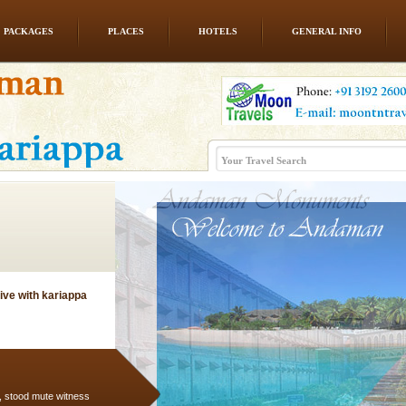
PACKAGES
PLACES
HOTELS
GENERAL INFO
d Middle Andaman has
creeks, mud-volcanoes
 Trunk Road to
ve with kariappa
air, stood mute witness