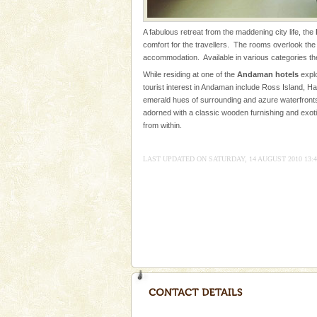
Adventures in Andaman
A fabulous retreat from the maddening city life, the
There is no better adventure t
comfort for the travellers. The rooms overlook the 
you are a novice, or having be
accommodation. Available in various categories t
years, there is always somethi
While residing at one of the
Andaman hotels
explo
tourist interest in Andaman include Ross Island, Ha
Dugong – State Animal
emerald hues of surrounding and azure waterfronts
Dugong, an endangered, herbi
adorned with a classic wooden furnishing and exoti
mammal, also known as the Sea
from within.
Animal of the island. It mainly
oth
LAST UPDATED ON SATURDAY, 14 AUGUST 2010 13:4
limestone caves andaman
Lime-stone cave can be explor
of Forest Department(from Bar
local guidance. Very limited 
Andaman Honeymoon Tou
Spend a dream honeymoon in 
experience an aquamarine land 
silver sands steeped in peace
Hotel & Resorts