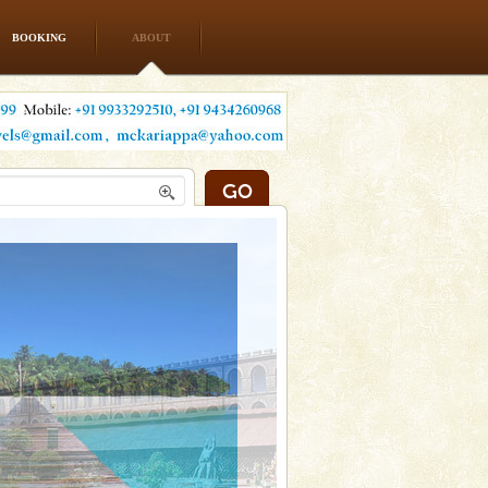
BOOKING
ABOUT