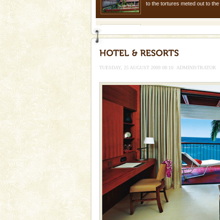
to the tortures meted out to th
were incarcerated in this jail. T
Barren Island Volcano
The only active volcano in India
Island. The volcano erupted twi
once in 1991 and again in 1994 -
TUESDAY, 25 AUGUST 2009 08:10
ADMINISTRATOR
Andaman Cruise Tours
A visit to Andaman and Nicobar
without a cruise to different isl
kind union territory. There are q
Mount Harriet
Mount Harriet (55 Kms. by roa
trek from Port Blair). The summ
of the Chief Commissioner durin
Family Holidays
Go on vacations with your family
a historically rich place and m
special. Family tours can also 