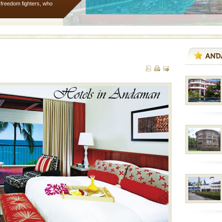
e freedom fighters, who
he
 is located in Barren
ce in recent past,
 95, after r
 is never complete
ands of this one of a
uite a fe
d/15 Kms. by ferry and
er capital headquarter
g British R
 to the beach, hills or
ake your holidays
include fami