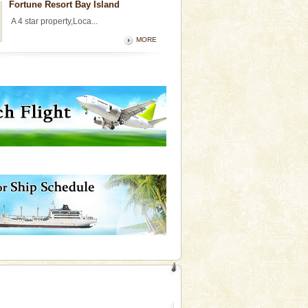
Fortune Resort Bay Island
A 4 star property,Loca...
MORE