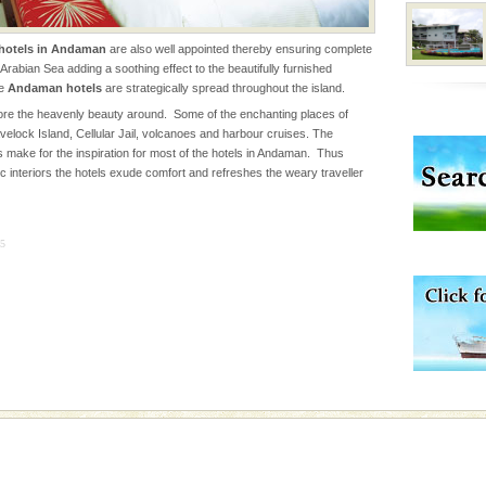
hotels in Andaman
are also well appointed thereby ensuring complete
han diving. Whether
Arabian Sea adding a soothing effect to the beautifully furnished
en diving for many
he
Andaman hotels
are strategically spread throughout the island.
ng new, fascinating
re the heavenly beauty around. Some of the enchanting places of
velock Island, Cellular Jail, volcanoes and harbour cruises. The
 make for the inspiration for most of the hotels in Andaman. Thus
vorous, marine
c interiors the hotels exude comfort and refreshes the weary traveller
 Cow is the State
 feeds on sea-grass and
5
ed with the permission
atang) and proper
government accommoda
rs
exotic Andaman and
fringed with sparkling
. Sunbathe, swim an