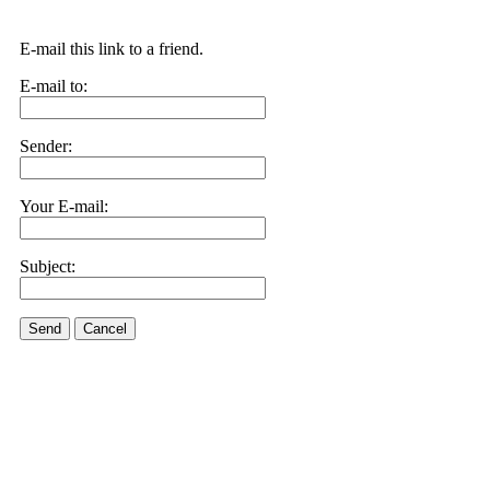
E-mail this link to a friend.
E-mail to:
Sender:
Your E-mail:
Subject:
Send
Cancel