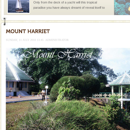
Only from the deck of a yacht will this tropical
paradise you have always dreamt of reveal itself to
you. With the constant trade winds fanning welc
CORALS & experience scuba dive
Corals belong to a large group of animals known as
Coelenterata (stinging animals) or Cnidaria (thread
SUNDAY, 11 JULY 2010 13:45
ADMINISTRATOR
animals). Corals grow slow. The massive forms
Hotel & Resorts
A fabulous retreat from the maddening city life, the
hotels in Andaman are also well appointed thereby
ensuring complete comfort for the travellers
Andaman Monuments
Cellular jail, located at Port Blair, stood mute witness
to the tortures meted out to the freedom fighters, who
were incarcerated in this jail. The
Baratang Island
This island between South and Middle Andaman has
beautiful beaches, mangrove creeks, mud-volcanoes