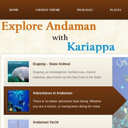
HOME
CHANGE THEME
PACKAGES
PLACES
Andaman Honeymoon Tours
Spend a dream honeymoon in exotic Andaman and
experience an aquamarine land fringed with sparkling
silver sands steeped in peace. Sunbathe, swim an
Dugong – State Animal
Dugong, an endangered, herbivorous, marine
mammal, also known as the Sea Cow is the State
Animal of the island. It mainly feeds on sea-grass and
oth
Adventures in Andaman
There is no better adventure than diving. Whether
you are a novice, or having been diving for many
years, there is always something new, fascinating
Andaman Yacht