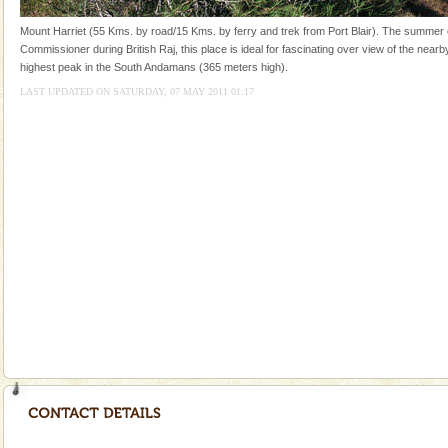
and limestone-caves. Andaman Trunk Road to
Rangat
Mount Harriet (55 Kms. by road/15 Kms. by ferry and trek from Port Blair). The summer c
Commissioner during British Raj, this place is ideal for fascinating over view of the nearby
highest peak in the South Andamans (365 meters high).
LAST UPDATED ON SATURDAY, 07 MAY 2011 01:17
Welcome to Andaman & Experience scube dive with kariappa
If you are planning to visit Andaman, you are at the
right place because we provide the most affordable
tour services in Andaman and Nicobar Isl
Family Holidays
Go on vacations with your family to the beach, hills or
a historically rich place and make your holidays
special. Family tours can also include fami
Dugong – State Animal
Dugong, an endangered, herbivorous, marine
mammal, also known as the Sea Cow is the State
Animal of the island. It mainly feeds on sea-grass and
oth
Andaman Cruise Tours